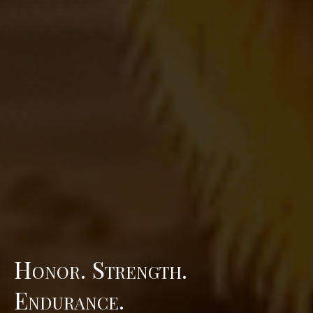
Honor. Strength.
Endurance.