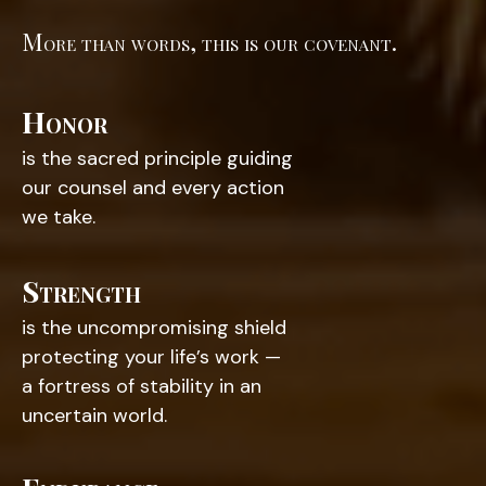
More than words, this is our covenant.
Honor
is the sacred principle guiding
our counsel and every action
we take.
Strength
is the uncompromising shield
protecting your life’s work —
a fortress of stability in an
uncertain world.