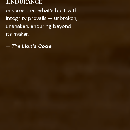
Endurance
ensures that what’s built with
integrity prevails — unbroken,
unshaken, enduring beyond
its maker.
—
The
Lion’s Code