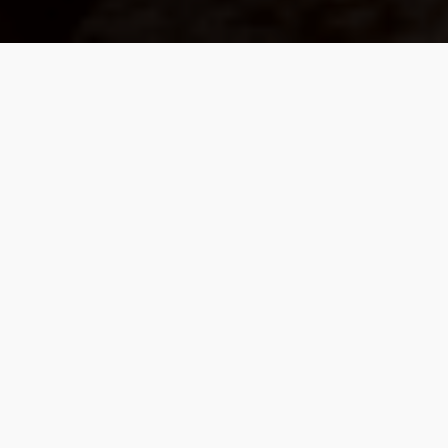
We Build Values-Based
Partnerships, Guided By
Purpose Rather Than
Products.
Our work is with a select community of
individuals who value proactive planning over
mere predictions. Our focus is on a coordinated
strategy that weaves together investment
management, retirement income planning, tax