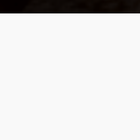
We Build Values-Based
Partnerships, Guided By
Purpose Rather Than
Products.
Our work is with a select community of
individuals who value proactive planning over
mere predictions. Our focus is on a coordinated
strategy that weaves together investment
management, retirement income planning, tax