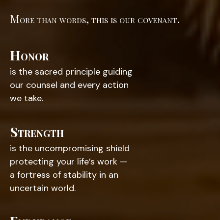
More than words, this is our covenant.
Honor
is the sacred principle guiding
our counsel and every action
we take.
Strength
is the uncompromising shield
protecting your life’s work —
a fortress of stability in an
uncertain world.