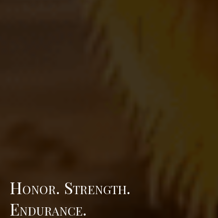
Honor. Strength.
Endurance.