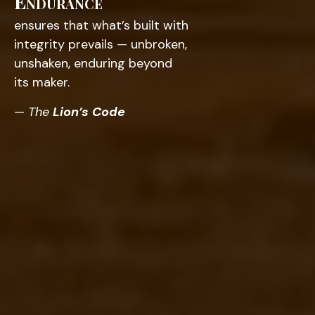
Endurance
ensures that what’s built with
integrity prevails — unbroken,
unshaken, enduring beyond
its maker.
—
The
Lion’s Code