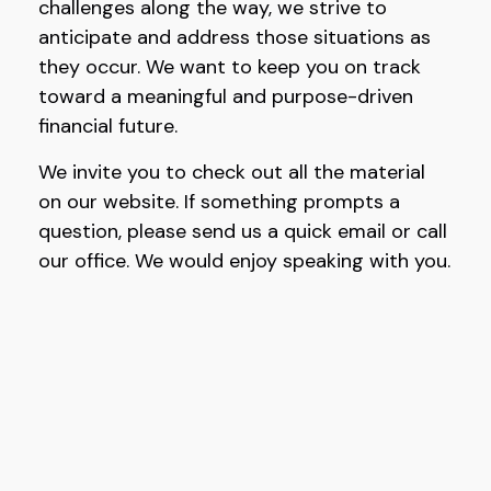
challenges along the way, we strive to
anticipate and address those situations as
they occur. We want to keep you on track
toward a meaningful and purpose-driven
financial future.
We invite you to check out all the material
on our website. If something prompts a
question, please send us a quick email or call
our office. We would enjoy speaking with you.