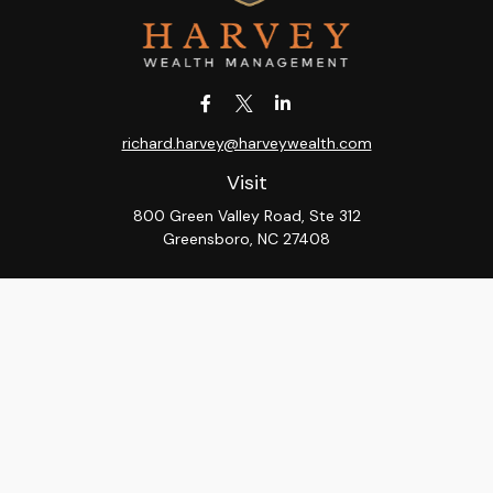
richard.harvey@harveywealth.com
Visit
800 Green Valley Road, Ste 312
Greensboro,
NC
27408
Connect
Office:
336-288-9000
LPL
Financial Form CRS
Check the background of your financial professional on
FINRA's
BrokerCheck
.
The content is developed from sources believed to be