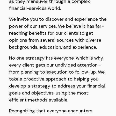
as they maneuver through a complex
financial-services world.
We invite you to discover and experience the
power of our services. We believe it has far-
reaching benefits for our clients to get
opinions from several sources with diverse
backgrounds, education, and experience.
No one strategy fits everyone, which is why
every client gets our undivided attention—
from planning to execution to follow-up. We
take a proactive approach to helping you
develop a strategy to address your financial
goals and objectives, using the most
efficient methods available.
Recognizing that everyone encounters