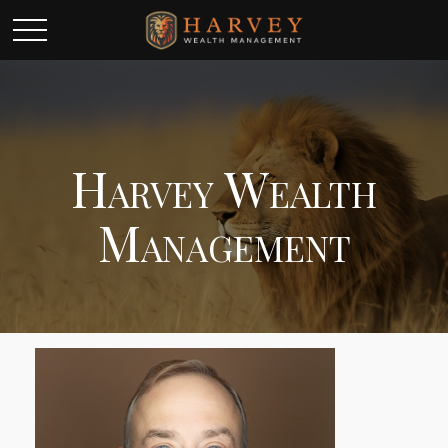
Harvey Wealth
Management