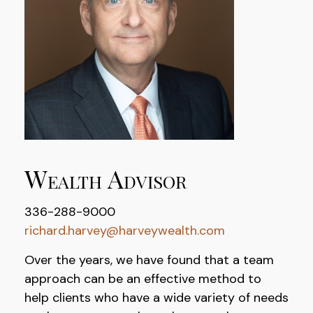
Wealth Advisor
336-288-9000
richard.harvey@harveywealth.com
Over the years, we have found that a team
approach can be an effective method to
help clients who have a wide variety of needs