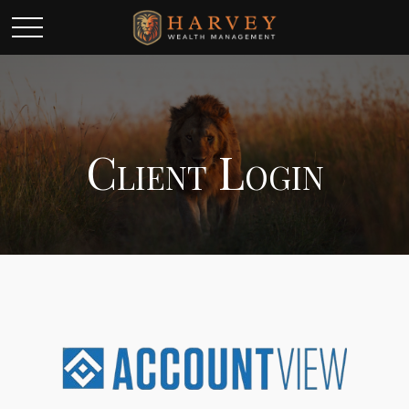
Client Login