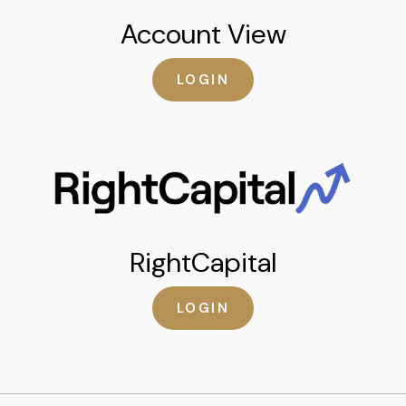
Account View
LOGIN
RightCapital
LOGIN