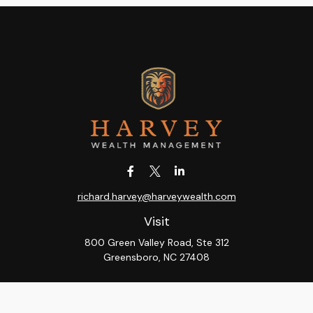
richard.harvey@harveywealth.com
Visit
800 Green Valley Road, Ste 312
Greensboro,
NC
27408
Connect