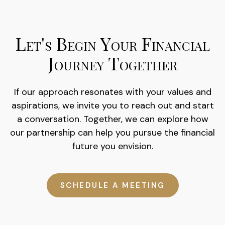
Let's Begin Your Financial
Journey Together
If our approach resonates with your values and
aspirations, we invite you to reach out and start
a conversation. Together, we can explore how
our partnership can help you pursue the financial
future you envision.
SCHEDULE A MEETING