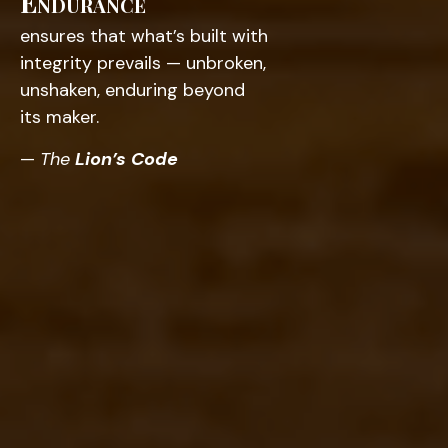
Endurance
ensures that what’s built with
integrity prevails — unbroken,
unshaken, enduring beyond
its maker.
—
The
Lion’s Code