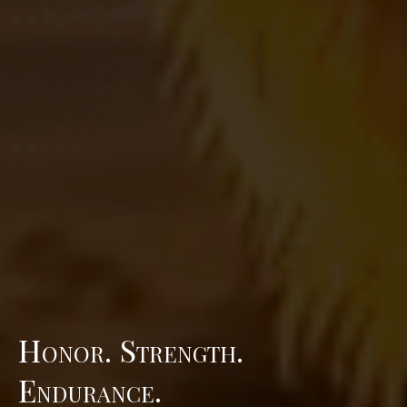
Honor. Strength.
Endurance.