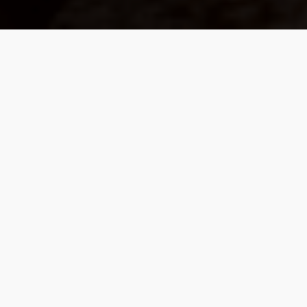
We Build Values-Based
Partnerships, Guided By
Purpose Rather Than
Products.
Our work is with a select community of
individuals who value proactive planning over
mere predictions. Our focus is on a coordinated
strategy that weaves together investment
management, retirement income planning, tax