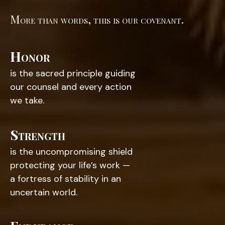
More than words, this is our covenant.
Honor
is the sacred principle guiding
our counsel and every action
we take.
Strength
is the uncompromising shield
protecting your life’s work —
a fortress of stability in an
uncertain world.