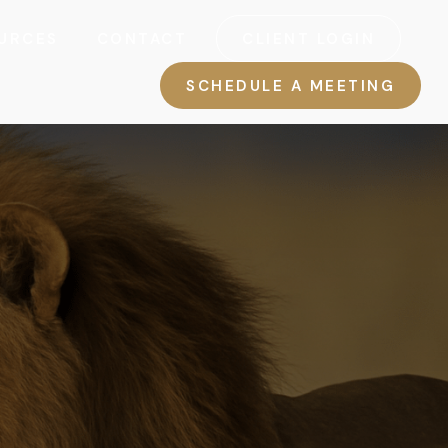
URCES
CONTACT
CLIENT LOGIN
SCHEDULE A MEETING