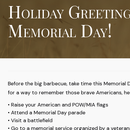
Holiday Greetin
Memorial Day!
Before the big barbecue, take time this Memorial 
for a way to remember those brave Americans, her
• Raise your American and POW/MIA flags
• Attend a Memorial Day parade
• Visit a battlefield
• Go to a memorial service organized by a vetera