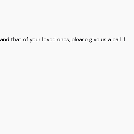
nd that of your loved ones, please give us a call if