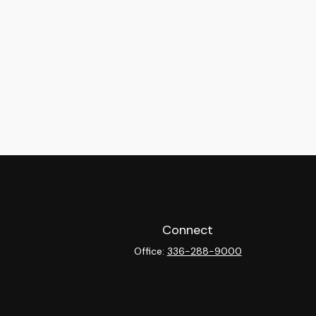
Connect
Office:
336-288-9000