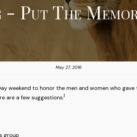
g - Put The Memor
May 27, 2016
Day weekend to honor the men and women who gave their
1
e are a few suggestions:
ns group