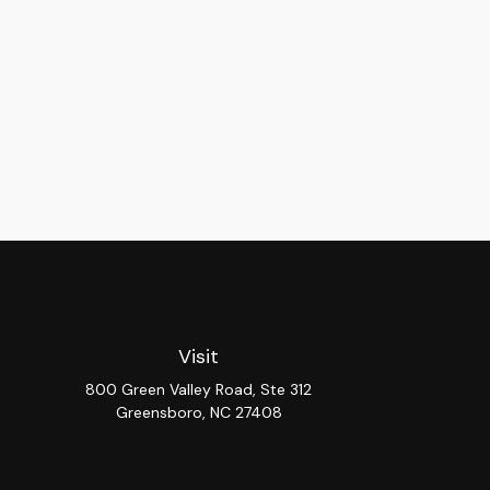
Visit
800 Green Valley Road, Ste 312
Greensboro,
NC
27408