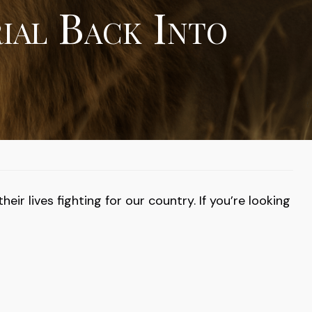
ial Back Into
 lives fighting for our country. If you’re looking