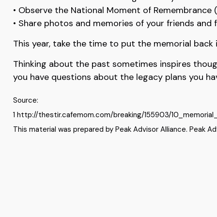
• Observe the National Moment of Remembrance (
• Share photos and memories of your friends and 
This year, take the time to put the memorial back
Thinking about the past sometimes inspires thoughts
you have questions about the legacy plans you hav
Source:
1 http://thestir.cafemom.com/breaking/155903/10_memorial
This material was prepared by Peak Advisor Alliance. Peak Advi