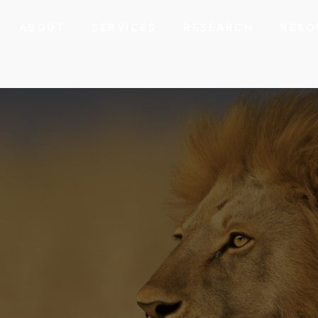
ABOUT
SERVICES
RESEARCH
RESO