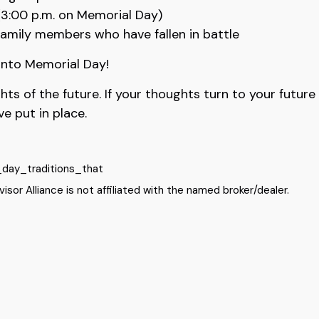
3:00 p.m. on Memorial Day)
family members who have fallen in battle
 into Memorial Day!
 of the future. If your thoughts turn to your future a
e put in place.
_day_traditions_that
sor Alliance is not affiliated with the named broker/dealer.