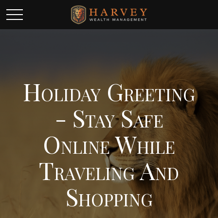
Holiday Greeting
- Stay Safe
Online While
Traveling And
Shopping