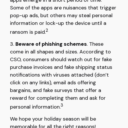
apps emerge in a short period of time.”
Some of the apps are nuisances that trigger
pop-up ads, but others may steal personal
information or lock-up the device until a
2
ransom is paid.
3.
Beware of phishing schemes
. These
come in all shapes and sizes. According to
CSO, consumers should watch out for fake
purchase invoices and fake shipping status
notifications with viruses attached (don’t
click on any links), email ads offering
bargains, and fake surveys that offer a
reward for completing them and ask for
3
personal information.
We hope your holiday season will be
memorable for all the right reasons!