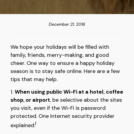
December 21, 2016
We hope your holidays will be filled with
family, friends, merry-making, and good
cheer. One way to ensure a happy holiday
season is to stay safe online. Here are a few
tips that may help.
1.
When using public Wi-Fi at a hotel, coffee
shop, or airport
, be selective about the sites
you visit, even if the Wi-Fi is password
protected. One Internet security provider
1
explained: