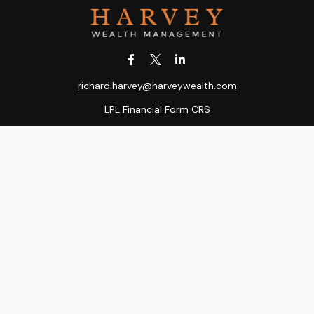
richard.harvey@harveywealth.com
LPL
Financial Form CRS
k the background of your financial professional on FINRA's
BrokerC
ding accurate information. The information in this material is not i
idual situation. Some of this material was developed and produced b
entative, broker - dealer, state - or SEC - registered investment adv
ion, and should not be considered a solicitation for the purchase or 
 of January 1, 2020 the
California Consumer Privacy Act (CCPA)
sugge
data:
Do not sell my personal information
.
Copyright 2026 FMG Suite.
RA
/
SIPC
. Harvey Wealth Management is an other business name of Ind
, LLC, a registered investment adviser. Independent Advisor Alliance,