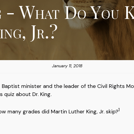
g - What Do You 
ng, Jr.?
January 11, 2018
Baptist minister and the leader of the Civil Rights M
 quiz about Dr. King.
1
ow many grades did Martin Luther King, Jr. skip?