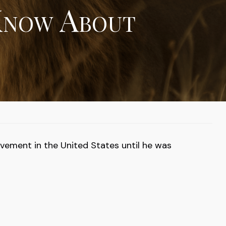
Know About
ovement in the United States until he was