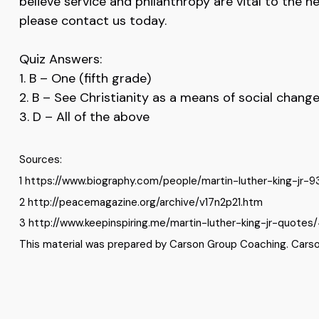
believe service and philanthropy are vital to the h
please contact us today.
Quiz Answers:
1. B – One (fifth grade)
2. B – See Christianity as a means of social chang
3. D – All of the above
Sources:
1 https://www.biography.com/people/martin-luther-king-jr-
2 http://peacemagazine.org/archive/v17n2p21.htm
3 http://www.keepinspiring.me/martin-luther-king-jr-quotes/
This material was prepared by Carson Group Coaching. Carson