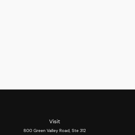
Visit
800 Green Valley Road, Ste 312