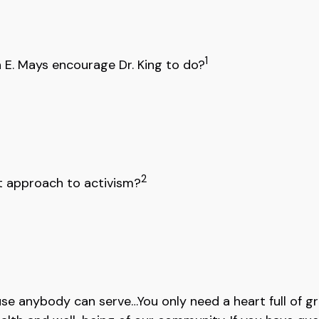
1
 E. Mays encourage Dr. King to do?
2
nt approach to activism?
se anybody can serve…You only need a heart full of gr