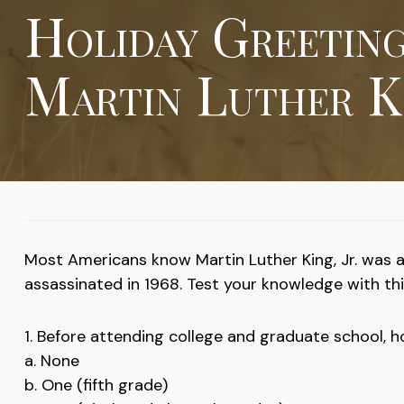
Holiday Greetin
Martin Luther Ki
Most Americans know Martin Luther King, Jr. was a 
assassinated in 1968. Test your knowledge with this
1. Before attending college and graduate school, h
a. None
b. One (fifth grade)