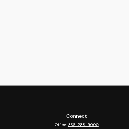
Connect
Office:
336-288-9000