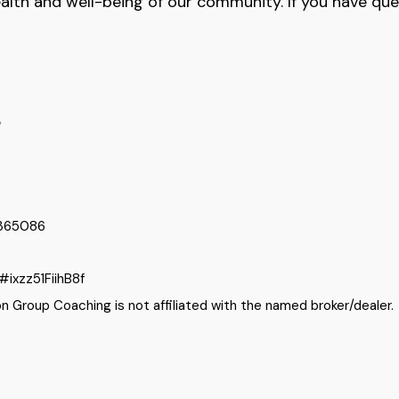
ealth and well-being of our community. If you have que
e
9365086
#ixzz51FiihB8f
 Group Coaching is not affiliated with the named broker/dealer.