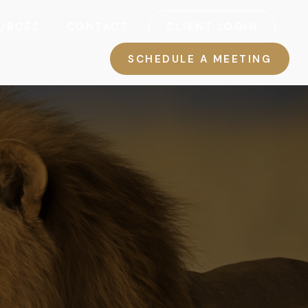
URCES
CONTACT
CLIENT LOGIN
SCHEDULE A MEETING