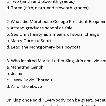
c. Two (ninth and eleventh grades)
d. Three (fifth, ninth, and eleventh grades)
2. What did Morehouse College President Benjamin
a. Attend graduate school at Yale
b. See Christianity as a means of social change
c. Marry Coretta Scott
d. Lead the Montgomery bus boycott
3. Who inspired Martin Luther King, Jr.’s non-viole
a. Mahatma Gandhi
b. Jesus
c. Henry David Thoreau
d. All of the above
Dr. King once said, “Everybody can be great…becau