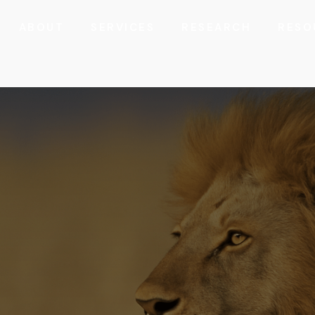
ABOUT
SERVICES
RESEARCH
RESO