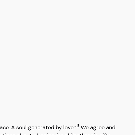
3
ace. A soul generated by love.”
We agree and