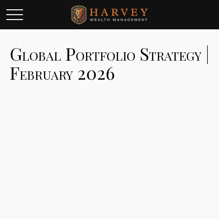
Global Portfolio Strategy |
February 2026