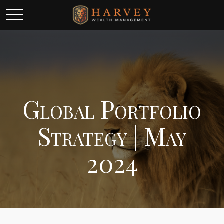
Global Portfolio
Strategy | May
2024