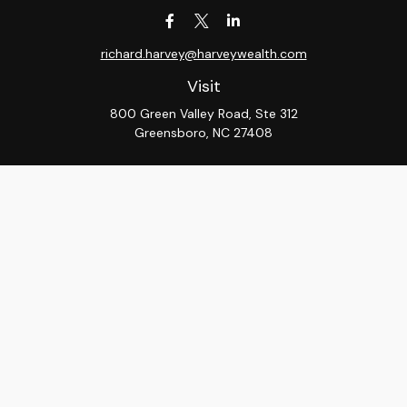
richard.harvey@harveywealth.com
Visit
800 Green Valley Road, Ste 312
Greensboro,
NC
27408
Connect
Office:
336-288-9000
LPL
Financial Form CRS
Check the background of your financial professional on
FINRA's
BrokerCheck
.
The content is developed from sources believed to be
providing accurate information. The information in this
material is not intended as tax or legal advice. Please
consult legal or tax professionals for specific
information regarding your individual situation. Some of