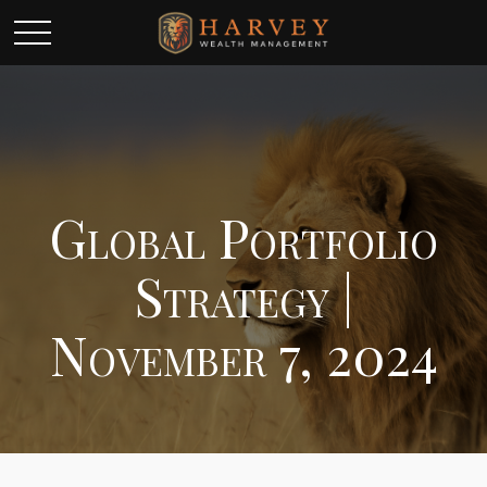
Global Portfolio
Strategy |
November 7, 2024