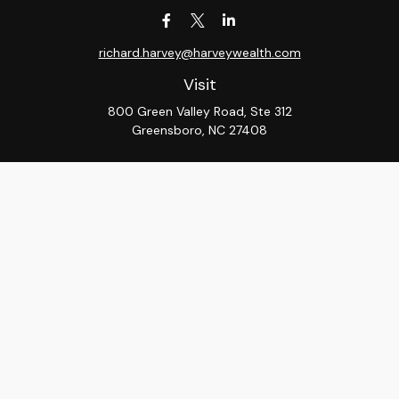
richard.harvey@harveywealth.com
Visit
800 Green Valley Road, Ste 312
Greensboro,
NC
27408
Connect
Office:
336-288-9000
LPL
Financial Form CRS
Check the background of your financial professional on
FINRA's
BrokerCheck
.
The content is developed from sources believed to be
providing accurate information. The information in this
material is not intended as tax or legal advice. Please
consult legal or tax professionals for specific
information regarding your individual situation. Some of