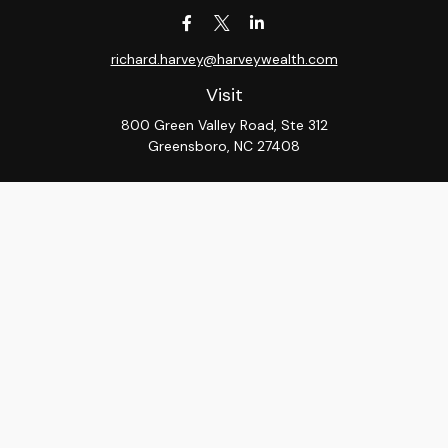
richard.harvey@harveywealth.com
Visit
800 Green Valley Road, Ste 312
Greensboro,
NC
27408
Connect
Office:
336-288-9000
LPL
Financial Form CRS
Check the background of your financial professional on
FINRA's
BrokerCheck
.
The content is developed from sources believed to be
providing accurate information. The information in this
material is not intended as tax or legal advice. Please
consult legal or tax professionals for specific
information regarding your individual situation. Some of