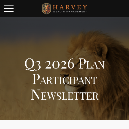
Q3 2026 Plan
Participant
Newsletter