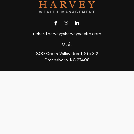
richard.harvey@harveywealth.com
Visit
800 Green Valley Road, Ste 312
Greensboro,
NC
27408
Connect
Office:
336-288-9000
LPL
Financial Form CRS
Check the background of your financial professional on
FINRA's
BrokerCheck
.
The content is developed from sources believed to be
providing accurate information. The information in this