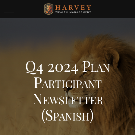
Q4 2024 Plan
Participant
Newsletter
(Spanish)