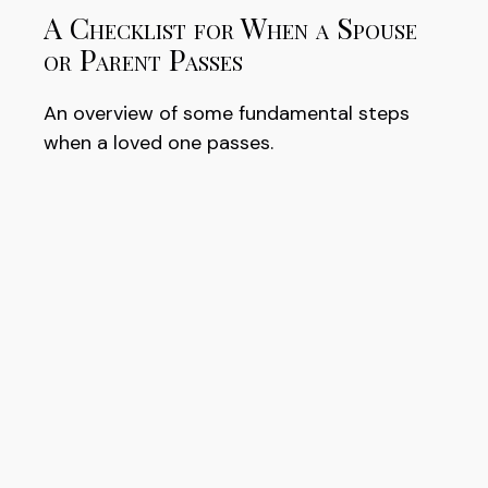
A Checklist for When a Spouse
or Parent Passes
An overview of some fundamental steps
when a loved one passes.