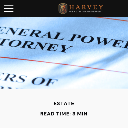
ESTATE
READ TIME: 3 MIN