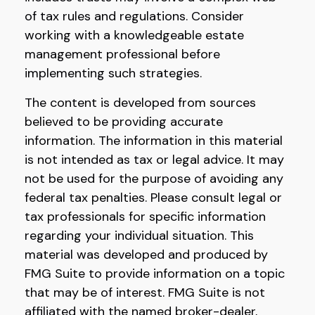
of tax rules and regulations. Consider
working with a knowledgeable estate
management professional before
implementing such strategies.
The content is developed from sources
believed to be providing accurate
information. The information in this material
is not intended as tax or legal advice. It may
not be used for the purpose of avoiding any
federal tax penalties. Please consult legal or
tax professionals for specific information
regarding your individual situation. This
material was developed and produced by
FMG Suite to provide information on a topic
that may be of interest. FMG Suite is not
affiliated with the named broker-dealer,