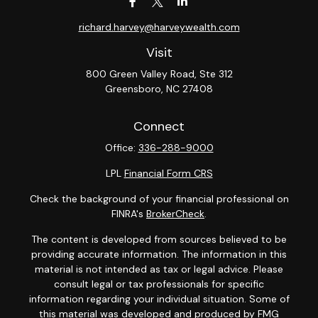
richard.harvey@harveywealth.com
Visit
800 Green Valley Road, Ste 312
Greensboro,
NC
27408
Connect
Office:
336-288-9000
LPL
Financial Form CRS
Check the background of your financial professional on
FINRA's
BrokerCheck
.
The content is developed from sources believed to be
providing accurate information. The information in this
material is not intended as tax or legal advice. Please
consult legal or tax professionals for specific
information regarding your individual situation. Some of
this material was developed and produced by FMG