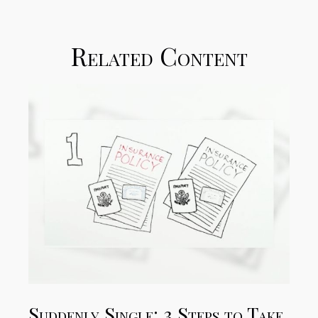
Related Content
Suddenly Single: 3 Steps to Take