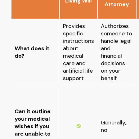
Living Will
Attorney
Provides
Authorizes
specific
someone to
instructions
handle legal
What does it
about
and
do?
medical
financial
care and
decisions
artificial life
on your
support
behalf
Can it outline
your medical
Generally,
wishes if you
no
are unable to