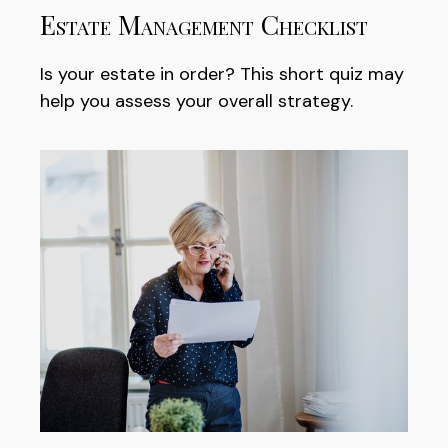
Estate Management Checklist
Is your estate in order? This short quiz may
help you assess your overall strategy.