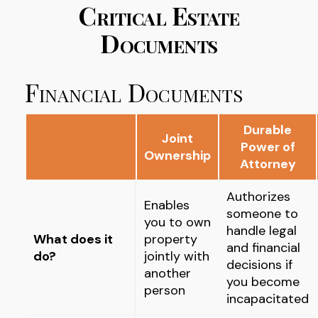
Critical Estate
Documents
Financial Documents
Durable
Joint
Power of
Ownership
Attorney
Authorizes
Enables
someone to
you to own
handle legal
What does it
property
and financial
do?
jointly with
decisions if
another
you become
person
incapacitated