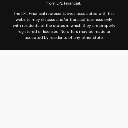
from LPL Financial.
The LPL Financial representatives associated with this
website may discuss and/or transact business only
with residents of the states in which they are properly
registered or licensed. No offers may be made or
accepted by residents of any other state.