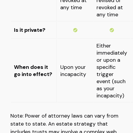
revoked at
revised or
any time
revoked at
any time
Is it private?
Either
immediately
or upon a
When does it
Upon your
specific
go into effect?
incapacity
trigger
event (such
as your
incapacity)
Note: Power of attorney laws can vary from
state to state. An estate strategy that
includes trusts may involve a complex web