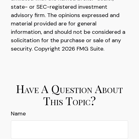
state- or SEC-registered investment
advisory firm. The opinions expressed and
material provided are for general
information, and should not be considered a
solicitation for the purchase or sale of any
security. Copyright
2026 FMG Suite.
Have A Question About
This Topic?
Name