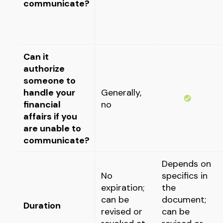
communicate?
Can it
authorize
someone to
handle your
Generally,
financial
no
affairs if you
are unable to
communicate?
Depends on
No
specifics in
expiration;
the
can be
document;
Duration
revised or
can be