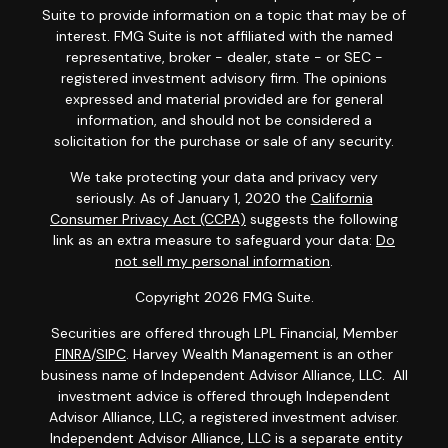
Suite to provide information on a topic that may be of
interest. FMG Suite is not affiliated with the named
representative, broker - dealer, state - or SEC -
registered investment advisory firm. The opinions
expressed and material provided are for general
information, and should not be considered a
solicitation for the purchase or sale of any security.
We take protecting your data and privacy very
seriously. As of January 1, 2020 the
California
Consumer Privacy Act (CCPA)
suggests the following
link as an extra measure to safeguard your data:
Do
not sell my personal information
.
Copyright 2026 FMG Suite.
Securities are offered through LPL Financial, Member
FINRA
/
SIPC
. Harvey Wealth Management is an other
business name of Independent Advisor Alliance, LLC. All
investment advice is offered through Independent
Advisor Alliance, LLC, a registered investment adviser.
Independent Advisor Alliance, LLC is a separate entity