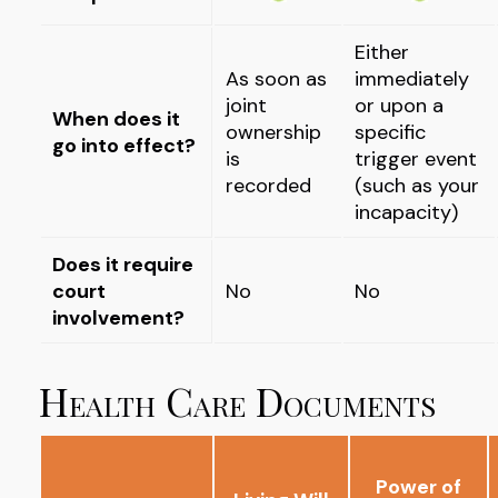
Either
As soon as
immediately
joint
or upon a
When does it
ownership
specific
go into effect?
is
trigger event
recorded
(such as your
incapacity)
Does it require
court
No
No
involvement?
Health Care Documents
Power of