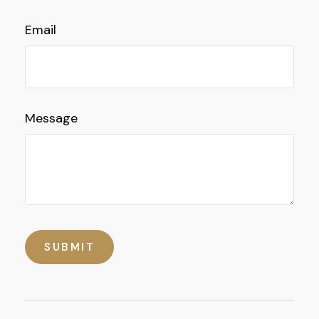
Email
Message