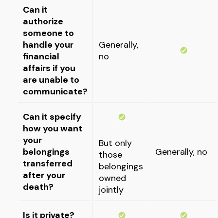
Can it
authorize
someone to
handle your
Generally,
financial
no
affairs if you
are unable to
communicate?
Can it specify
how you want
your
But only
belongings
Generally, no
those
transferred
belongings
after your
owned
death?
jointly
Is it private?