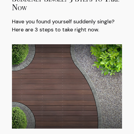
Now
Have you found yourself suddenly single?
Here are 3 steps to take right now.