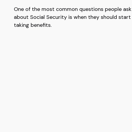
One of the most common questions people ask
about Social Security is when they should start
taking benefits.