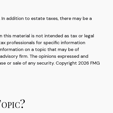
. In addition to estate taxes, there may be a
this material is not intended as tax or legal
tax professionals for specific information
information on a topic that may be of
 advisory firm. The opinions expressed and
ase or sale of any security. Copyright
2026 FMG
Topic?