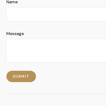
Name
Message