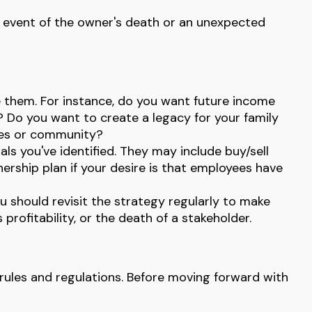
he event of the owner's death or an unexpected
 them. For instance, do you want future income
 Do you want to create a legacy for your family
yees or community?
ls you've identified. They may include buy/sell
ership plan if your desire is that employees have
u should revisit the strategy regularly to make
profitability, or the death of a stakeholder.
 rules and regulations. Before moving forward with