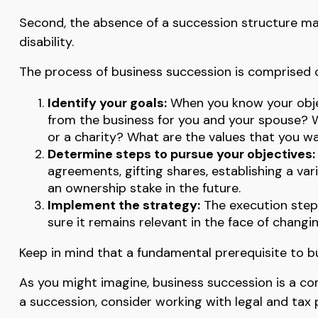
Second, the absence of a succession structure may 
disability.
The process of business succession is comprised o
Identify your goals:
When you know your objec
from the business for you and your spouse? W
or a charity? What are the values that you w
Determine steps to pursue your objectives:
agreements, gifting shares, establishing a va
an ownership stake in the future.
Implement the strategy:
The execution step 
sure it remains relevant in the face of changi
Keep in mind that a fundamental prerequisite to bu
As you might imagine, business succession is a co
a succession, consider working with legal and tax 