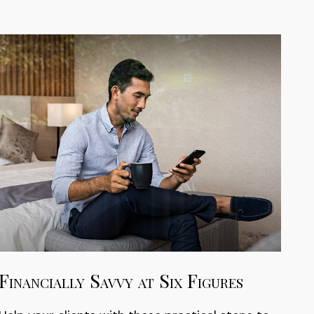
Financially Savvy at Six Figures