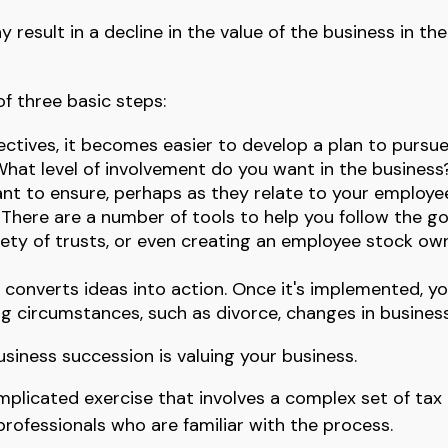
result in a decline in the value of the business in t
f three basic steps:
tives, it becomes easier to develop a plan to pursue
hat level of involvement do you want in the business?
ant to ensure, perhaps as they relate to your emplo
There are a number of tools to help you follow the goa
riety of trusts, or even creating an employee stock own
converts ideas into action. Once it's implemented, yo
ng circumstances, such as divorce, changes in business 
siness succession is valuing your business.
mplicated exercise that involves a complex set of tax
professionals who are familiar with the process.