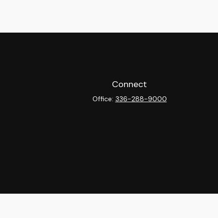
Connect
Office:
336-288-9000
heck
.
ntended as tax or legal advice. Please consult legal or tax