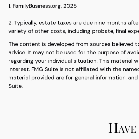
1. FamilyBusiness.org, 2025
2. Typically, estate taxes are due nine months afte
variety of other costs, including probate, final exp
The content is developed from sources believed to 
advice. It may not be used for the purpose of avoid
regarding your individual situation. This materia
interest. FMG Suite is not affiliated with the nam
material provided are for general information, and
Suite.
Have 