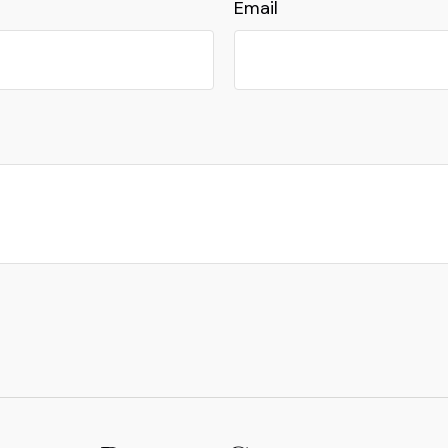
Email