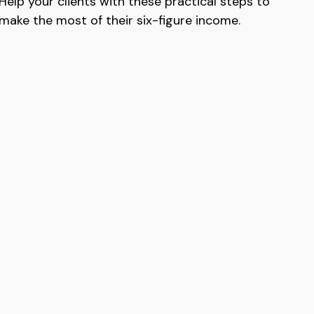
Help your clients with these practical steps to
make the most of their six-figure income.