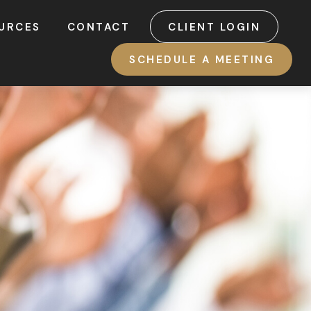
URCES
CONTACT
CLIENT LOGIN
SCHEDULE A MEETING