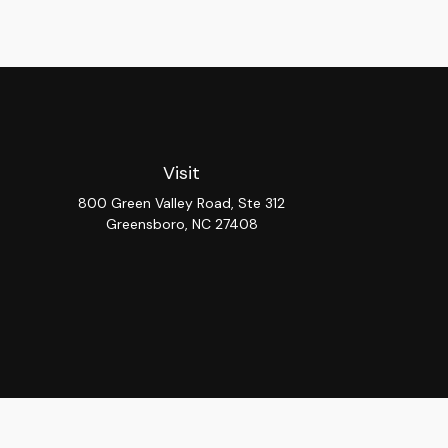
Visit
800 Green Valley Road, Ste 312
Greensboro,
NC
27408
Chec
The content is developed from sources believed to be provi