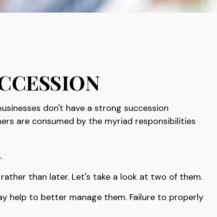
ccession
businesses don't have a strong succession
ners are consumed by the myriad responsibilities
.
ther than later. Let's take a look at two of them.
ay help to better manage them. Failure to properly