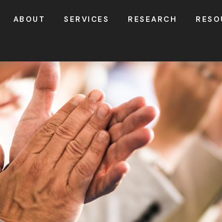
ABOUT
SERVICES
RESEARCH
RESO