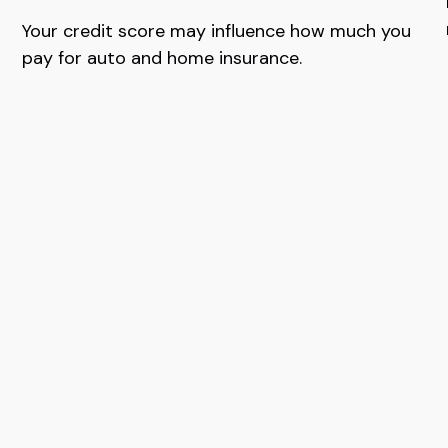
Your credit score may influence how much you
pay for auto and home insurance.