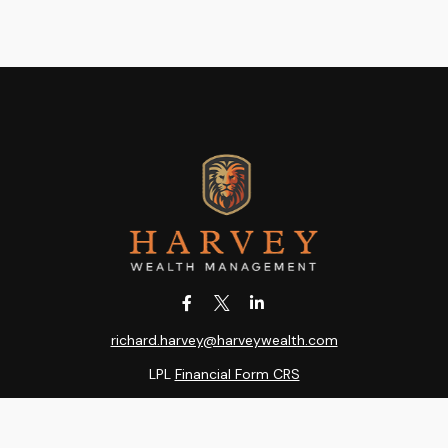
richard.harvey@harveywealth.com
LPL
Financial Form CRS
k the background of your financial professional on FINRA's
BrokerC
ding accurate information. The information in this material is not i