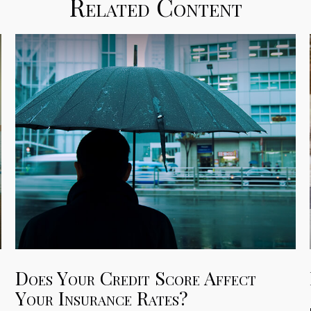
Related Content
Does Your Credit Score Affect
Your Insurance Rates?