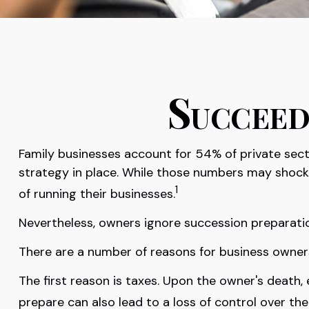
Succeed
Family businesses account for 54% of private sec
strategy in place. While those numbers may shock 
1
of running their businesses.
Nevertheless, owners ignore succession preparations 
There are a number of reasons for business owners 
The first reason is taxes. Upon the owner's death
prepare can also lead to a loss of control over the