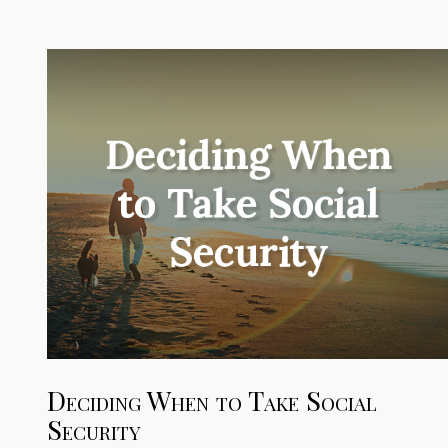
Deciding When to Take Social
Security