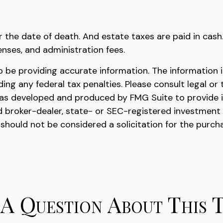
r the date of death. And estate taxes are paid in cash
enses, and administration fees.
be providing accurate information. The information in 
ing any federal tax penalties. Please consult legal or 
l was developed and produced by FMG Suite to provide 
ed broker-dealer, state- or SEC-registered investment
 should not be considered a solicitation for the purch
A Question About This 