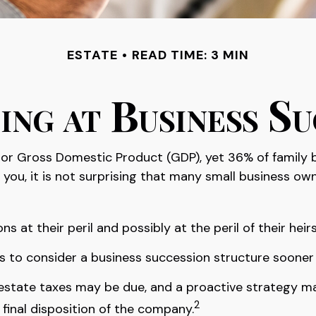
ESTATE
READ TIME: 3 MIN
ing at Business Su
tor Gross Domestic Product (GDP), yet 36% of family 
you, it is not surprising that many small business ow
at their peril and possibly at the peril of their heirs
to consider a business succession structure sooner ra
, estate taxes may be due, and a proactive strategy m
2
 final disposition of the company.