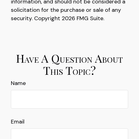
information, and should not be considered a
solicitation for the purchase or sale of any
security. Copyright
2026 FMG Suite.
Have A Question About
This Topic?
Name
Email