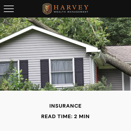
INSURANCE
READ TIME: 2 MIN