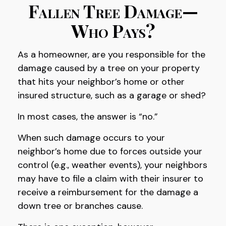
Fallen Tree Damage—
Who Pays?
As a homeowner, are you responsible for the
damage caused by a tree on your property
that hits your neighbor’s home or other
insured structure, such as a garage or shed?
In most cases, the answer is “no.”
When such damage occurs to your
neighbor’s home due to forces outside your
control (e.g., weather events), your neighbors
may have to file a claim with their insurer to
receive a reimbursement for the damage a
down tree or branches cause.