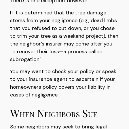
There is one exception, however.
If it is determined that the tree damage
stems from your negligence (e.g., dead limbs
that you refused to cut down, or you chose
to trim your tree as a weekend project), then
the neighbor’s insurer may come after you
to recover their loss—a process called
subrogation.¹
You may want to check your policy or speak
to your insurance agent to ascertain if your
homeowners policy covers your liability in
cases of negligence.
When Neighbors Sue
Some neighbors may seek to bring legal