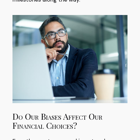
Do Our Biases Affect Our
Financial Choices?