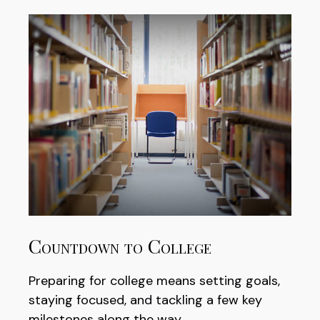
Countdown to College
Preparing for college means setting goals,
staying focused, and tackling a few key
milestones along the way.