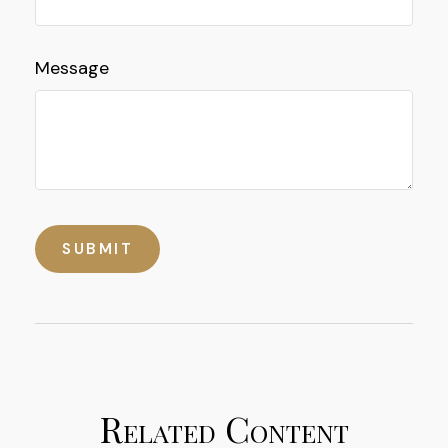
Message
Related Content