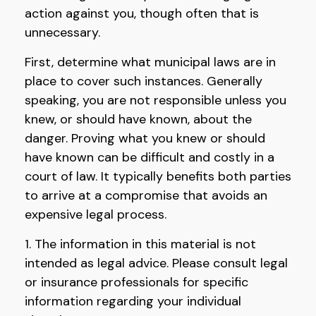
action against you, though often that is
unnecessary.
First, determine what municipal laws are in
place to cover such instances. Generally
speaking, you are not responsible unless you
knew, or should have known, about the
danger. Proving what you knew or should
have known can be difficult and costly in a
court of law. It typically benefits both parties
to arrive at a compromise that avoids an
expensive legal process.
1. The information in this material is not
intended as legal advice. Please consult legal
or insurance professionals for specific
information regarding your individual