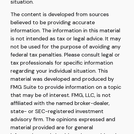
situation.
The content is developed from sources
believed to be providing accurate
information. The information in this material
is not intended as tax or legal advice. It may
not be used for the purpose of avoiding any
federal tax penalties. Please consult legal or
tax professionals for specific information
regarding your individual situation. This
material was developed and produced by
FMG Suite to provide information on a topic
that may be of interest. FMG, LLC, is not
affiliated with the named broker-dealer,
state- or SEC-registered investment
advisory firm. The opinions expressed and
material provided are for general