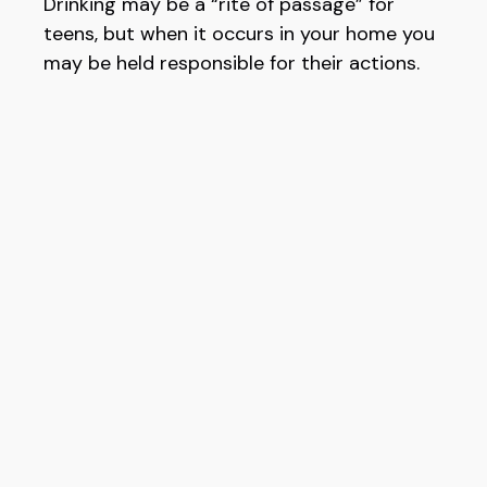
Drinking may be a “rite of passage” for
teens, but when it occurs in your home you
may be held responsible for their actions.