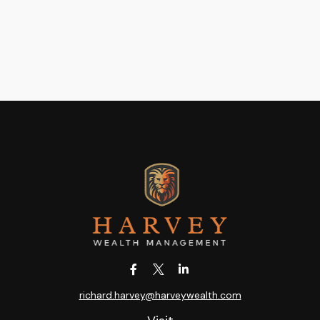
richard.harvey@harveywealth.com