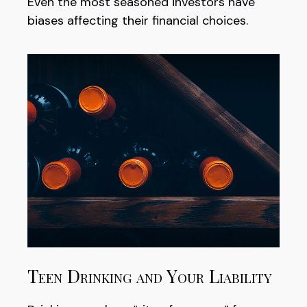
Even the most seasoned investors have
biases affecting their financial choices.
Teen Drinking and Your Liability