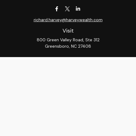
richard.harvey@harveywealth.com
Visit
800 Green Valley Road, Ste 312
Greensboro,
NC
27408
Connect
Office:
336-288-9000
LPL
Financial Form CRS
Check the background of your financial professional on
FINRA's
BrokerCheck
.
The content is developed from sources believed to be
providing accurate information. The information in this
material is not intended as tax or legal advice. Please
consult legal or tax professionals for specific