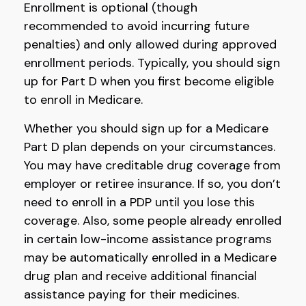
Enrollment is optional (though
recommended to avoid incurring future
penalties) and only allowed during approved
enrollment periods. Typically, you should sign
up for Part D when you first become eligible
to enroll in Medicare.
Whether you should sign up for a Medicare
Part D plan depends on your circumstances.
You may have creditable drug coverage from
employer or retiree insurance. If so, you don’t
need to enroll in a PDP until you lose this
coverage. Also, some people already enrolled
in certain low-income assistance programs
may be automatically enrolled in a Medicare
drug plan and receive additional financial
assistance paying for their medicines.