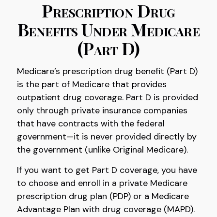
Prescription Drug
Benefits Under Medicare
(Part D)
Medicare’s prescription drug benefit (Part D)
is the part of Medicare that provides
outpatient drug coverage. Part D is provided
only through private insurance companies
that have contracts with the federal
government—it is never provided directly by
the government (unlike Original Medicare).
If you want to get Part D coverage, you have
to choose and enroll in a private Medicare
prescription drug plan (PDP) or a Medicare
Advantage Plan with drug coverage (MAPD).