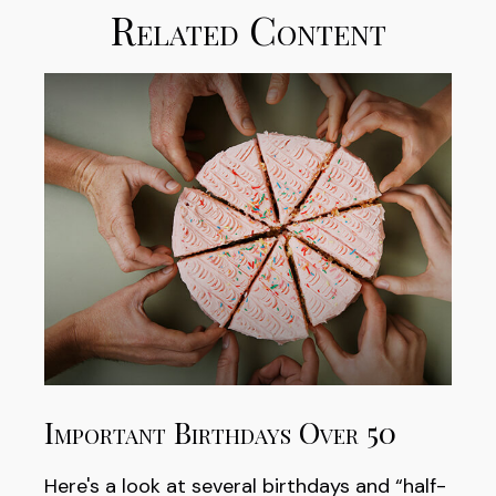
Related Content
Important Birthdays Over 50
Here's a look at several birthdays and “half-