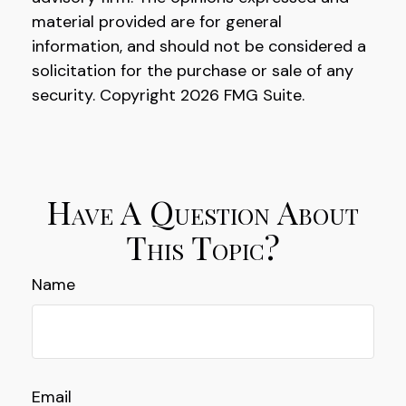
material provided are for general
information, and should not be considered a
solicitation for the purchase or sale of any
security. Copyright
2026 FMG Suite.
Have A Question About
This Topic?
Name
Email