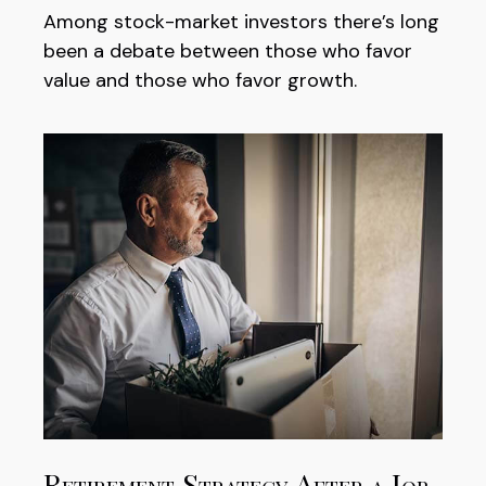
Among stock-market investors there’s long
been a debate between those who favor
value and those who favor growth.
Retirement Strategy After a Job