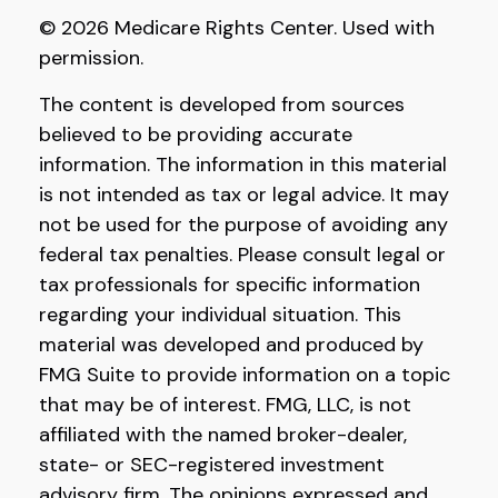
©
2026 Medicare Rights Center. Used with
permission.
The content is developed from sources
believed to be providing accurate
information. The information in this material
is not intended as tax or legal advice. It may
not be used for the purpose of avoiding any
federal tax penalties. Please consult legal or
tax professionals for specific information
regarding your individual situation. This
material was developed and produced by
FMG Suite to provide information on a topic
that may be of interest. FMG, LLC, is not
affiliated with the named broker-dealer,
state- or SEC-registered investment
advisory firm. The opinions expressed and