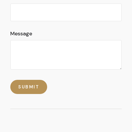
Message