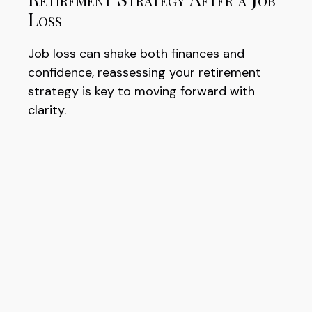
Loss
Job loss can shake both finances and
confidence, reassessing your retirement
strategy is key to moving forward with
clarity.