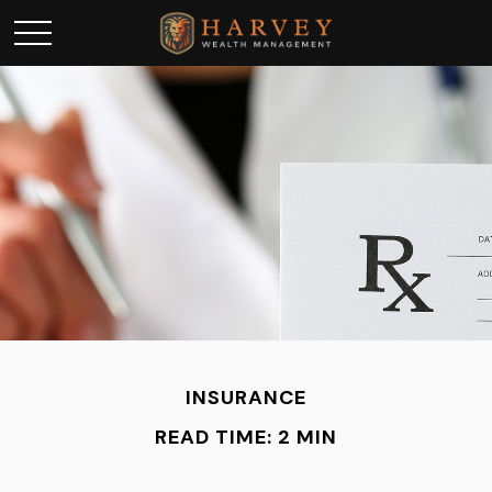
INSURANCE
READ TIME: 2 MIN