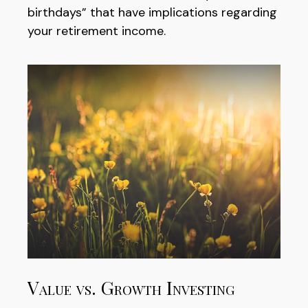
birthdays” that have implications regarding
your retirement income.
Value vs. Growth Investing