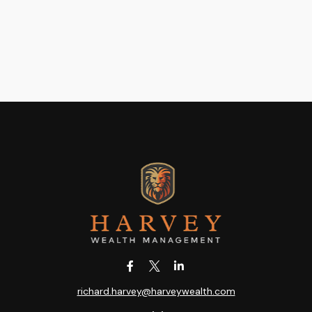
richard.harvey@harveywealth.com