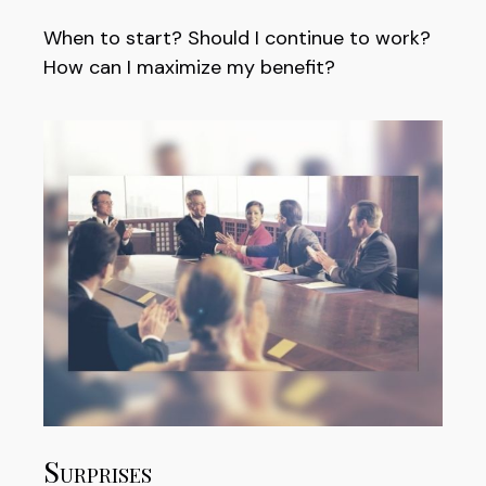
When to start? Should I continue to work?
How can I maximize my benefit?
Surprises