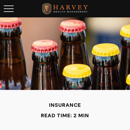
INSURANCE
READ TIME: 2 MIN