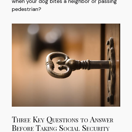
when your dog bites a neighbor or passing
pedestrian?
Three Key Questions to Answer
Before Taking Social Security