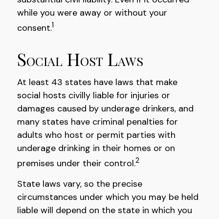
while you were away or without your
1
consent.
Social Host Laws
At least 43 states have laws that make
social hosts civilly liable for injuries or
damages caused by underage drinkers, and
many states have criminal penalties for
adults who host or permit parties with
underage drinking in their homes or on
2
premises under their control.
State laws vary, so the precise
circumstances under which you may be held
liable will depend on the state in which you