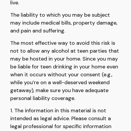
live.
The liability to which you may be subject
may include medical bills, property damage,
and pain and suffering.
The most effective way to avoid this risk is
not to allow any alcohol at teen parties that
may be hosted in your home. Since you may
be liable for teen drinking in your home even
when it occurs without your consent (e.g.,
while you’re on a well-deserved weekend
getaway), make sure you have adequate
personal liability coverage.
1. The information in this material is not
intended as legal advice. Please consult a
legal professional for specific information