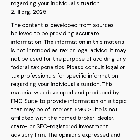
regarding your individual situation.
2. III.org, 2025
The content is developed from sources
believed to be providing accurate
information. The information in this material
is not intended as tax or legal advice. It may
not be used for the purpose of avoiding any
federal tax penalties. Please consult legal or
tax professionals for specific information
regarding your individual situation. This
material was developed and produced by
FMG Suite to provide information on a topic
that may be of interest. FMG Suite is not
affiliated with the named broker-dealer,
state- or SEC-registered investment
advisory firm. The opinions expressed and