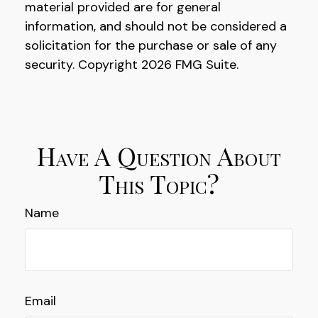
material provided are for general
information, and should not be considered a
solicitation for the purchase or sale of any
security. Copyright
2026 FMG Suite.
Have A Question About
This Topic?
Name
Email