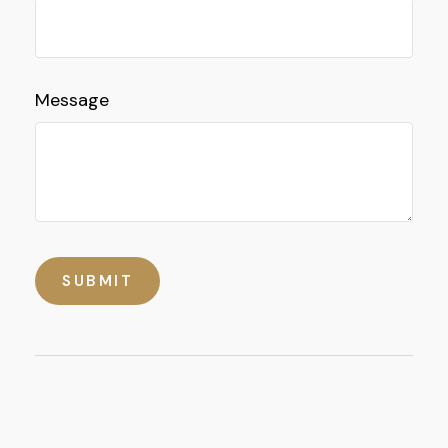
Message