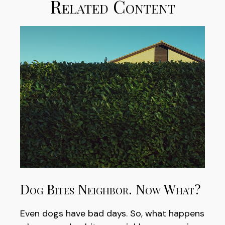
Related Content
Dog Bites Neighbor. Now What?
Even dogs have bad days. So, what happens