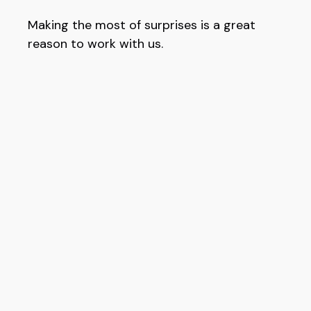
Making the most of surprises is a great
reason to work with us.