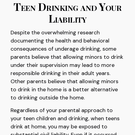
Teen Drinking and Your
Liability
Despite the overwhelming research
documenting the health and behavioral
consequences of underage drinking, some
parents believe that allowing minors to drink
under their supervision may lead to more
responsible drinking in their adult years.
Other parents believe that allowing minors
to drink in the home is a better alternative
to drinking outside the home.
Regardless of your parental approach to
your teen children and drinking, when teens
drink at home, you may be exposed to
substantial civil liability. Even if it occurred