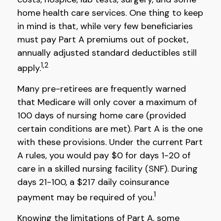
home health care services. One thing to keep
in mind is that, while very few beneficiaries
must pay Part A premiums out of pocket,
annually adjusted standard deductibles still
1,2
apply.
Many pre-retirees are frequently warned
that Medicare will only cover a maximum of
100 days of nursing home care (provided
certain conditions are met). Part A is the one
with these provisions. Under the current Part
A rules, you would pay $0 for days 1-20 of
care in a skilled nursing facility (SNF). During
days 21-100, a $217 daily coinsurance
1
payment may be required of you.
Knowing the limitations of Part A, some