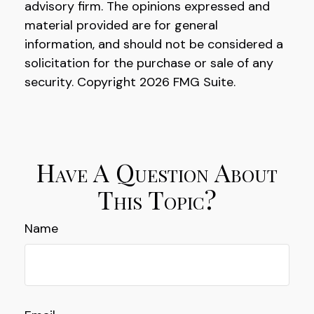
advisory firm. The opinions expressed and
material provided are for general
information, and should not be considered a
solicitation for the purchase or sale of any
security. Copyright
2026 FMG Suite.
Have A Question About
This Topic?
Name