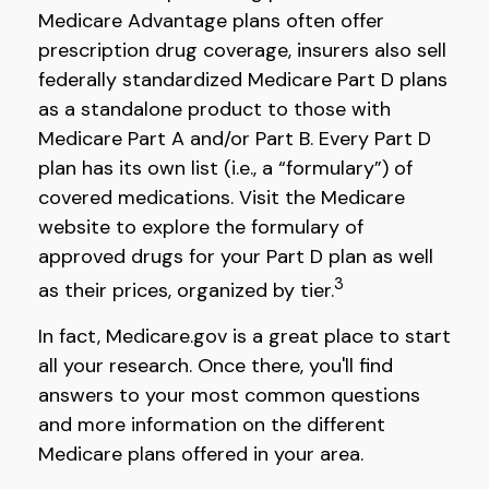
Medicare Advantage plans often offer
prescription drug coverage, insurers also sell
federally standardized Medicare Part D plans
as a standalone product to those with
Medicare Part A and/or Part B. Every Part D
plan has its own list (i.e., a “formulary”) of
covered medications. Visit the Medicare
website to explore the formulary of
approved drugs for your Part D plan as well
3
as their prices, organized by tier.
In fact, Medicare.gov is a great place to start
all your research. Once there, you'll find
answers to your most common questions
and more information on the different
Medicare plans offered in your area.