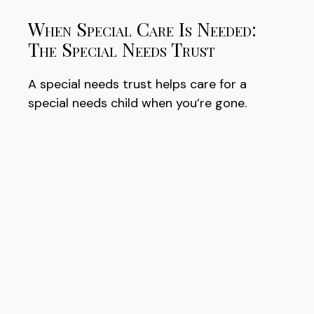
When Special Care Is Needed:
The Special Needs Trust
A special needs trust helps care for a
special needs child when you’re gone.