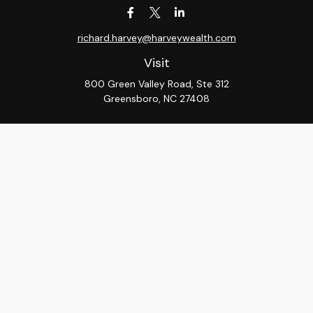
richard.harvey@harveywealth.com
Visit
800 Green Valley Road, Ste 312
Greensboro,
NC
27408
Connect
Office:
336-288-9000
LPL
Financial Form CRS
Check the background of your financial professional on
FINRA's
BrokerCheck
.
The content is developed from sources believed to be
providing accurate information. The information in this
material is not intended as tax or legal advice. Please
consult legal or tax professionals for specific
information regarding your individual situation. Some of