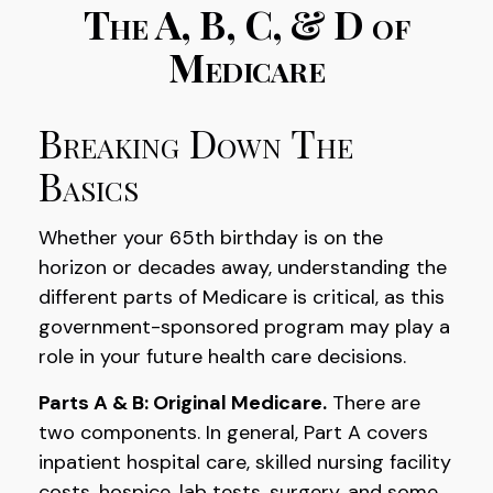
The A, B, C, & D of
Medicare
Breaking Down The
Basics
Whether your 65th birthday is on the
horizon or decades away, understanding the
different parts of Medicare is critical, as this
government-sponsored program may play a
role in your future health care decisions.
Parts A & B: Original Medicare.
There are
two components. In general, Part A covers
inpatient hospital care, skilled nursing facility
costs, hospice, lab tests, surgery, and some