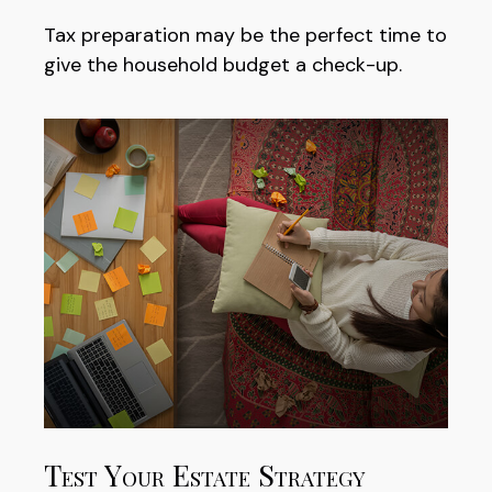
Tax preparation may be the perfect time to
give the household budget a check-up.
Test Your Estate Strategy