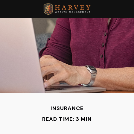
INSURANCE
READ TIME: 3 MIN