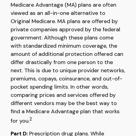
Medicare Advantage (MA) plans are often
viewed as an all-in-one alternative to
Original Medicare. MA plans are offered by
private companies approved by the federal
government. Although these plans come
with standardized minimum coverage, the
amount of additional protection offered can
differ drastically from one person to the
next. This is due to unique provider networks,
premiums, copays, coinsurance, and out-of-
pocket spending limits. In other words,
comparing prices and services offered by
different vendors may be the best way to
find a Medicare Advantage plan that works
2
for you.
Part D:
Prescription drug plans. While