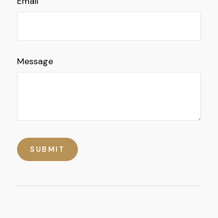
Email
Message