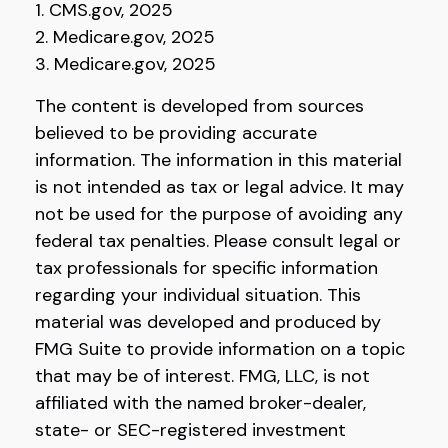
1. CMS.gov, 2025
2. Medicare.gov, 2025
3. Medicare.gov, 2025
The content is developed from sources
believed to be providing accurate
information. The information in this material
is not intended as tax or legal advice. It may
not be used for the purpose of avoiding any
federal tax penalties. Please consult legal or
tax professionals for specific information
regarding your individual situation. This
material was developed and produced by
FMG Suite to provide information on a topic
that may be of interest. FMG, LLC, is not
affiliated with the named broker-dealer,
state- or SEC-registered investment