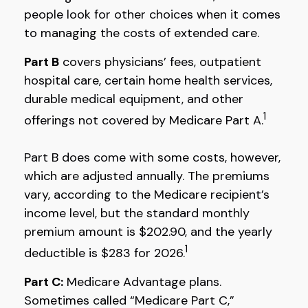
people look for other choices when it comes
to managing the costs of extended care.
Part B
covers physicians’ fees, outpatient
hospital care, certain home health services,
durable medical equipment, and other
1
offerings not covered by Medicare Part A.
Part B does come with some costs, however,
which are adjusted annually. The premiums
vary, according to the Medicare recipient’s
income level, but the standard monthly
premium amount is $202.90, and the yearly
1
deductible is $283 for 2026.
Part C:
Medicare Advantage plans.
Sometimes called “Medicare Part C,”