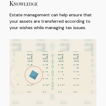
Knowledge
Estate management can help ensure that
your assets are transferred according to
your wishes while managing tax issues.