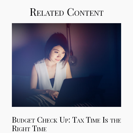
Related Content
Budget Check Up: Tax Time Is the
Right Time