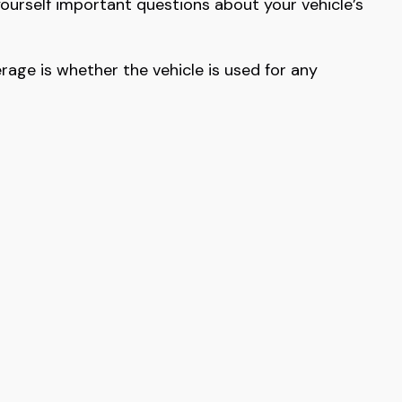
yourself important questions about your vehicle’s
age is whether the vehicle is used for any