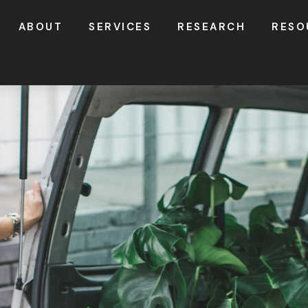
ABOUT
SERVICES
RESEARCH
RESO