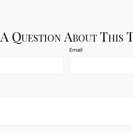
A Question About This 
Email