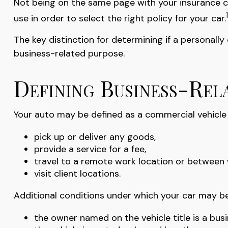
Not being on the same page with your insurance car
1
use in order to select the right policy for your car.
The key distinction for determining if a personal
business-related purpose.
Defining Business-Rel
Your auto may be defined as a commercial vehicle i
pick up or deliver any goods,
provide a service for a fee,
travel to a remote work location or between 
visit client locations.
Additional conditions under which your car may be
the owner named on the vehicle title is a bu