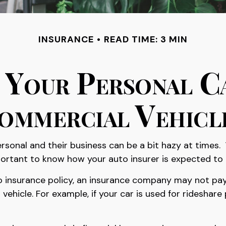
INSURANCE
READ TIME: 3 MIN
Your Personal C
ommercial Vehicl
rsonal and their business can be a bit hazy at times.
mportant to know how your auto insurer is expected to
to insurance policy, an insurance company may not pay
hicle. For example, if your car is used for rideshar