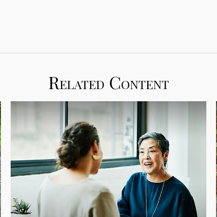
Related Content