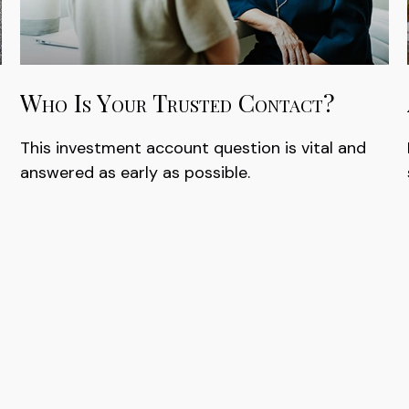
Who Is Your Trusted Contact?
This investment account question is vital and
answered as early as possible.