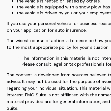
the vehicle is rented or leased by others,
the vehicle is equipped with a snow plow, ha
the vehicle is driven by you or your employee
If you use your personal vehicle for business reas
on your application for auto insurance.
The wisest course of action is to describe how yo
to the most appropriate policy for your situation.
The information in this material is not inte
Please consult legal or tax professionals fo
The content is developed from sources believed to 
advice. It may not be used for the purpose of avoid
regarding your individual situation. This materia
interest. FMG Suite is not affiliated with the nam
material provided are for general information, and
Suite.