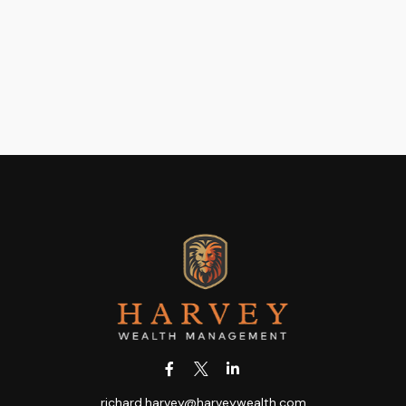
richard.harvey@harveywealth.com