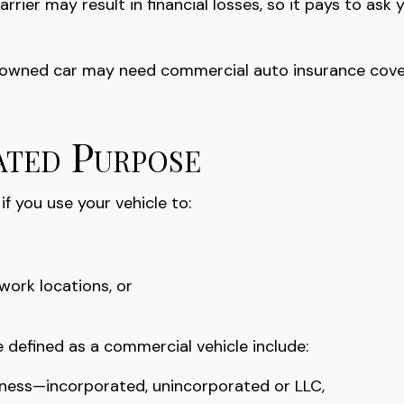
rier may result in financial losses, so it pays to ask 
ly owned car may need commercial auto insurance cover
ated Purpose
f you use your vehicle to:
work locations, or
 defined as a commercial vehicle include:
siness—incorporated, unincorporated or LLC,