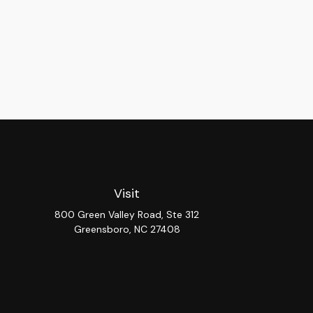
Visit
800 Green Valley Road, Ste 312
Greensboro,
NC
27408