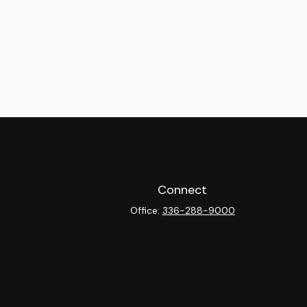
Connect
Office:
336-288-9000