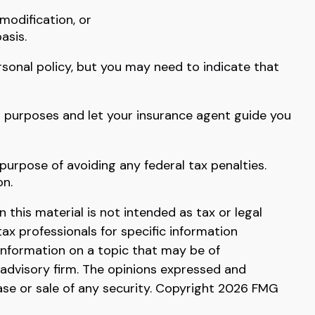
modification, or
asis.
rsonal policy, but you may need to indicate that
s purposes and let your insurance agent guide you
 purpose of avoiding any federal tax penalties.
on.
this material is not intended as tax or legal
tax professionals for specific information
information on a topic that may be of
 advisory firm. The opinions expressed and
ase or sale of any security. Copyright
2026 FMG