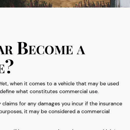
ar Become a
e?
 Yet, when it comes to a vehicle that may be used
 define what constitutes commercial use.
 claims for any damages you incur if the insurance
e purposes, it may be considered a commercial