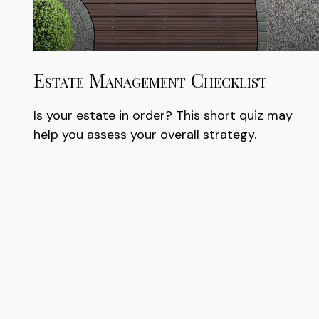
Estate Management Checklist
Is your estate in order? This short quiz may
help you assess your overall strategy.