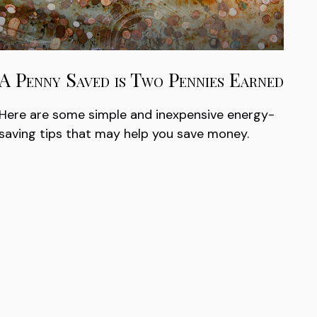
A Penny Saved is Two Pennies Earned
Here are some simple and inexpensive energy-
saving tips that may help you save money.