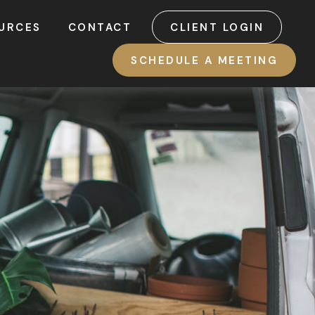
URCES
CONTACT
CLIENT LOGIN
SCHEDULE A MEETING