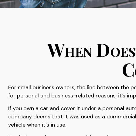
When Does 
C
For small business owners, the line between the pe
for personal and business-related reasons, it’s i
If you own a car and cover it under a personal au
company deems that it was used as a commercial ve
vehicle when it’s in use.