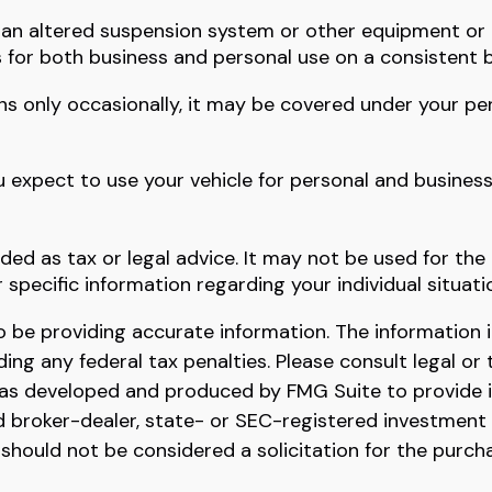
s an altered suspension system or other equipment or 
s for both business and personal use on a consistent b
ons only occasionally, it may be covered under your pe
u expect to use your vehicle for personal and busines
nded as tax or legal advice. It may not be used for the
r specific information regarding your individual situati
be providing accurate information. The information in 
ing any federal tax penalties. Please consult legal or 
l was developed and produced by FMG Suite to provide 
ed broker-dealer, state- or SEC-registered investment
 should not be considered a solicitation for the purch