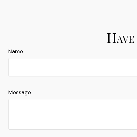
Have 
Name
Message