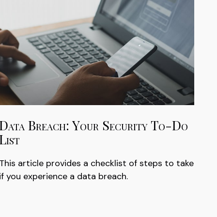
Data Breach: Your Security To-Do
List
This article provides a checklist of steps to take
if you experience a data breach.