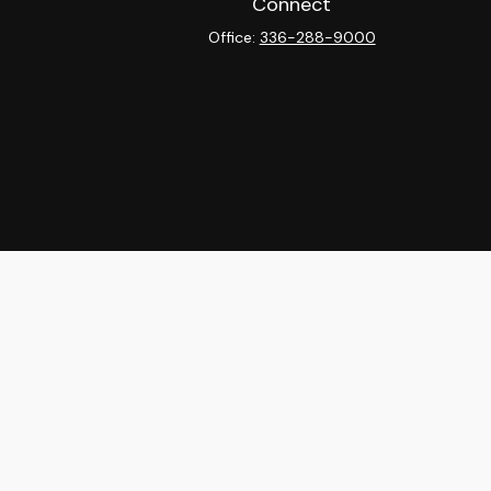
Connect
Office:
336-288-9000
heck
.
ntended as tax or legal advice. Please consult legal or tax
y FMG Suite to provide information on a topic that may be of
isory firm. The opinions expressed and material provided are
sale of any security.
sts the following link as an extra measure to safeguard your