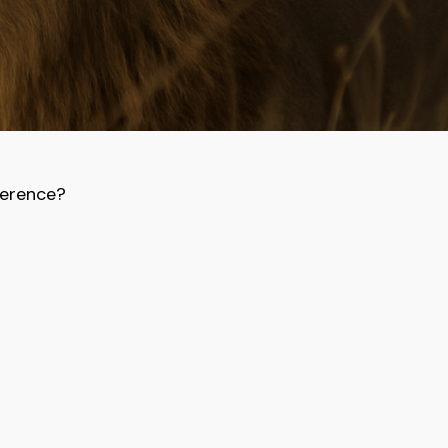
ference?