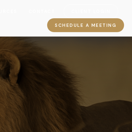
URCES
CONTACT
CLIENT LOGIN
SCHEDULE A MEETING