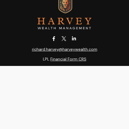
richard.harvey@harveywealth.com
LPL
Financial Form CRS
k the background of your financial professional on FINRA's
BrokerC
ding accurate information. The information in this material is not i
idual situation. Some of this material was developed and produced b
entative, broker - dealer, state - or SEC - registered investment adv
ion, and should not be considered a solicitation for the purchase or 
 of January 1, 2020 the
California Consumer Privacy Act (CCPA)
sugge
data:
Do not sell my personal information
.
Copyright 2026 FMG Suite.