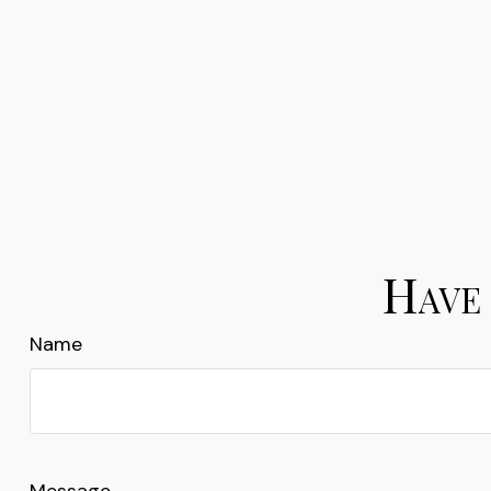
Have 
Name