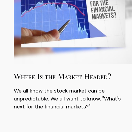
Where Is the Market Headed?
We all know the stock market can be
unpredictable. We all want to know, "What's
next for the financial markets?"