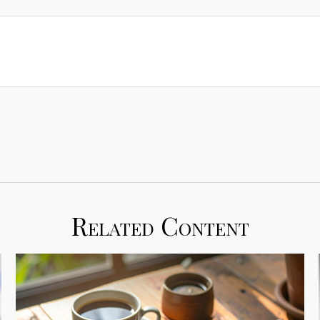
Related Content