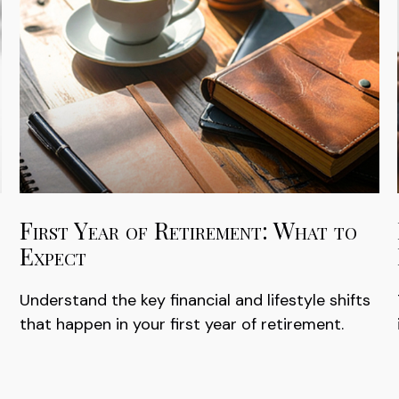
First Year of Retirement: What to
Expect
Understand the key financial and lifestyle shifts
that happen in your first year of retirement.