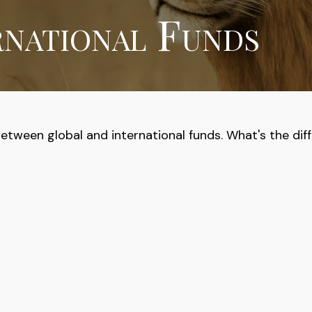
rnational Funds
tween global and international funds. What's the dif