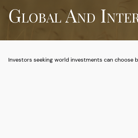
Global And Inte
Investors seeking world investments can choose be