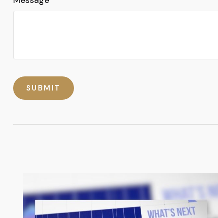
Message