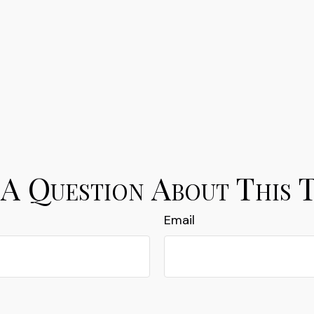
A Question About This 
Email