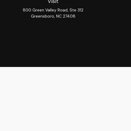
Visit
800 Green Valley Road, Ste 312
Greensboro,
NC
27408
Chec
The content is developed from sources believed to be provi
professionals for specific information regarding your indiv
interest. FMG Suite is not affiliated with the named repres
for general informat
We take protecting your data and privacy very seriously. As