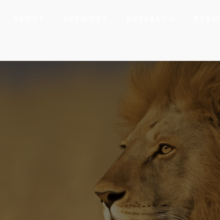
ABOUT
SERVICES
RESEARCH
RESO