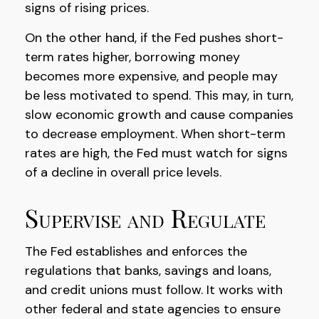
signs of rising prices.
On the other hand, if the Fed pushes short-
term rates higher, borrowing money
becomes more expensive, and people may
be less motivated to spend. This may, in turn,
slow economic growth and cause companies
to decrease employment. When short-term
rates are high, the Fed must watch for signs
of a decline in overall price levels.
Supervise and Regulate
The Fed establishes and enforces the
regulations that banks, savings and loans,
and credit unions must follow. It works with
other federal and state agencies to ensure