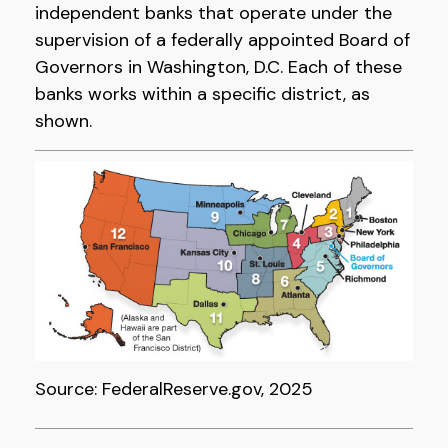
independent banks that operate under the
supervision of a federally appointed Board of
Governors in Washington, D.C. Each of these
banks works within a specific district, as
shown.
Source: FederalReserve.gov, 2025