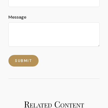
Message
Related Content