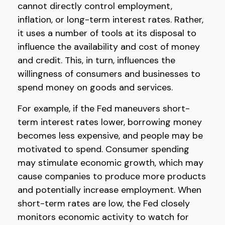
cannot directly control employment,
inflation, or long-term interest rates. Rather,
it uses a number of tools at its disposal to
influence the availability and cost of money
and credit. This, in turn, influences the
willingness of consumers and businesses to
spend money on goods and services.
For example, if the Fed maneuvers short-
term interest rates lower, borrowing money
becomes less expensive, and people may be
motivated to spend. Consumer spending
may stimulate economic growth, which may
cause companies to produce more products
and potentially increase employment. When
short-term rates are low, the Fed closely
monitors economic activity to watch for