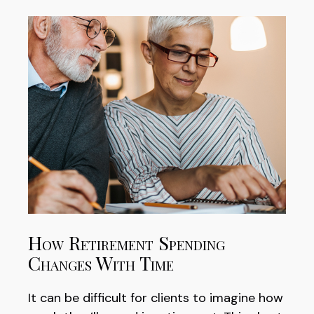
How Retirement Spending
Changes With Time
It can be difficult for clients to imagine how