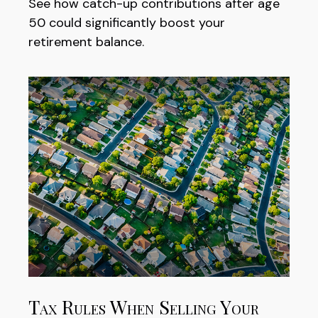
See how catch-up contributions after age
50 could significantly boost your
retirement balance.
Tax Rules When Selling Your