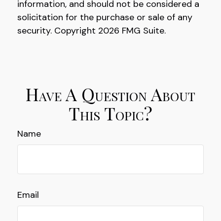
information, and should not be considered a
solicitation for the purchase or sale of any
security. Copyright
2026 FMG Suite.
Have A Question About
This Topic?
Name
Email