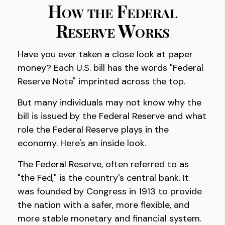
How the Federal
Reserve Works
Have you ever taken a close look at paper
money? Each U.S. bill has the words "Federal
Reserve Note" imprinted across the top.
But many individuals may not know why the
bill is issued by the Federal Reserve and what
role the Federal Reserve plays in the
economy. Here's an inside look.
The Federal Reserve, often referred to as
"the Fed," is the country's central bank. It
was founded by Congress in 1913 to provide
the nation with a safer, more flexible, and
more stable monetary and financial system.