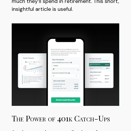
much they’ll spend in retirement. This short,
insightful article is useful.
The Power of 401k Catch-Ups