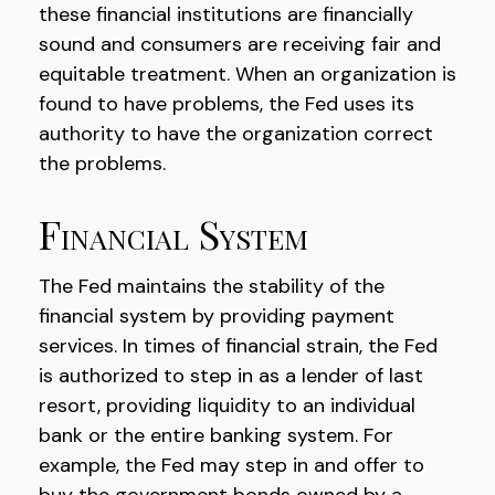
these financial institutions are financially
sound and consumers are receiving fair and
equitable treatment. When an organization is
found to have problems, the Fed uses its
authority to have the organization correct
the problems.
Financial System
The Fed maintains the stability of the
financial system by providing payment
services. In times of financial strain, the Fed
is authorized to step in as a lender of last
resort, providing liquidity to an individual
bank or the entire banking system. For
example, the Fed may step in and offer to