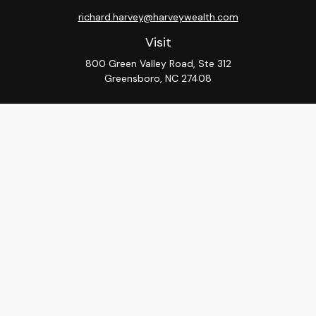
richard.harvey@harveywealth.com
Visit
800 Green Valley Road, Ste 312
Greensboro,
NC
27408
Connect
Office:
336-288-9000
LPL
Financial Form CRS
Check the background of your financial professional on
FINRA's
BrokerCheck
.
The content is developed from sources believed to be
providing accurate information. The information in this
material is not intended as tax or legal advice. Please
consult legal or tax professionals for specific
information regarding your individual situation. Some of
this material was developed and produced by FMG