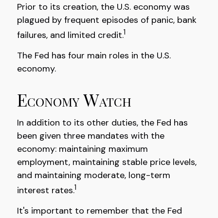
Prior to its creation, the U.S. economy was
plagued by frequent episodes of panic, bank
1
failures, and limited credit.
The Fed has four main roles in the U.S.
economy.
Economy Watch
In addition to its other duties, the Fed has
been given three mandates with the
economy: maintaining maximum
employment, maintaining stable price levels,
and maintaining moderate, long-term
1
interest rates.
It's important to remember that the Fed