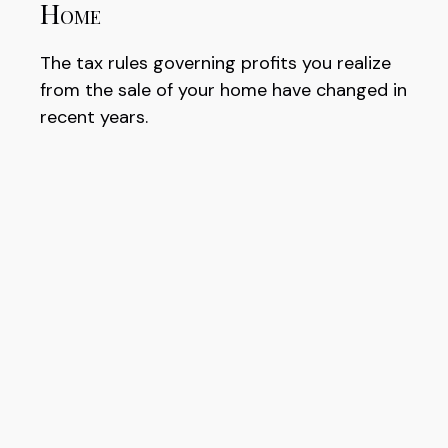
Home
The tax rules governing profits you realize
from the sale of your home have changed in
recent years.