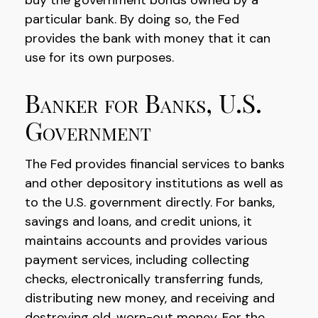
buy the government bonds owned by a
particular bank. By doing so, the Fed
provides the bank with money that it can
use for its own purposes.
Banker for Banks, U.S.
Government
The Fed provides financial services to banks
and other depository institutions as well as
to the U.S. government directly. For banks,
savings and loans, and credit unions, it
maintains accounts and provides various
payment services, including collecting
checks, electronically transferring funds,
distributing new money, and receiving and
destroying old, worn-out money. For the