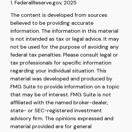
1. FederalReserve.gov, 2025
The content is developed from sources
believed to be providing accurate
information. The information in this material
is not intended as tax or legal advice. It may
not be used for the purpose of avoiding any
federal tax penalties. Please consult legal or
tax professionals for specific information
regarding your individual situation. This
material was developed and produced by
FMG Suite to provide information on a topic
that may be of interest. FMG Suite is not
affiliated with the named broker-dealer,
state- or SEC-registered investment
advisory firm. The opinions expressed and
material provided are for general