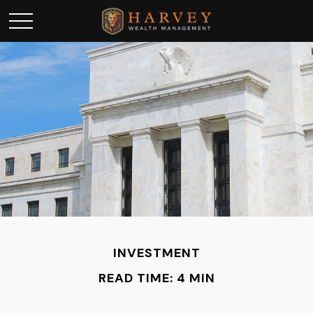
INVESTMENT
READ TIME: 4 MIN