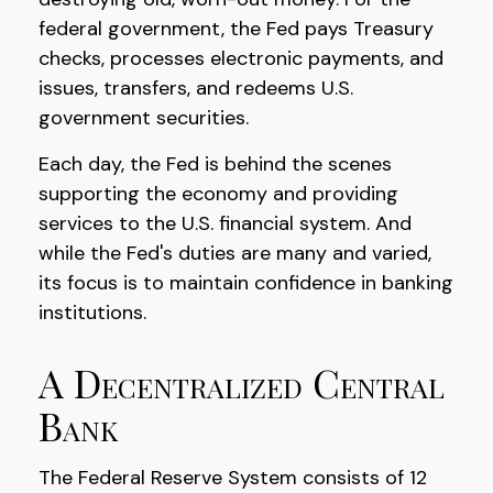
federal government, the Fed pays Treasury
checks, processes electronic payments, and
issues, transfers, and redeems U.S.
government securities.
Each day, the Fed is behind the scenes
supporting the economy and providing
services to the U.S. financial system. And
while the Fed's duties are many and varied,
its focus is to maintain confidence in banking
institutions.
A Decentralized Central
Bank
The Federal Reserve System consists of 12