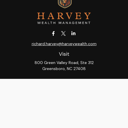
richard.harvey@harveywealth.com
Visit
800 Green Valley Road, Ste 312
Greensboro,
NC
27408
Connect
Office:
336-288-9000
LPL
Financial Form CRS
Check the background of your financial professional on
FINRA's
BrokerCheck
.