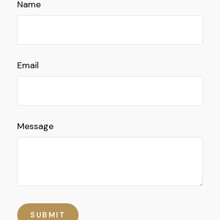
Name
Email
Message