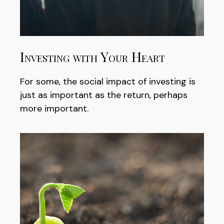
Investing with Your Heart
For some, the social impact of investing is
just as important as the return, perhaps
more important.