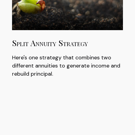
Split Annuity Strategy
Here's one strategy that combines two
different annuities to generate income and
rebuild principal.