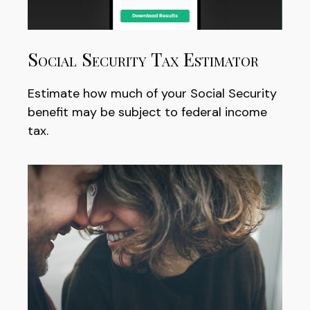
Social Security Tax Estimator
Estimate how much of your Social Security
benefit may be subject to federal income
tax.