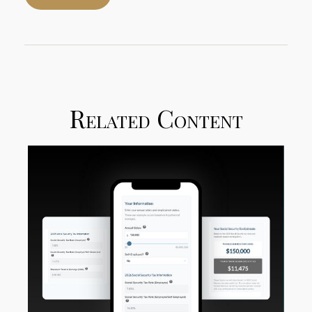
Related Content