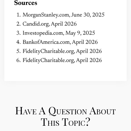
Have A Question About
This Topic?