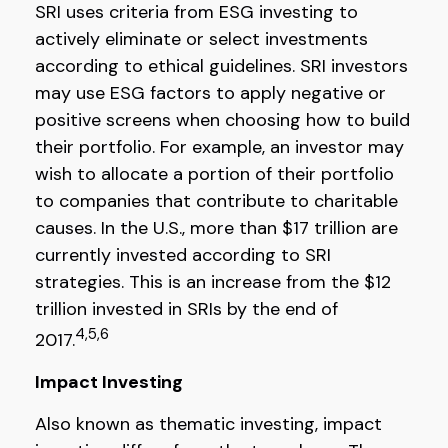
SRI uses criteria from ESG investing to
actively eliminate or select investments
according to ethical guidelines. SRI investors
may use ESG factors to apply negative or
positive screens when choosing how to build
their portfolio. For example, an investor may
wish to allocate a portion of their portfolio
to companies that contribute to charitable
causes. In the U.S., more than $17 trillion are
currently invested according to SRI
strategies. This is an increase from the $12
trillion invested in SRIs by the end of
4,5,6
2017.
Impact Investing
Also known as thematic investing, impact