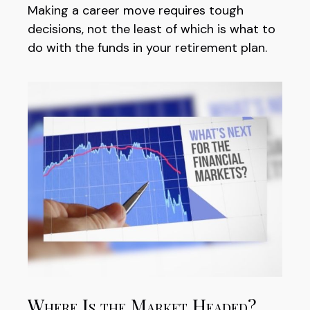
Making a career move requires tough
decisions, not the least of which is what to
do with the funds in your retirement plan.
Where Is the Market Headed?