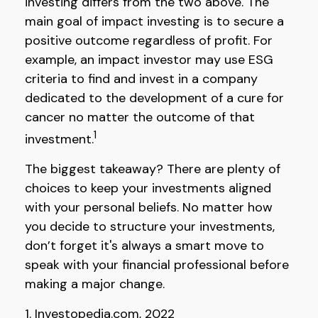
investing differs from the two above. The
main goal of impact investing is to secure a
positive outcome regardless of profit. For
example, an impact investor may use ESG
criteria to find and invest in a company
dedicated to the development of a cure for
cancer no matter the outcome of that
1
investment.
The biggest takeaway? There are plenty of
choices to keep your investments aligned
with your personal beliefs. No matter how
you decide to structure your investments,
don’t forget it's always a smart move to
speak with your financial professional before
making a major change.
1. Investopedia.com, 2022