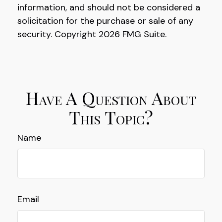
information, and should not be considered a
solicitation for the purchase or sale of any
security. Copyright
2026 FMG Suite.
Have A Question About
This Topic?
Name
Email