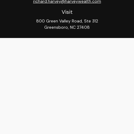
richard.harvey@harveywealth.com
Visit
800 Green Valley Road, Ste 312
Greensboro,
NC
27408
Connect
Office:
336-288-9000
LPL
Financial Form CRS
Check the background of your financial professional on
FINRA's
BrokerCheck
.
The content is developed from sources believed to be
providing accurate information. The information in this
material is not intended as tax or legal advice. Please
consult legal or tax professionals for specific
information regarding your individual situation. Some of
this material was developed and produced by FMG
Suite to provide information on a topic that may be of