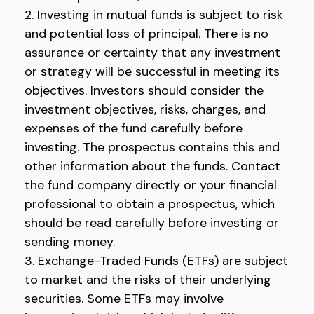
2. Investing in mutual funds is subject to risk
and potential loss of principal. There is no
assurance or certainty that any investment
or strategy will be successful in meeting its
objectives. Investors should consider the
investment objectives, risks, charges, and
expenses of the fund carefully before
investing. The prospectus contains this and
other information about the funds. Contact
the fund company directly or your financial
professional to obtain a prospectus, which
should be read carefully before investing or
sending money.
3. Exchange-Traded Funds (ETFs) are subject
to market and the risks of their underlying
securities. Some ETFs may involve