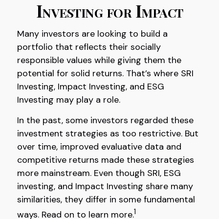
Investing for Impact
Many investors are looking to build a
portfolio that reflects their socially
responsible values while giving them the
potential for solid returns. That’s where SRI
Investing, Impact Investing, and ESG
Investing may play a role.
In the past, some investors regarded these
investment strategies as too restrictive. But
over time, improved evaluative data and
competitive returns made these strategies
more mainstream. Even though SRI, ESG
investing, and Impact Investing share many
similarities, they differ in some fundamental
1
ways. Read on to learn more.