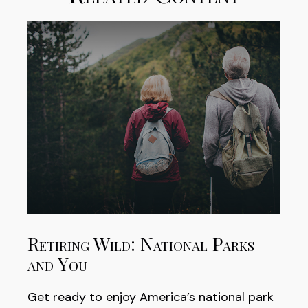
Retiring Wild: National Parks
and You
Get ready to enjoy America’s national park