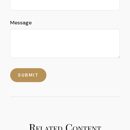
Message
Related Content