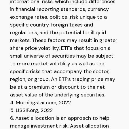
international risks, which include differences
in financial reporting standards, currency
exchange rates, political risk unique to a
specific country, foreign taxes and
regulations, and the potential for illiquid
markets. These factors may result in greater
share price volatility. ETFs that focus on a
small universe of securities may be subject
to more market volatility as well as the
specific risks that accompany the sector,
region, or group. An ETF’s trading price may
be at a premium or discount to the net
asset value of the underlying securities.
4. Morningstar.com, 2022
5. USSIF.org, 2022
6. Asset allocation is an approach to help
manage investment risk. Asset allocation