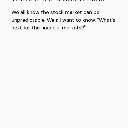
We all know the stock market can be
unpredictable. We all want to know, "What's
next for the financial markets?"