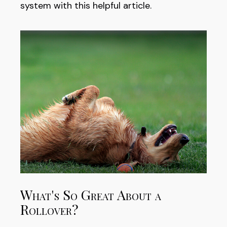
system with this helpful article.
What's So Great About a
Rollover?