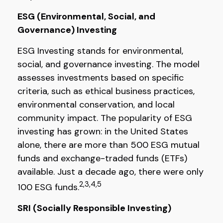
ESG (Environmental, Social, and
Governance) Investing
ESG Investing stands for environmental,
social, and governance investing. The model
assesses investments based on specific
criteria, such as ethical business practices,
environmental conservation, and local
community impact. The popularity of ESG
investing has grown: in the United States
alone, there are more than 500 ESG mutual
funds and exchange-traded funds (ETFs)
available. Just a decade ago, there were only
2,3,4,5
100 ESG funds.
SRI (Socially Responsible Investing)