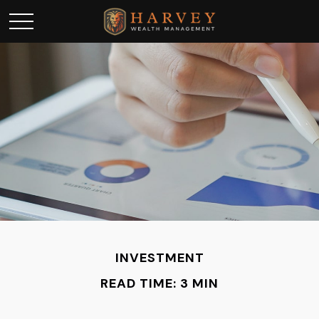
INVESTMENT
READ TIME: 3 MIN