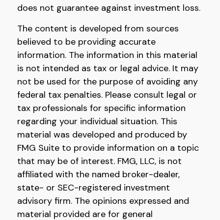
does not guarantee against investment loss.
The content is developed from sources
believed to be providing accurate
information. The information in this material
is not intended as tax or legal advice. It may
not be used for the purpose of avoiding any
federal tax penalties. Please consult legal or
tax professionals for specific information
regarding your individual situation. This
material was developed and produced by
FMG Suite to provide information on a topic
that may be of interest. FMG, LLC, is not
affiliated with the named broker-dealer,
state- or SEC-registered investment
advisory firm. The opinions expressed and
material provided are for general