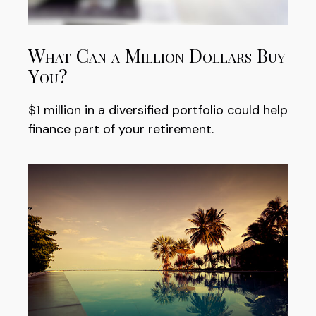
What Can a Million Dollars Buy
You?
$1 million in a diversified portfolio could help
finance part of your retirement.