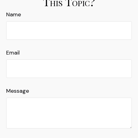
This Topic?
Name
Email
Message