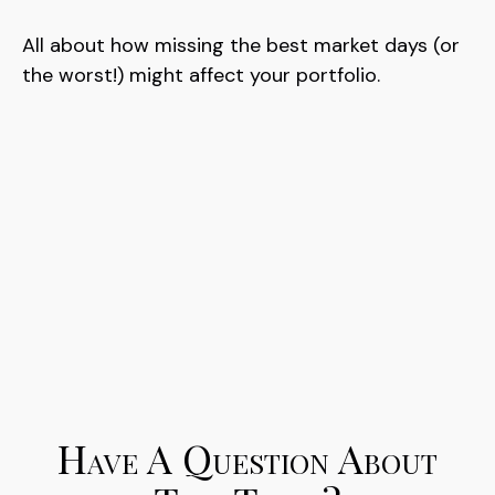
All about how missing the best market days (or
the worst!) might affect your portfolio.
Have A Question About