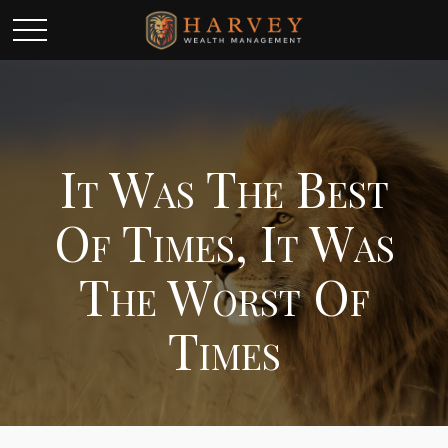
It Was The Best
Of Times, It Was
The Worst Of
Times