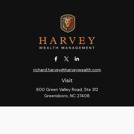
richard.harvey@harveywealth.com
Visit
800 Green Valley Road, Ste 312
Greensboro,
NC
27408
Connect
Office:
336-288-9000
LPL
Financial Form CRS