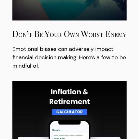
Don’t Be Your Own Worst Enemy
Emotional biases can adversely impact
financial decision making. Here’s a few to be
mindful of.