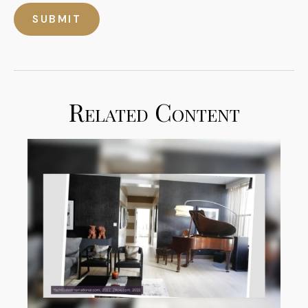
Related Content