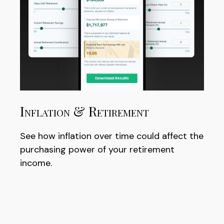
Inflation & Retirement
See how inflation over time could affect the
purchasing power of your retirement
income.