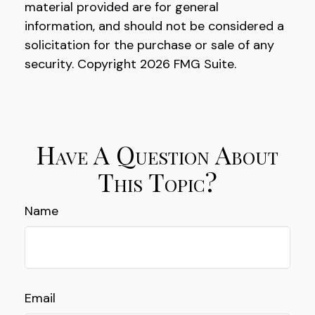
material provided are for general
information, and should not be considered a
solicitation for the purchase or sale of any
security. Copyright
2026 FMG Suite.
Have A Question About
This Topic?
Name
Email