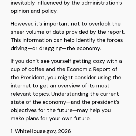
inevitably influenced by the administration’s
opinion and policy.
However, it’s important not to overlook the
sheer volume of data provided by the report.
This information can help identify the forces
driving—or dragging—the economy.
If you don’t see yourself getting cozy with a
cup of coffee and the Economic Report of
the President, you might consider using the
internet to get an overview of its most
relevant topics. Understanding the current
state of the economy—and the president’s
objectives for the future—may help you
make plans for your own future.
1. WhiteHouse.gov, 2026