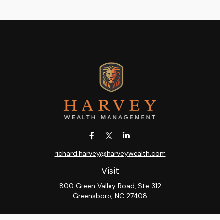
richard.harvey@harveywealth.com
Visit
800 Green Valley Road, Ste 312
Greensboro,
NC
27408