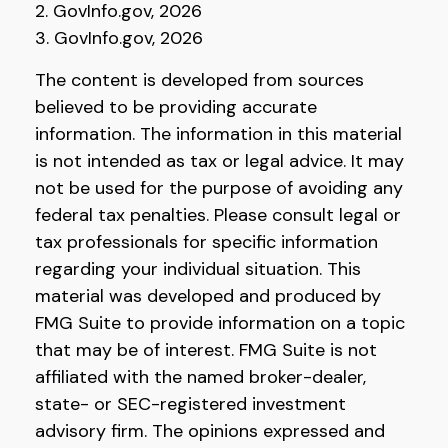
2. GovInfo.gov, 2026
3. GovInfo.gov, 2026
The content is developed from sources
believed to be providing accurate
information. The information in this material
is not intended as tax or legal advice. It may
not be used for the purpose of avoiding any
federal tax penalties. Please consult legal or
tax professionals for specific information
regarding your individual situation. This
material was developed and produced by
FMG Suite to provide information on a topic
that may be of interest. FMG Suite is not
affiliated with the named broker-dealer,
state- or SEC-registered investment
advisory firm. The opinions expressed and