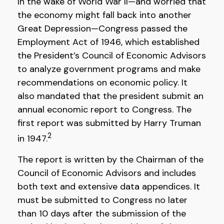
In the wake of World War II—and worried that
the economy might fall back into another
Great Depression—Congress passed the
Employment Act of 1946, which established
the President’s Council of Economic Advisors
to analyze government programs and make
recommendations on economic policy. It
also mandated that the president submit an
annual economic report to Congress. The
first report was submitted by Harry Truman
2
in 1947.
The report is written by the Chairman of the
Council of Economic Advisors and includes
both text and extensive data appendices. It
must be submitted to Congress no later
than 10 days after the submission of the