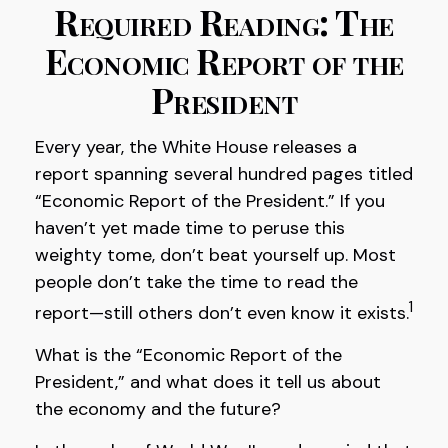
Required Reading: The
Economic Report of the
President
Every year, the White House releases a
report spanning several hundred pages titled
“Economic Report of the President.” If you
haven’t yet made time to peruse this
weighty tome, don’t beat yourself up. Most
people don’t take the time to read the
1
report—still others don’t even know it exists.
What is the “Economic Report of the
President,” and what does it tell us about
the economy and the future?