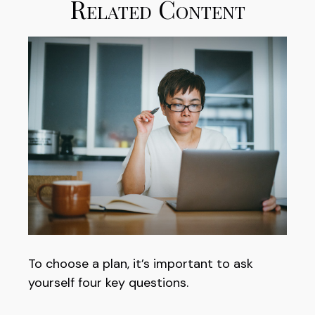
Related Content
To choose a plan, it’s important to ask
yourself four key questions.