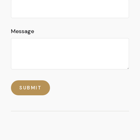
Message