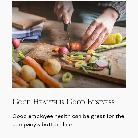
Good Health is Good Business
Good employee health can be great for the
company’s bottom line.