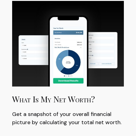
What Is My Net Worth?
Get a snapshot of your overall financial
picture by calculating your total net worth.