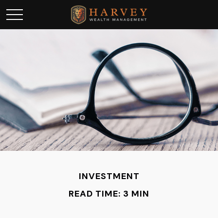
INVESTMENT
READ TIME: 3 MIN