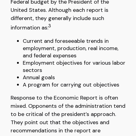
Federal budget by the President of the
United States. Although each report is
different, they generally include such
3
information as:
Current and foreseeable trends in
employment, production, real income,
and federal expenses
Employment objectives for various labor
sectors
Annual goals
A program for carrying out objectives
Response to the Economic Report is often
mixed. Opponents of the administration tend
to be critical of the president’s approach.
They point out that the objectives and
recommendations in the report are