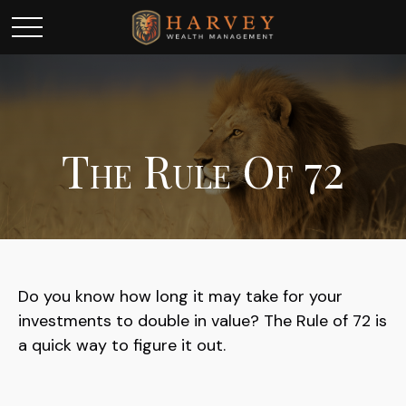
The Rule Of 72
Do you know how long it may take for your
investments to double in value? The Rule of 72 is
a quick way to figure it out.