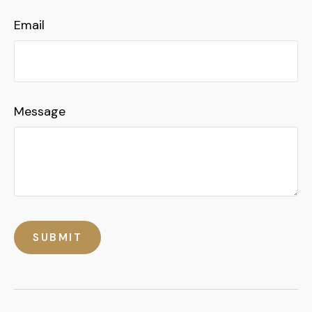
Email
Message