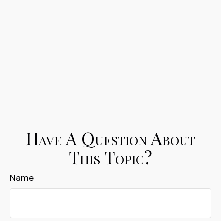
Have A Question About
This Topic?
Name