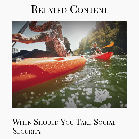
Related Content
When Should You Take Social
Security