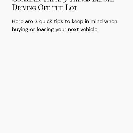
Driving Off the Lot
Here are 3 quick tips to keep in mind when
buying or leasing your next vehicle.