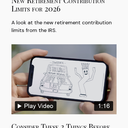
New Retirement Contribution
Limits for 2026
A look at the new retirement contribution
limits from the IRS.
Consider These 3 Things Before