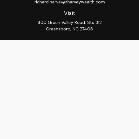
richard.harvey@harveywealth.com
Visit
800 Green Valley Road, Ste 312
Greensboro,
NC
27408
Connect
Office:
336-288-9000
LPL
Financial Form CRS
Check the background of your financial professional on
FINRA's
BrokerCheck
.
The content is developed from sources believed to be
providing accurate information. The information in this
material is not intended as tax or legal advice. Please
consult legal or tax professionals for specific
information regarding your individual situation. Some of
this material was developed and produced by FMG
Suite to provide information on a topic that may be of