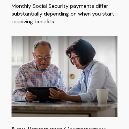
Monthly Social Security payments differ
substantially depending on when you start
receiving benefits.