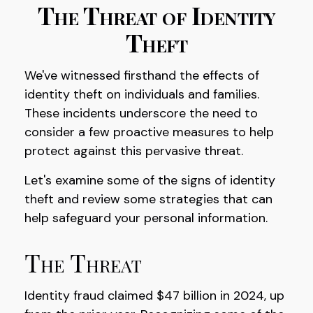
The Threat of Identity
Theft
We've witnessed firsthand the effects of
identity theft on individuals and families.
These incidents underscore the need to
consider a few proactive measures to help
protect against this pervasive threat.
Let's examine some of the signs of identity
theft and review some strategies that can
help safeguard your personal information.
The Threat
Identity fraud claimed $47 billion in 2024, up