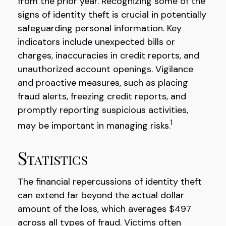
from the prior year. Recognizing some of the
signs of identity theft is crucial in potentially
safeguarding personal information. Key
indicators include unexpected bills or
charges, inaccuracies in credit reports, and
unauthorized account openings. Vigilance
and proactive measures, such as placing
fraud alerts, freezing credit reports, and
promptly reporting suspicious activities,
1
may be important in managing risks.
Statistics
The financial repercussions of identity theft
can extend far beyond the actual dollar
amount of the loss, which averages $497
across all types of fraud. Victims often