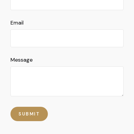
Email
Message