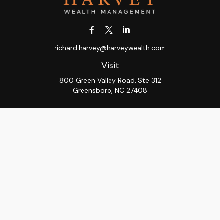
richard.harvey@harveywealth.com
Visit
800 Green Valley Road, Ste 312
Greensboro,
NC
27408
Connect
Office:
336-288-9000
LPL
Financial Form CRS
Check the background of your financial professional on
FINRA's
BrokerCheck
.
The content is developed from sources believed to be
providing accurate information. The information in this
material is not intended as tax or legal advice. Please