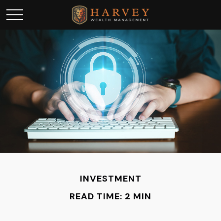
INVESTMENT
READ TIME: 2 MIN