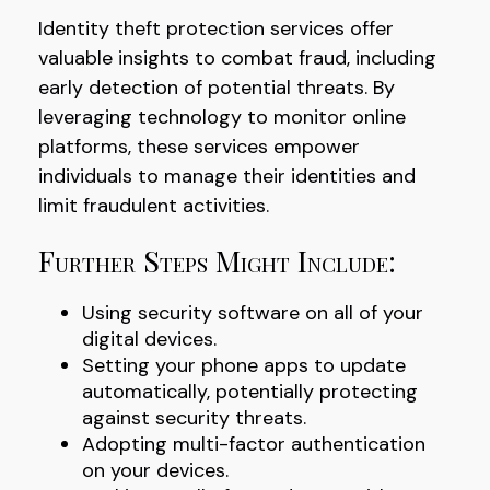
Identity theft protection services offer
valuable insights to combat fraud, including
early detection of potential threats. By
leveraging technology to monitor online
platforms, these services empower
individuals to manage their identities and
limit fraudulent activities.
Further Steps Might Include:
Using security software on all of your
digital devices.
Setting your phone apps to update
automatically, potentially protecting
against security threats.
Adopting multi-factor authentication
on your devices.