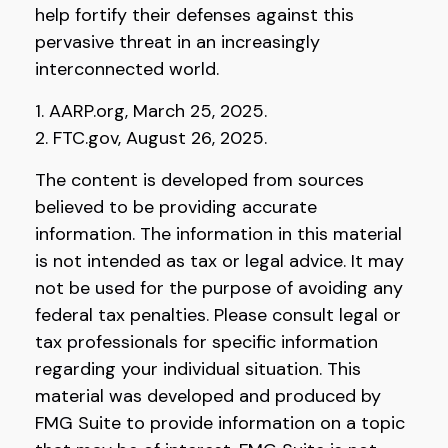
help fortify their defenses against this
pervasive threat in an increasingly
interconnected world.
1. AARP.org, March 25, 2025.
2. FTC.gov, August 26, 2025.
The content is developed from sources
believed to be providing accurate
information. The information in this material
is not intended as tax or legal advice. It may
not be used for the purpose of avoiding any
federal tax penalties. Please consult legal or
tax professionals for specific information
regarding your individual situation. This
material was developed and produced by
FMG Suite to provide information on a topic