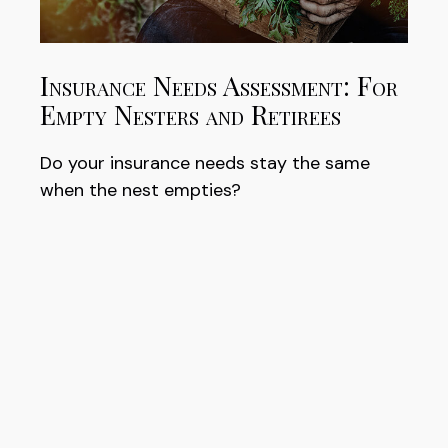
Insurance Needs Assessment: For
Empty Nesters and Retirees
Do your insurance needs stay the same
when the nest empties?