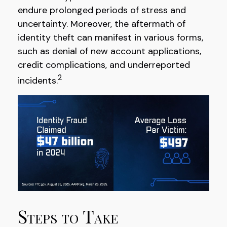
endure prolonged periods of stress and
uncertainty. Moreover, the aftermath of
identity theft can manifest in various forms,
such as denial of new account applications,
credit complications, and underreported
2
incidents.
Steps to Take