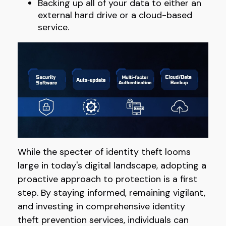
Backing up all of your data to either an
external hard drive or a cloud-based
service.
While the specter of identity theft looms
large in today's digital landscape, adopting a
proactive approach to protection is a first
step. By staying informed, remaining vigilant,
and investing in comprehensive identity
theft prevention services, individuals can