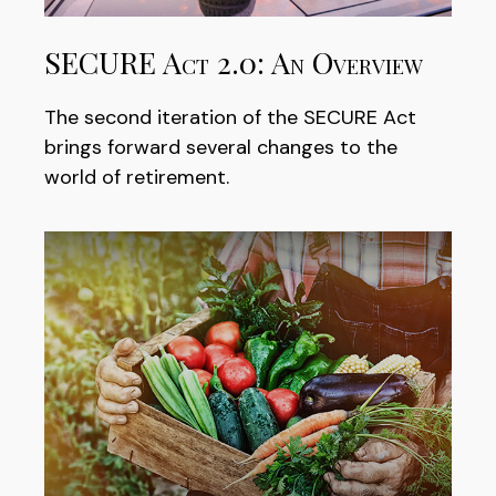
SECURE Act 2.0: An Overview
The second iteration of the SECURE Act
brings forward several changes to the
world of retirement.