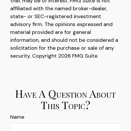
that may be of interest. FMG Suite is not
affiliated with the named broker-dealer,
state- or SEC-registered investment
advisory firm. The opinions expressed and
material provided are for general
information, and should not be considered a
solicitation for the purchase or sale of any
security. Copyright
2026 FMG Suite.
Have A Question About
This Topic?
Name