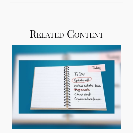
Related Content