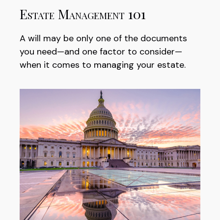
Estate Management 101
A will may be only one of the documents
you need—and one factor to consider—
when it comes to managing your estate.