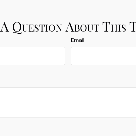
A Question About This 
Email