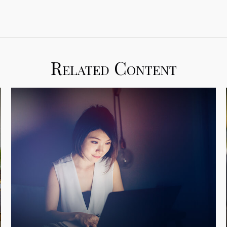
Related Content