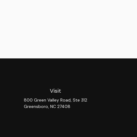
Visit
800 Green Valley Road, Ste 312
Greensboro,
NC
27408