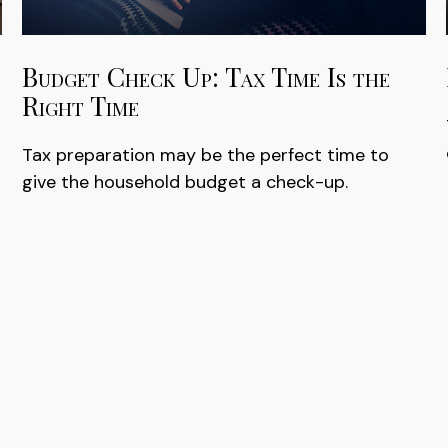
Budget Check Up: Tax Time Is the
Right Time
Tax preparation may be the perfect time to
give the household budget a check-up.