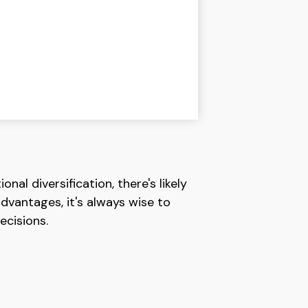
al diversification, there's likely
dvantages, it's always wise to
ecisions.