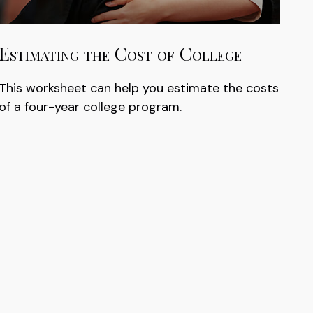
Estimating the Cost of College
This worksheet can help you estimate the costs
of a four-year college program.