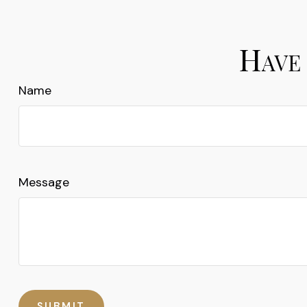
Have 
Name
Message