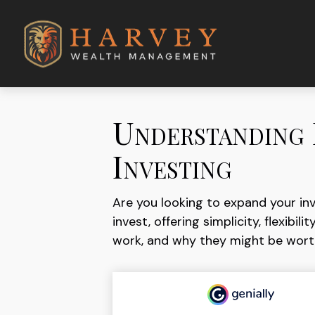
Understanding 
Investing
Are you looking to expand your i
invest, offering simplicity, flexib
work, and why they might be worth