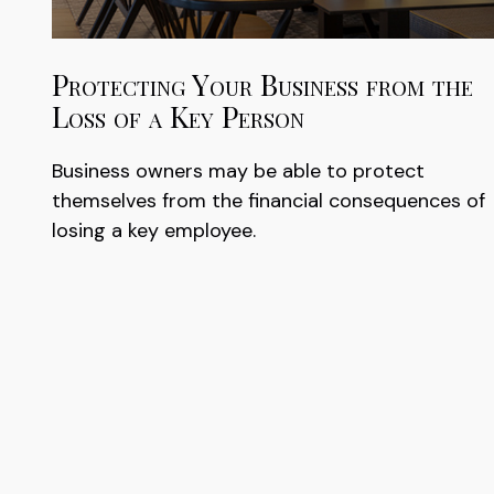
Protecting Your Business from the
Loss of a Key Person
Business owners may be able to protect
themselves from the financial consequences of
losing a key employee.