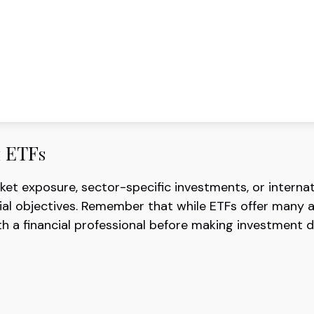
h ETFs
 exposure, sector-specific investments, or internation
cial objectives. Remember that while ETFs offer many a
h a financial professional before making investment d