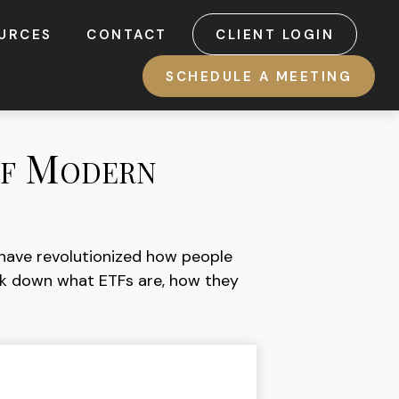
URCES
CONTACT
CLIENT LOGIN
SCHEDULE A MEETING
of Modern
have revolutionized how people
break down what ETFs are, how they