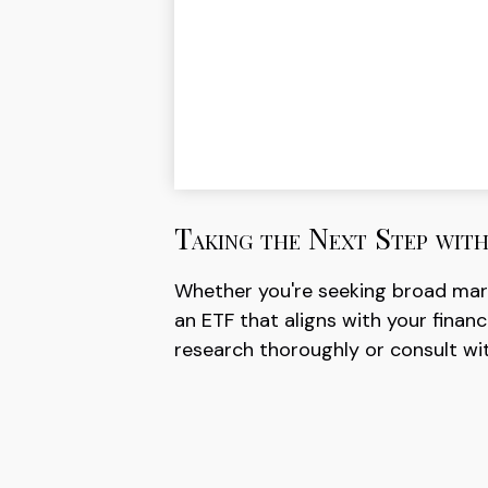
Taking the Next Step wit
Whether you're seeking broad market
an ETF that aligns with your finan
research thoroughly or consult wit