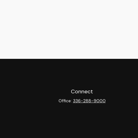
Connect
Office:
336-288-9000