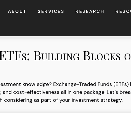
ABOUT
SERVICES
RESEARCH
RESO
ETFs: Building Blocks 
nvestment knowledge? Exchange-Traded Funds (ETFs) 
ility, and cost-effectiveness all in one package. Let's 
 considering as part of your investment strategy.