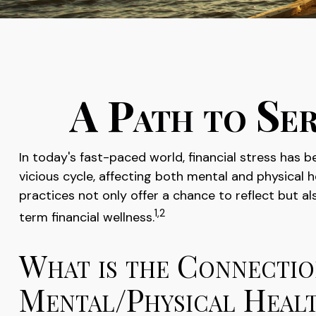
A Path to Se
In today's fast-paced world, financial stress has
vicious cycle, affecting both mental and physical
practices not only offer a chance to reflect but 
1,2
term financial wellness.
What is the Connectio
Mental/Physical Heal