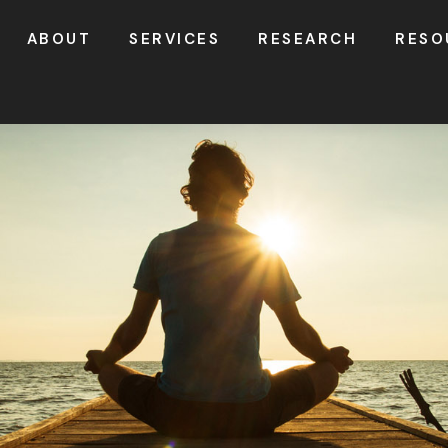
ABOUT
SERVICES
RESEARCH
RESO