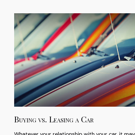
Buying vs. Leasing a Car
Whatever your relationship with your car, it may