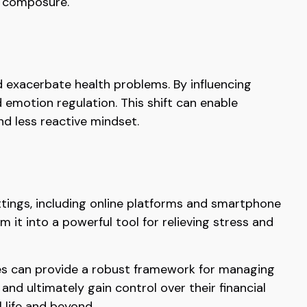
d composure.
 exacerbate health problems. By influencing
 emotion regulation. This shift can enable
nd less reactive mindset.
ettings, including online platforms and smartphone
 it into a powerful tool for relieving stress and
ices can provide a robust framework for managing
nd ultimately gain control over their financial
 life and beyond.