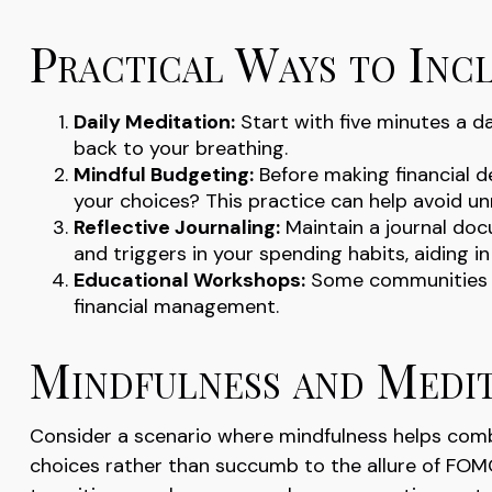
Practical Ways to Incl
Daily Meditation:
Start with five minutes a day
back to your breathing.
Mindful Budgeting:
Before making financial d
your choices? This practice can help avoid u
Reflective Journaling:
Maintain a journal doc
and triggers in your spending habits, aiding 
Educational Workshops:
Some communities of
financial management.
Mindfulness and Medit
Consider a scenario where mindfulness helps comb
choices rather than succumb to the allure of FOMO 