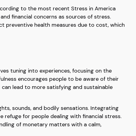
 According to the most recent Stress in America
 and financial concerns as sources of stress.
lect preventive health measures due to cost, which
lves tuning into experiences, focusing on the
fulness encourages people to be aware of their
ch can lead to more satisfying and sustainable
ghts, sounds, and bodily sensations. Integrating
refuge for people dealing with financial stress.
andling of monetary matters with a calm,