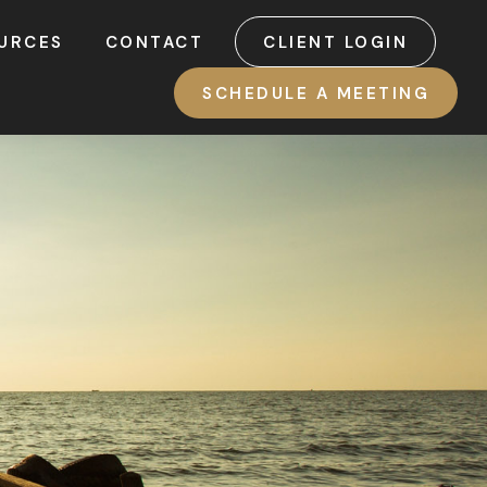
URCES
CONTACT
CLIENT LOGIN
SCHEDULE A MEETING