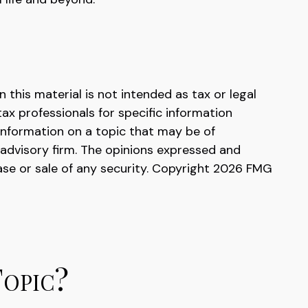
this material is not intended as tax or legal
tax professionals for specific information
information on a topic that may be of
 advisory firm. The opinions expressed and
ase or sale of any security. Copyright
2026 FMG
Topic?