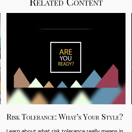
Related Content
Risk Tolerance: What’s Your Style?
Learn about what risk tolerance really means in