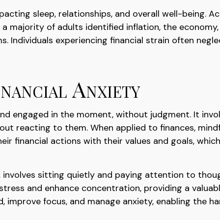
mpacting sleep, relationships, and overall well-being.
 majority of adults identified inflation, the economy,
ms. Individuals experiencing financial strain often neg
nancial Anxiety
 and engaged in the moment, without judgment. It invo
out reacting to them. When applied to finances, mind
eir financial actions with their values and goals, whi
 involves sitting quietly and paying attention to thou
tress and enhance concentration, providing a valuable 
d, improve focus, and manage anxiety, enabling the h