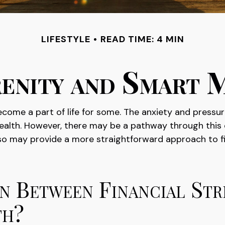
LIFESTYLE
READ TIME: 4 MIN
renity and Smart 
 become a part of life for some. The anxiety and pres
 health. However, there may be a pathway through this
also may provide a more straightforward approach to f
n Between Financial Str
th?