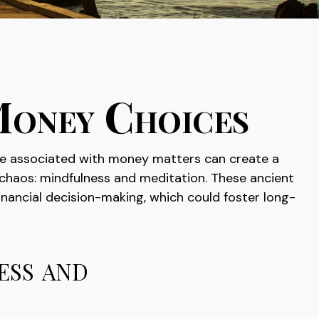
Money Choices
sure associated with money matters can create a
 chaos: mindfulness and meditation. These ancient
inancial decision-making, which could foster long-
ess and