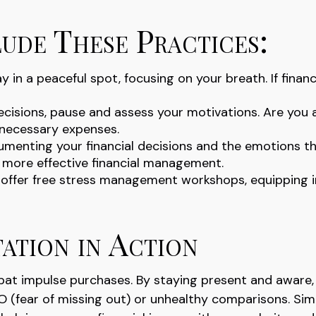
ude These Practices:
 in a peaceful spot, focusing on your breath. If financ
ecisions, pause and assess your motivations. Are you 
nnecessary expenses.
umenting your financial decisions and the emotions th
in more effective financial management.
fer free stress management workshops, equipping ind
ation in Action
at impulse purchases. By staying present and aware, 
(fear of missing out) or unhealthy comparisons. Simila