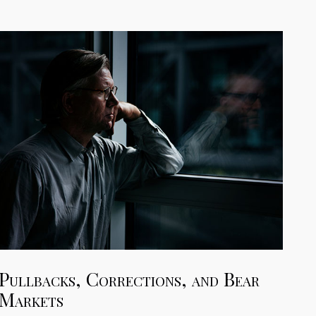
Pullbacks, Corrections, and Bear
Markets