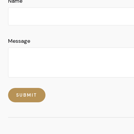
Name
Message