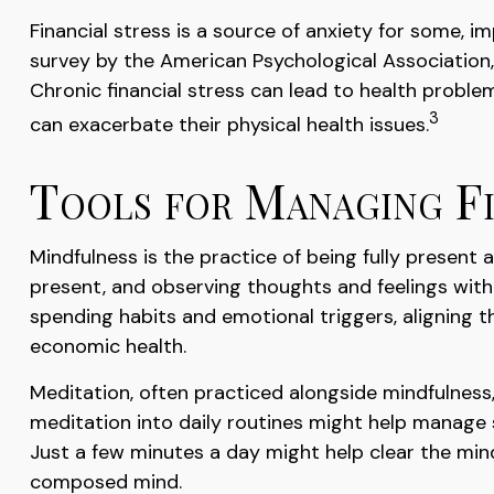
Financial stress is a source of anxiety for some, i
survey by the American Psychological Association, a
Chronic financial stress can lead to health proble
3
can exacerbate their physical health issues.
Tools for Managing Fi
Mindfulness is the practice of being fully present
present, and observing thoughts and feelings with
spending habits and emotional triggers, aligning th
economic health.
Meditation, often practiced alongside mindfulness,
meditation into daily routines might help manage s
Just a few minutes a day might help clear the min
composed mind.