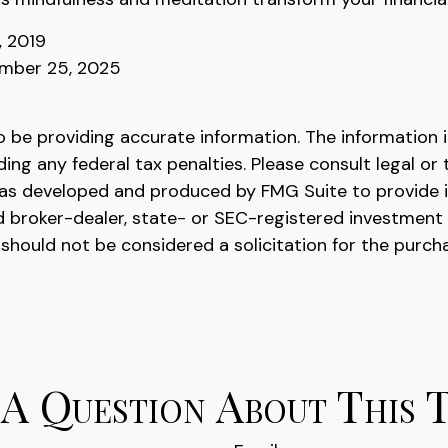
, 2019
ember 25, 2025
be providing accurate information. The information in 
ing any federal tax penalties. Please consult legal or 
l was developed and produced by FMG Suite to provide 
ed broker-dealer, state- or SEC-registered investment
 should not be considered a solicitation for the purch
A Question About This 