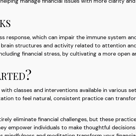
, helping manage financial issues with more clarity an
ks
ess response, which can impair the immune system and
brain structures and activity related to attention and
including financial stress, by cultivating a more open a
rted?
 with classes and interventions available in various s
tion to feel natural, consistent practice can transform
rely eliminate financial challenges, but these pract
They empower individuals to make thoughtful decisions a
as mindfulness and meditation transform your financial