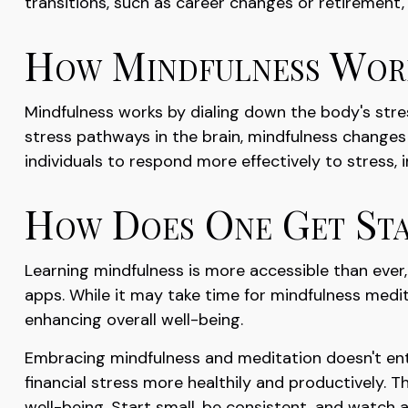
transitions, such as career changes or retirement
How Mindfulness Wor
Mindfulness works by dialing down the body's str
stress pathways in the brain, mindfulness changes 
individuals to respond more effectively to stress, 
How Does One Get Sta
Learning mindfulness is more accessible than ever,
apps. While it may take time for mindfulness medita
enhancing overall well-being.
Embracing mindfulness and meditation doesn't enti
financial stress more healthily and productively. 
well-being. Start small, be consistent, and watch 