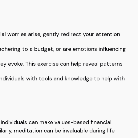
ial worries arise, gently redirect your attention
adhering to a budget, or are emotions influencing
ey evoke. This exercise can help reveal patterns
ividuals with tools and knowledge to help with
individuals can make values-based financial
rly, meditation can be invaluable during life