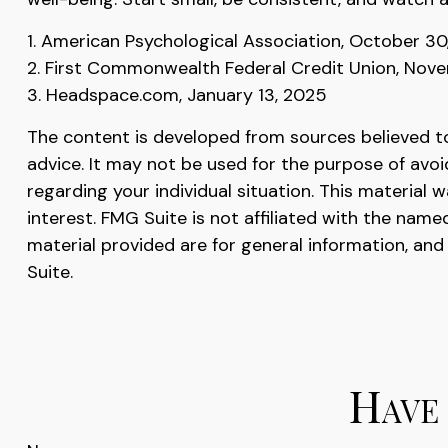
1. American Psychological Association, October 30
2. First Commonwealth Federal Credit Union, Nov
3. Headspace.com, January 13, 2025
The content is developed from sources believed to 
advice. It may not be used for the purpose of avoid
regarding your individual situation. This materia
interest. FMG Suite is not affiliated with the nam
material provided are for general information, and
Suite.
Have 