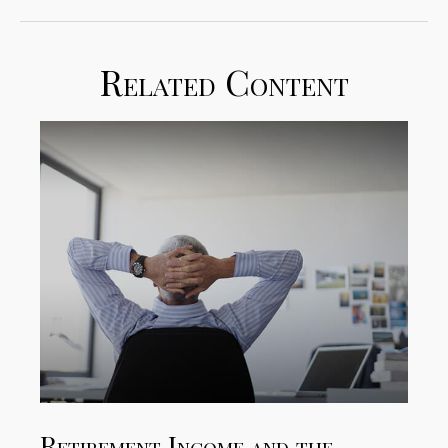
Related Content
Retirement Income and the