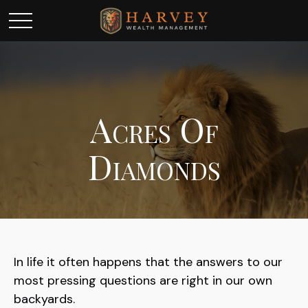
Acres Of
Diamonds
In life it often happens that the answers to our
most pressing questions are right in our own
backyards.