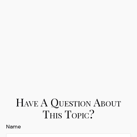
Have A Question About
This Topic?
Name