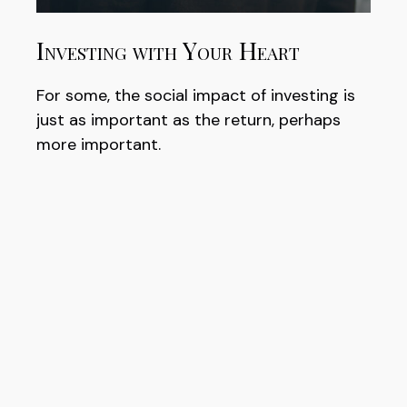
Investing with Your Heart
For some, the social impact of investing is
just as important as the return, perhaps
more important.