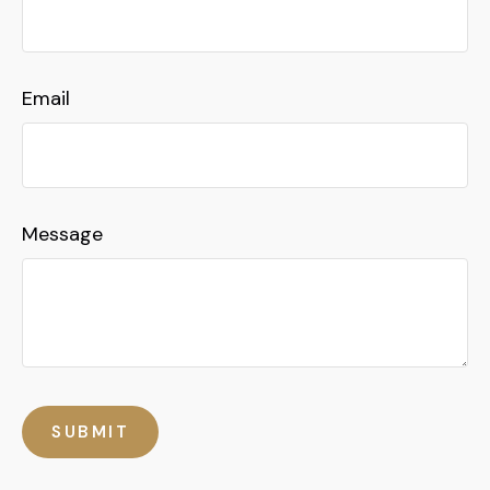
Email
Message