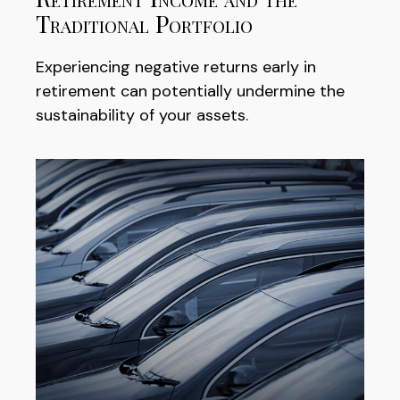
Traditional Portfolio
Experiencing negative returns early in
retirement can potentially undermine the
sustainability of your assets.