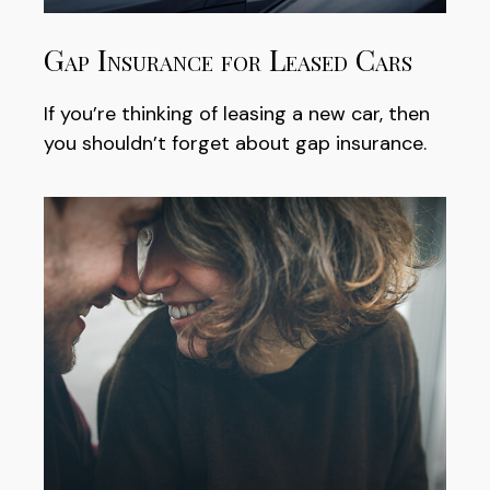
Gap Insurance for Leased Cars
If you’re thinking of leasing a new car, then
you shouldn’t forget about gap insurance.