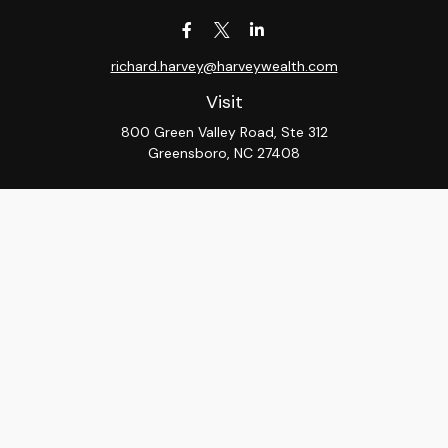
richard.harvey@harveywealth.com
Visit
800 Green Valley Road, Ste 312
Greensboro,
NC
27408
Connect
Office:
336-288-9000
LPL
Financial Form CRS
Check the background of your financial professional on
FINRA's
BrokerCheck
.
The content is developed from sources believed to be
providing accurate information. The information in this
material is not intended as tax or legal advice. Please
consult legal or tax professionals for specific