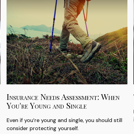
Insurance Needs Assessment: When
You're Young and Single
Even if you’re young and single, you should still
consider protecting yourself.