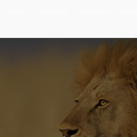
ABOUT
SERVICES
RESEARCH
RESO