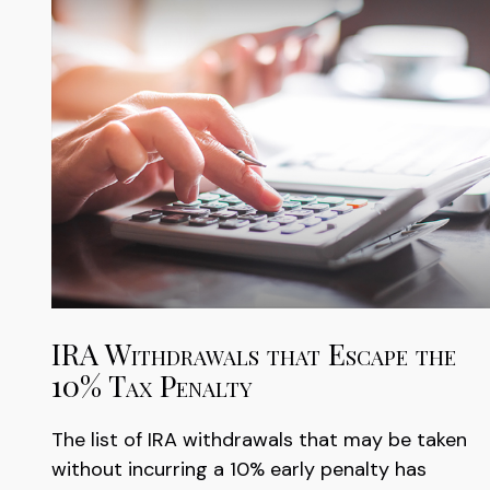
IRA Withdrawals that Escape the
10% Tax Penalty
The list of IRA withdrawals that may be taken
without incurring a 10% early penalty has