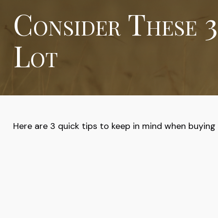
Consider These 3
Lot
Here are 3 quick tips to keep in mind when buying o