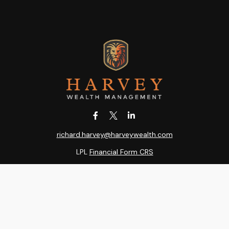
richard.harvey@harveywealth.com
LPL
Financial Form CRS
k the background of your financial professional on FINRA's
BrokerC
ding accurate information. The information in this material is not i
idual situation. Some of this material was developed and produced b
entative, broker - dealer, state - or SEC - registered investment adv
ion, and should not be considered a solicitation for the purchase or 