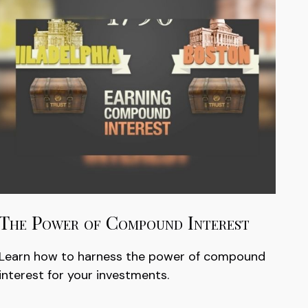
The Power of Compound Interest
Learn how to harness the power of compound
interest for your investments.