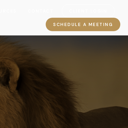
URCES
CONTACT
CLIENT LOGIN
SCHEDULE A MEETING