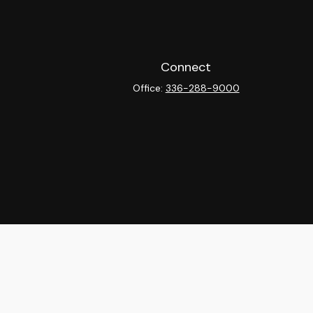
Connect
Office:
336-288-9000
heck
.
ntended as tax or legal advice. Please consult legal or tax
y FMG Suite to provide information on a topic that may be of
isory firm. The opinions expressed and material provided are
sale of any security.