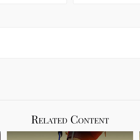
Related Content