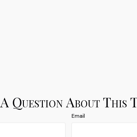
A Question About This 
Email