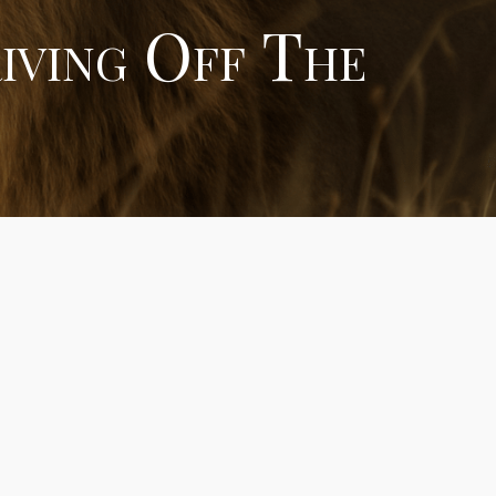
iving Off The