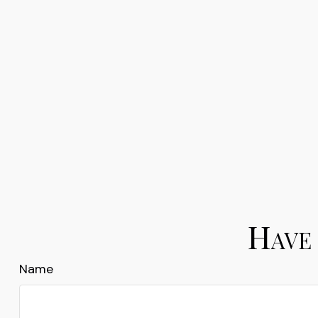
Have 
Name