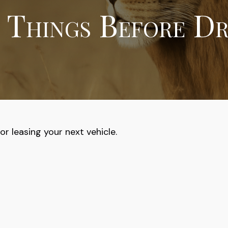
 Things Before Dr
r leasing your next vehicle.