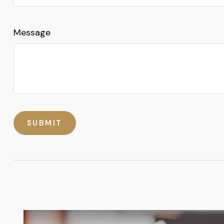
Message