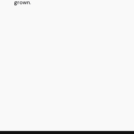
grown.