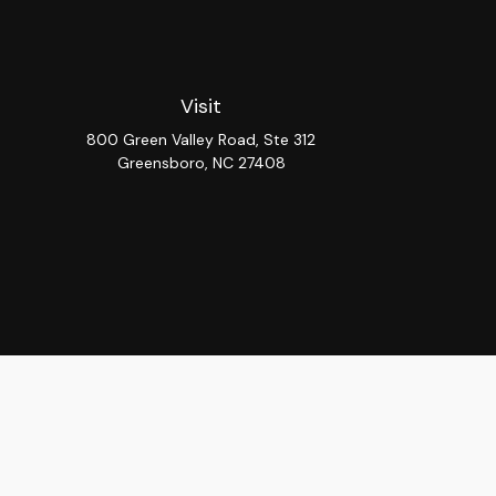
Visit
800 Green Valley Road, Ste 312
Greensboro,
NC
27408
Chec
The content is developed from sources believed to be provi
professionals for specific information regarding your indiv
interest. FMG Suite is not affiliated with the named repres
for general informat