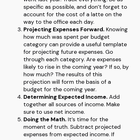
specific as possible, and don’t forget to
account for the cost of a latte on the
way to the office each day.
Projecting Expenses Forward.
Knowing
how much was spent per budget
category can provide a useful template
for projecting future expenses. Go
through each category. Are expenses
likely to rise in the coming year? If so, by
how much? The results of this
projection will form the basis of a
budget for the coming year.
Determining Expected Income.
Add
together all sources of income. Make
sure to use net income.
Doing the Math.
It’s time for the
moment of truth. Subtract projected
expenses from expected income. If