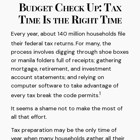
Budget Check Up: Tax
Time Is the Right Time
Every year, about 140 million households file
their federal tax returns.
For many, the
process involves digging through shoe boxes
or manila folders full of receipts; gathering
mortgage, retirement, and investment
account statements; and relying on
computer software to take advantage of
1
every tax break the code permits.
It seems a shame not to make the most of
all that effort.
Tax preparation may be the only time of
year when many households gather all their