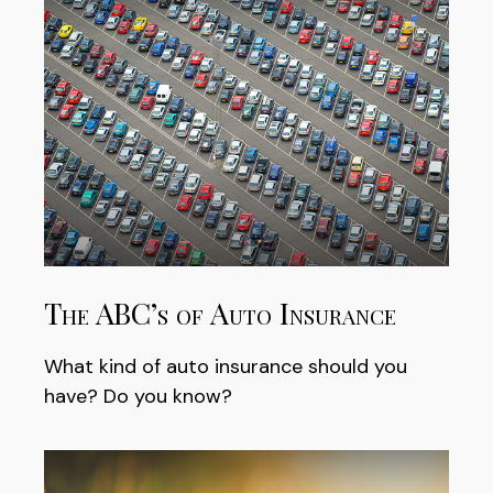
The ABC’s of Auto Insurance
What kind of auto insurance should you
have? Do you know?