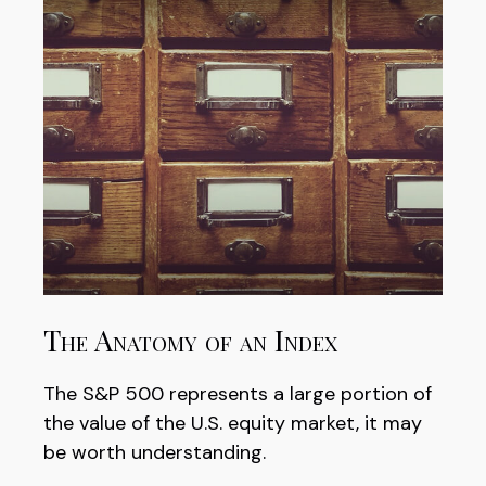
The Anatomy of an Index
The S&P 500 represents a large portion of
the value of the U.S. equity market, it may
be worth understanding.