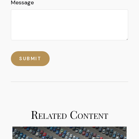
Message
Related Content