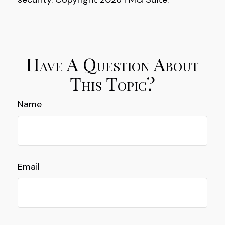
Have A Question About
This Topic?
Name
Email