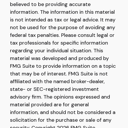
believed to be providing accurate
information. The information in this material
is not intended as tax or legal advice. It may
not be used for the purpose of avoiding any
federal tax penalties. Please consult legal or
tax professionals for specific information
regarding your individual situation. This
material was developed and produced by
FMG Suite to provide information on a topic
that may be of interest. FMG Suite is not
affiliated with the named broker-dealer,
state- or SEC-registered investment
advisory firm. The opinions expressed and
material provided are for general
information, and should not be considered a
solicitation for the purchase or sale of any
security. Copyright
2026 FMG Suite.