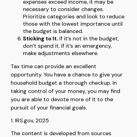
expenses exceed income, it may be
necessary to consider changes.
Prioritize categories and look to reduce
those with the lowest importance until
the budget is balanced.
Sticking to It.
If it’s not in the budget,
don’t spend it. If it’s an emergency,
make adjustments elsewhere.
Tax time can provide an excellent
opportunity. You have a chance to give your
household budget a thorough checkup. In
taking control of your money, you may find
you are able to devote more of it to the
pursuit of your financial goals.
1. IRS.gov, 2025
The content is developed from sources