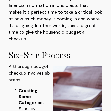
financial information in one place. That
makes it a perfect time to take a critical look
at how much money is coming in and where
it’s all going. In other words, this is a great
time to give the household budget a
checkup.
Six-Step Process
A thorough budget
checkup involves six
steps.
Creating
Some
Categories.
Start by