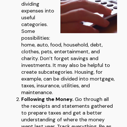
dividing
expenses into
useful
categories.
Some
possibilities:
home, auto, food, household, debt,
clothes, pets, entertainment, and
charity. Don’t forget savings and
investments. It may also be helpful to
create subcategories. Housing, for
example, can be divided into mortgage,
taxes, insurance, utilities, and
maintenance.
Following the Money.
Go through all
the receipts and statements gathered
to prepare taxes and get a better
understanding of where the money
went last year. Track everything. Be as