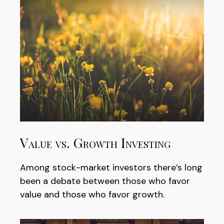
Value vs. Growth Investing
Among stock-market investors there’s long
been a debate between those who favor
value and those who favor growth.