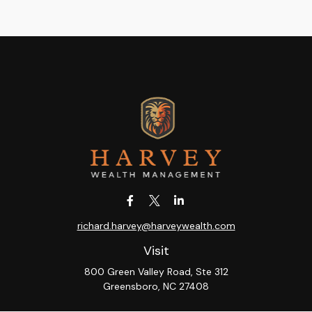
richard.harvey@harveywealth.com
Visit
800 Green Valley Road, Ste 312
Greensboro,
NC
27408