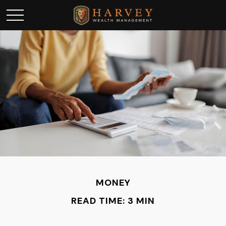
MONEY
READ TIME: 3 MIN