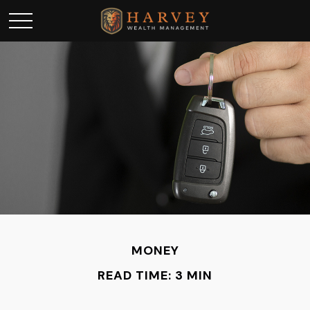
MONEY
READ TIME: 3 MIN