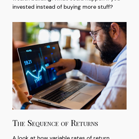
invested instead of buying more stuff?
The Sequence of Returns
A look at how variable rates of return