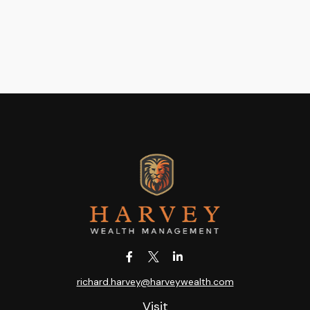
richard.harvey@harveywealth.com
Visit