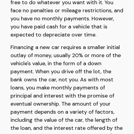
free to do whatever you want with it. You
face no penalties or mileage restrictions, and
you have no monthly payments. However,
you have paid cash for a vehicle that is
expected to depreciate over time.
Financing a new car requires a smaller initial
outlay of money, usually 20% or more of the
vehicle's value, in the form of a down
payment. When you drive off the lot, the
bank owns the car, not you. As with most
loans, you make monthly payments of
principal and interest with the promise of
eventual ownership. The amount of your
payment depends on a variety of factors,
including the value of the car, the length of
the loan, and the interest rate offered by the