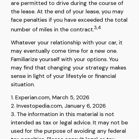
are permitted to drive during the course of
the lease. At the end of your lease, you may
face penalties if you have exceeded the total
3,4
number of miles in the contract.
Whatever your relationship with your car, it
may eventually come time for a new one.
Familiarize yourself with your options. You
may find that changing your strategy makes
sense in light of your lifestyle or financial
situation.
1. Experian.com, March 5, 2026
2. Investopedia.com, January 6, 2026
3. The information in this material is not
intended as tax or legal advice. It may not be
used for the purpose of avoiding any federal