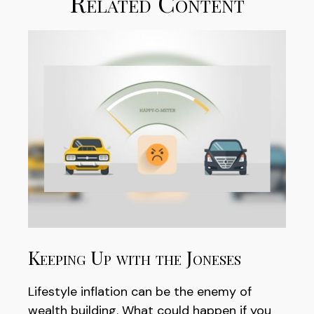
Related Content
Keeping Up with the Joneses
Lifestyle inflation can be the enemy of
wealth building. What could happen if you