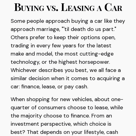
Buying vs. Leasing a Car
Some people approach buying a car like they
approach marriage, "'til death do us part."
Others prefer to keep their options open,
trading in every few years for the latest
make and model, the most cutting-edge
technology, or the highest horsepower.
Whichever describes you best, we all face a
similar decision when it comes to acquiring a
car: finance, lease, or pay cash.
When shopping for new vehicles, about one-
quarter of consumers choose to lease, while
the majority choose to finance. From an
investment perspective, which choice is
best? That depends on your lifestyle, cash