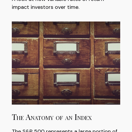
impact investors over time.
The Anatomy of an Index
The S&P 500 represents a large portion of