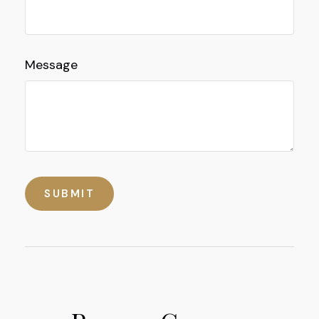
Message