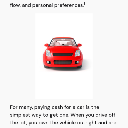
1
flow, and personal preferences.
For many, paying cash for a car is the
simplest way to get one. When you drive off
the lot, you own the vehicle outright and are