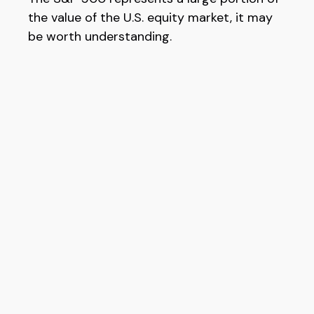
the value of the U.S. equity market, it may
be worth understanding.