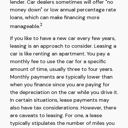
lender. Car dealers sometimes will offer "no
money down" or low annual percentage rate
loans, which can make financing more
2
manageable.
If you like to have a new car every few years,
leasing is an approach to consider. Leasing a
car is like renting an apartment. You pay a
monthly fee to use the car for a specific
amount of time, usually three to four years.
Monthly payments are typically lower than
when you finance since you are paying for
the depreciation on the car while you drive it.
In certain situations, lease payments may
also have tax considerations. However, there
are caveats to leasing. For one, a lease
typically stipulates the number of miles you