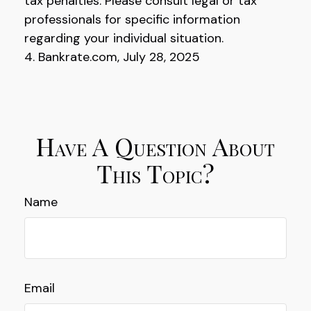
tax penalties. Please consult legal or tax
professionals for specific information
regarding your individual situation.
4. Bankrate.com, July 28, 2025
Have A Question About
This Topic?
Name
Email