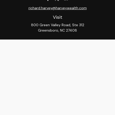
richard.harvey@harveywealth.com
Visit
800 Green Valley Road, Ste 312
Greensboro,
NC
27408
Connect
Office:
336-288-9000
LPL
Financial Form CRS
Check the background of your financial professional on
FINRA's
BrokerCheck
.
The content is developed from sources believed to be
providing accurate information. The information in this
material is not intended as tax or legal advice. Please
consult legal or tax professionals for specific
information regarding your individual situation. Some of
this material was developed and produced by FMG