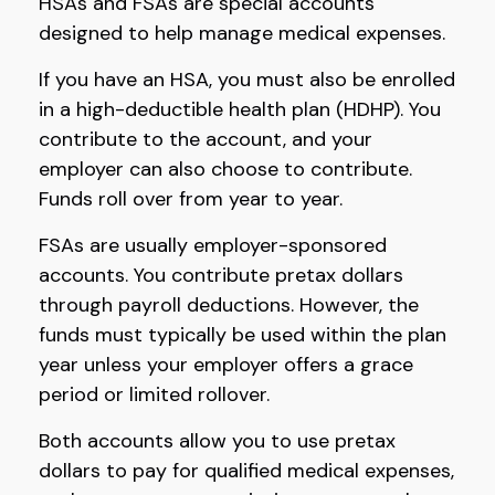
HSAs and FSAs are special accounts
designed to help manage medical expenses.
If you have an HSA, you must also be enrolled
in a high-deductible health plan (HDHP). You
contribute to the account, and your
employer can also choose to contribute.
Funds roll over from year to year.
FSAs are usually employer-sponsored
accounts. You contribute pretax dollars
through payroll deductions. However, the
funds must typically be used within the plan
year unless your employer offers a grace
period or limited rollover.
Both accounts allow you to use pretax
dollars to pay for qualified medical expenses,