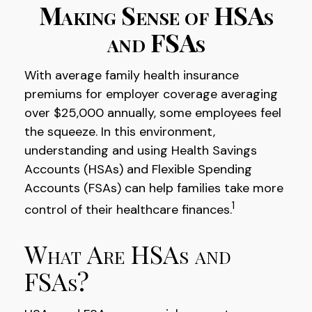
Making Sense of HSAs
and FSAs
With average family health insurance
premiums for employer coverage averaging
over $25,000 annually, some employees feel
the squeeze. In this environment,
understanding and using Health Savings
Accounts (HSAs) and Flexible Spending
Accounts (FSAs) can help families take more
1
control of their healthcare finances.
What Are HSAs and
FSAs?