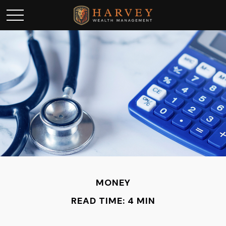
MONEY
READ TIME: 4 MIN