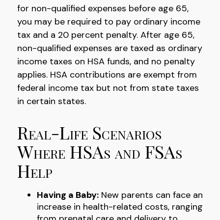
for non-qualified expenses before age 65,
you may be required to pay ordinary income
tax and a 20 percent penalty. After age 65,
non-qualified expenses are taxed as ordinary
income taxes on HSA funds, and no penalty
applies. HSA contributions are exempt from
federal income tax but not from state taxes
in certain states.
Real-Life Scenarios
Where HSAs and FSAs
Help
Having a Baby:
New parents can face an
increase in health-related costs, ranging
from prenatal care and delivery to