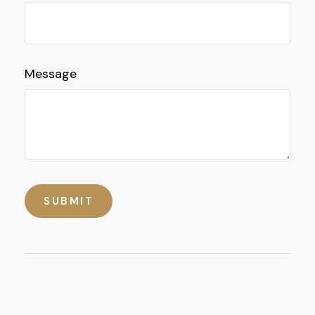
Message