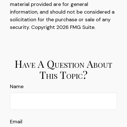
material provided are for general
information, and should not be considered a
solicitation for the purchase or sale of any
security. Copyright
2026 FMG Suite.
Have A Question About
This Topic?
Name
Email