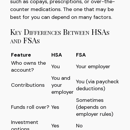
such as copays, prescriptions, or over-the-
counter medications. The one that may be
best for you can depend on many factors.
Key Differences Between HSAs
and FSAs
Feature
HSA
FSA
Who owns the
You
Your employer
account?
You and
You (via paycheck
Contributions
your
deductions)
employer
Sometimes
Funds roll over?
Yes
(depends on
employer rules)
Investment
Yes
No
options