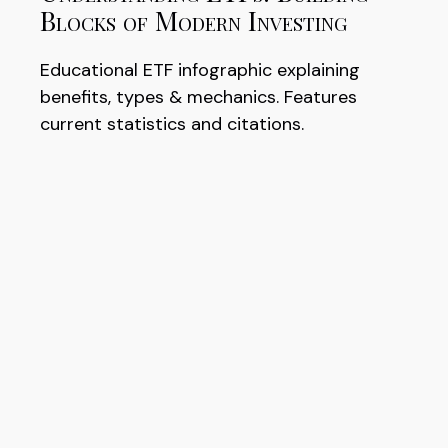
Blocks of Modern Investing
Educational ETF infographic explaining
benefits, types & mechanics. Features
current statistics and citations.