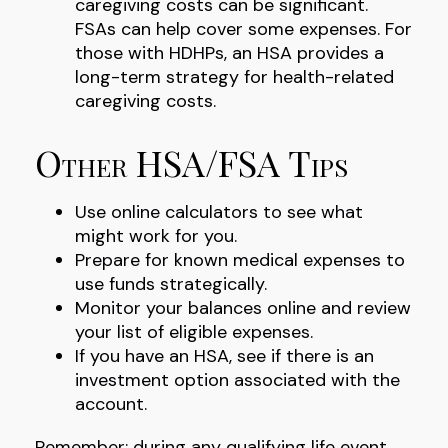
caregiving costs can be significant.
FSAs can help cover some expenses. For
those with HDHPs, an HSA provides a
long-term strategy for health-related
caregiving costs.
Other HSA/FSA Tips
Use online calculators to see what
might work for you.
Prepare for known medical expenses to
use funds strategically.
Monitor your balances online and review
your list of eligible expenses.
If you have an HSA, see if there is an
investment option associated with the
account.
Remember: during any qualifying life event,