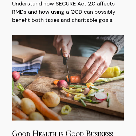
Understand how SECURE Act 2.0 affects
RMDs and how using a QCD can possibly
benefit both taxes and charitable goals.
Good Health is Good Business