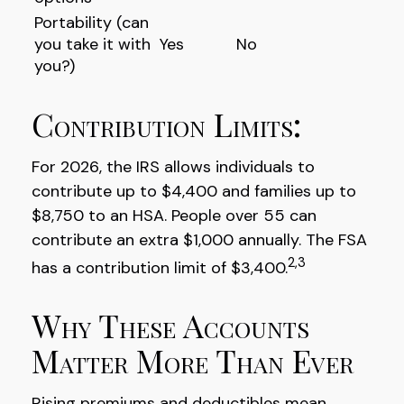
Portability (can
you take it with
Yes
No
you?)
Contribution Limits:
For 2026, the IRS allows individuals to
contribute up to $4,400 and families up to
$8,750 to an HSA. People over 55 can
contribute an extra $1,000 annually. The FSA
2,3
has a contribution limit of $3,400.
Why These Accounts
Matter More Than Ever
Rising premiums and deductibles mean