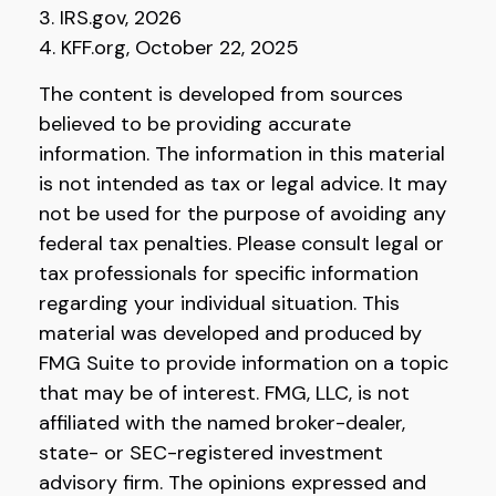
3. IRS.gov, 2026
4. KFF.org, October 22, 2025
The content is developed from sources
believed to be providing accurate
information. The information in this material
is not intended as tax or legal advice. It may
not be used for the purpose of avoiding any
federal tax penalties. Please consult legal or
tax professionals for specific information
regarding your individual situation. This
material was developed and produced by
FMG Suite to provide information on a topic
that may be of interest. FMG, LLC, is not
affiliated with the named broker-dealer,
state- or SEC-registered investment
advisory firm. The opinions expressed and