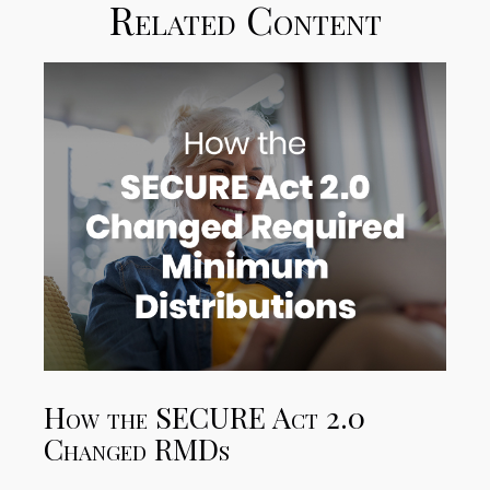
Related Content
How the SECURE Act 2.0
Changed RMDs