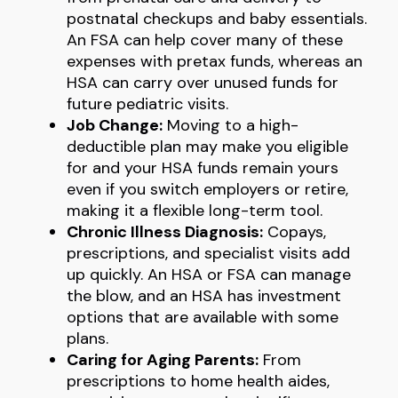
postnatal checkups and baby essentials.
An FSA can help cover many of these
expenses with pretax funds, whereas an
HSA can carry over unused funds for
future pediatric visits.
Job Change:
Moving to a high-
deductible plan may make you eligible
for and your HSA funds remain yours
even if you switch employers or retire,
making it a flexible long-term tool.
Chronic Illness Diagnosis:
Copays,
prescriptions, and specialist visits add
up quickly. An HSA or FSA can manage
the blow, and an HSA has investment
options that are available with some
plans.
Caring for Aging Parents:
From
prescriptions to home health aides,