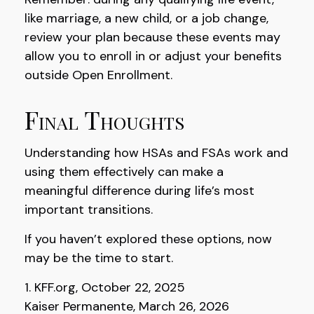
like marriage, a new child, or a job change,
review your plan because these events may
allow you to enroll in or adjust your benefits
outside Open Enrollment.
Final Thoughts
Understanding how HSAs and FSAs work and
using them effectively can make a
meaningful difference during life’s most
important transitions.
If you haven’t explored these options, now
may be the time to start.
1. KFF.org, October 22, 2025
Kaiser Permanente, March 26, 2026