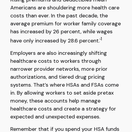
Americans are shouldering more health care
costs than ever. In the past decade, the
average premium for worker family coverage
has increased by 26 percent, while wages
1
have only increased by 28.6 percent.`
Employers are also increasingly shifting
healthcare costs to workers through
narrower provider networks, more prior
authorizations, and tiered drug pricing
systems. That’s where HSAs and FSAs come
in. By allowing workers to set aside pretax
money, these accounts help manage
healthcare costs and create a strategy for
expected and unexpected expenses.
Remember that if you spend your HSA funds