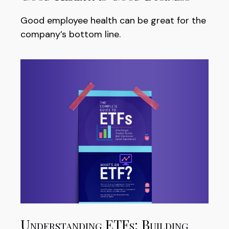
Good employee health can be great for the
company’s bottom line.
Understanding ETFs: Building