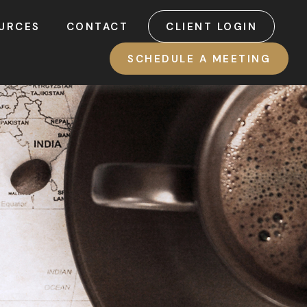
URCES
CONTACT
CLIENT LOGIN
SCHEDULE A MEETING