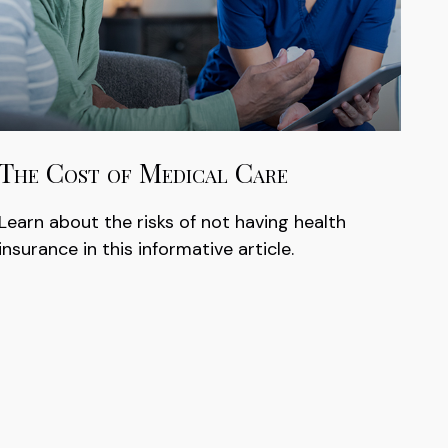
The Cost of Medical Care
Learn about the risks of not having health
insurance in this informative article.