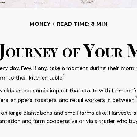
MONEY
READ TIME: 3 MIN
Journey of Your 
very day. Few, if any, take a moment during their morn
1
m to their kitchen table.
It wields an economic impact that starts with farmers 
²
ers, shippers, roasters, and retail workers in between.
n on large plantations and small farms alike. Harvests
lantation and farm cooperative or via a trader who buy