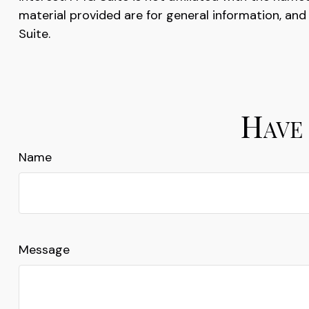
material provided are for general information, and
Suite.
Have 
Name
Message