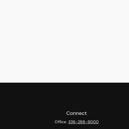
Connect
Office:
336-288-9000