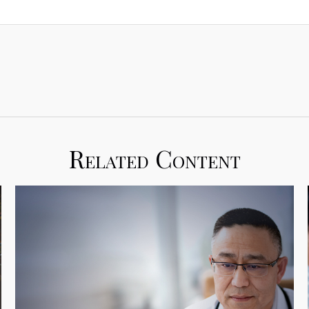
Related Content