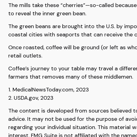
The mills take these “cherries”—so-called becaus
to reveal the inner green bean.
The green beans are brought into the U.S. by impor
coastal cities with seaports that can receive the 
Once roasted, coffee will be ground (or left as wh
retail outlets.
Coffee’s journey to your table may travel a differ
farmers that removes many of these middlemen.
1. MedicalNewsToday.com, 2023
2. USDA.gov, 2023
The content is developed from sources believed to 
advice. It may not be used for the purpose of avoid
regarding your individual situation. This materia
interest. FMG Suite is not affiliated with the nam