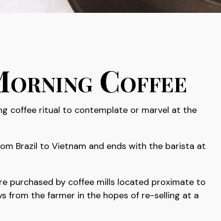
Morning Coffee
ing coffee ritual to contemplate or marvel at the
from Brazil to Vietnam and ends with the barista at
 are purchased by coffee mills located proximate to
s from the farmer in the hopes of re-selling at a