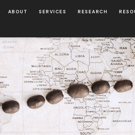
ABOUT
SERVICES
RESEARCH
RESO