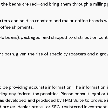
e the beans are red—and bring them through a milling
ters and sold to roasters and major coffee brands whos
coffee shipments.
ole beans), packaged, and shipped to distribution cent
ent path, given the rise of specialty roasters and a g
be providing accurate information. The information in 
ing any federal tax penalties. Please consult legal or 
l was developed and produced by FMG Suite to provide 
ed broker-dealer, state- or SEC-registered investment