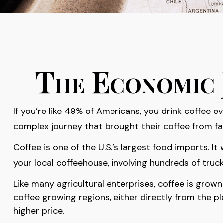
The Economic 
If you’re like 49% of Americans, you drink coffee e
complex journey that brought their coffee from far
Coffee is one of the U.S.’s largest food imports. 
your local coffeehouse, involving hundreds of truck
Like many agricultural enterprises, coffee is grow
coffee growing regions, either directly from the p
higher price.