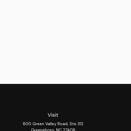
Visit
800 Green Valley Road, Ste 312
Greensboro,
NC
27408