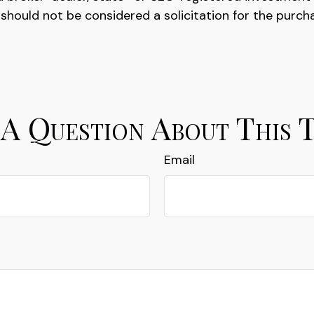
 should not be considered a solicitation for the purch
A Question About This 
Email