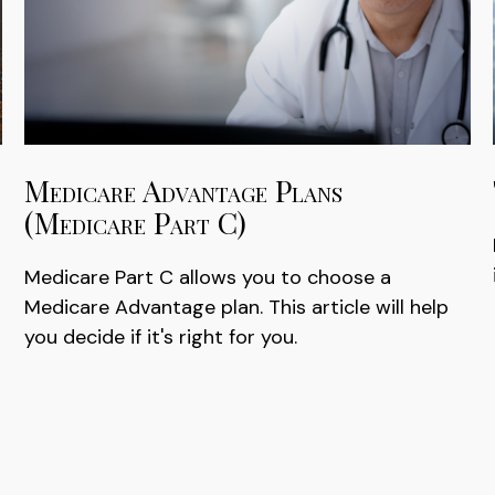
Medicare Advantage Plans
(Medicare Part C)
Medicare Part C allows you to choose a
Medicare Advantage plan. This article will help
you decide if it's right for you.