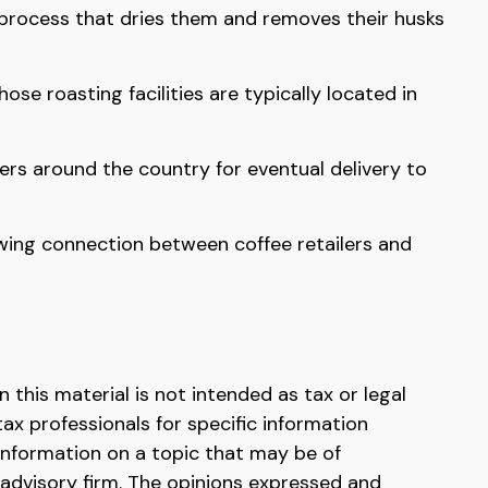
 process that dries them and removes their husks
e roasting facilities are typically located in
ers around the country for eventual delivery to
rowing connection between coffee retailers and
this material is not intended as tax or legal
tax professionals for specific information
information on a topic that may be of
 advisory firm. The opinions expressed and