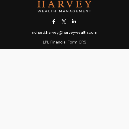
richard.harvey@harveywealth.com
LPL
Financial Form CRS
k the background of your financial professional on FINRA's
BrokerC
ding accurate information. The information in this material is not i
idual situation. Some of this material was developed and produced b
entative, broker - dealer, state - or SEC - registered investment adv
ion, and should not be considered a solicitation for the purchase or 
 of January 1, 2020 the
California Consumer Privacy Act (CCPA)
sugge
data:
Do not sell my personal information
.
Copyright 2026 FMG Suite.
RA
/
SIPC
. Harvey Wealth Management is an other business name of Ind
, LLC, a registered investment adviser. Independent Advisor Alliance,