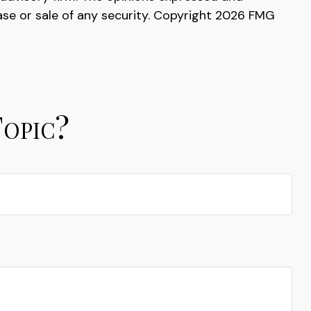
ase or sale of any security. Copyright
2026 FMG
Topic?