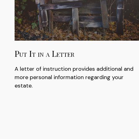
Put It in a Letter
A letter of instruction provides additional and
more personal information regarding your
estate.