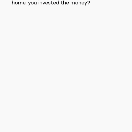
home, you invested the money?