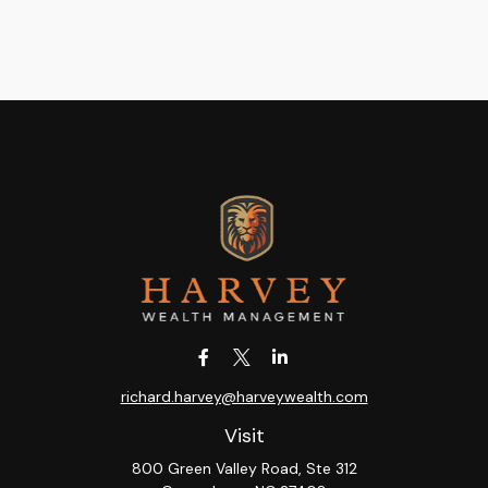
richard.harvey@harveywealth.com
Visit
800 Green Valley Road, Ste 312