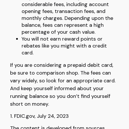
considerable fees, including account
opening fees, transaction fees, and
monthly charges. Depending upon the
balance, fees can represent a high
percentage of your cash value.
You will not earn reward points or
rebates like you might with a credit
card.
If you are considering a prepaid debit card,
be sure to comparison shop. The fees can
vary widely, so look for an appropriate card.
And keep yourself informed about your
running balance so you don’t find yourself
short on money.
1. FDIC.gov, July 24, 2023
The content is developed from sources