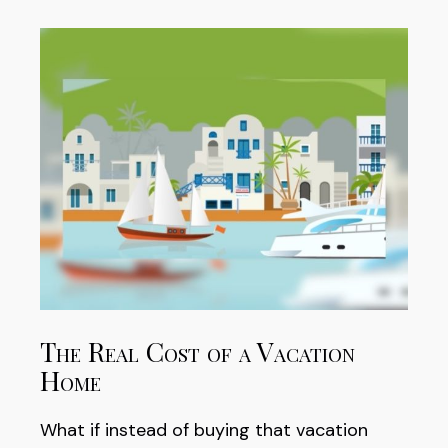
The Real Cost of a Vacation
Home
What if instead of buying that vacation