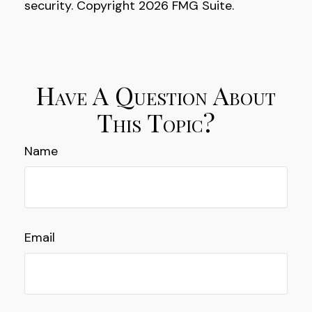
security. Copyright
2026 FMG Suite.
Have A Question About
This Topic?
Name
Email