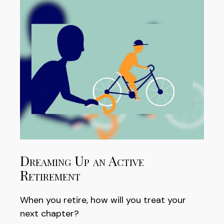
Dreaming Up an Active
Retirement
When you retire, how will you treat your
next chapter?