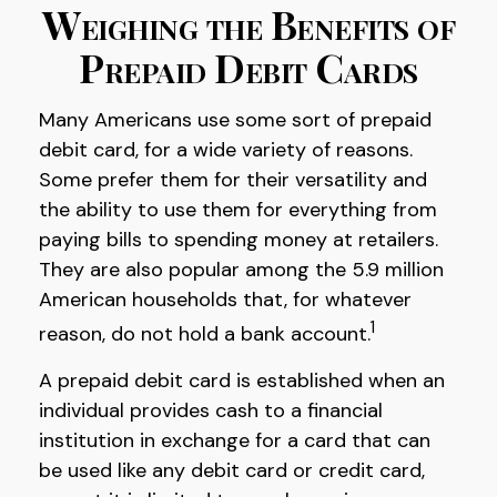
Weighing the Benefits of
Prepaid Debit Cards
Many Americans use some sort of prepaid
debit card, for a wide variety of reasons.
Some prefer them for their versatility and
the ability to use them for everything from
paying bills to spending money at retailers.
They are also popular among the 5.9 million
American households that, for whatever
1
reason, do not hold a bank account.
A prepaid debit card is established when an
individual provides cash to a financial
institution in exchange for a card that can
be used like any debit card or credit card,