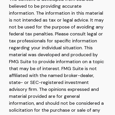
believed to be providing accurate
information. The information in this material
is not intended as tax or legal advice. It may
not be used for the purpose of avoiding any
federal tax penalties. Please consult legal or
tax professionals for specific information
regarding your individual situation. This
material was developed and produced by
FMG Suite to provide information on a topic
that may be of interest. FMG Suite is not
affiliated with the named broker-dealer,
state- or SEC-registered investment
advisory firm. The opinions expressed and
material provided are for general
information, and should not be considered a
solicitation for the purchase or sale of any