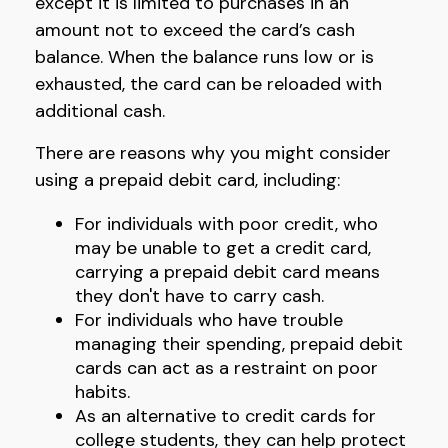
except it is limited to purchases in an
amount not to exceed the card’s cash
balance. When the balance runs low or is
exhausted, the card can be reloaded with
additional cash.
There are reasons why you might consider
using a prepaid debit card, including:
For individuals with poor credit, who
may be unable to get a credit card,
carrying a prepaid debit card means
they don't have to carry cash.
For individuals who have trouble
managing their spending, prepaid debit
cards can act as a restraint on poor
habits.
As an alternative to credit cards for
college students, they can help protect