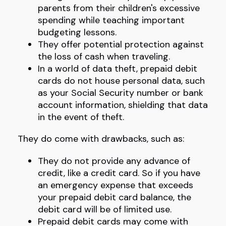
parents from their children's excessive
spending while teaching important
budgeting lessons.
They offer potential protection against
the loss of cash when traveling.
In a world of data theft, prepaid debit
cards do not house personal data, such
as your Social Security number or bank
account information, shielding that data
in the event of theft.
They do come with drawbacks, such as:
They do not provide any advance of
credit, like a credit card. So if you have
an emergency expense that exceeds
your prepaid debit card balance, the
debit card will be of limited use.
Prepaid debit cards may come with