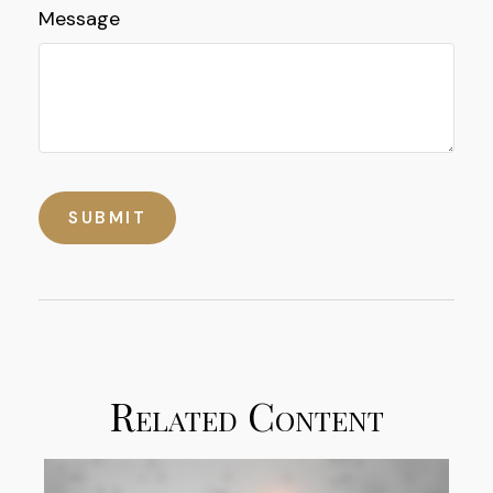
Message
Related Content