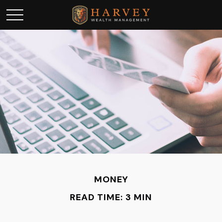
MONEY
READ TIME: 3 MIN