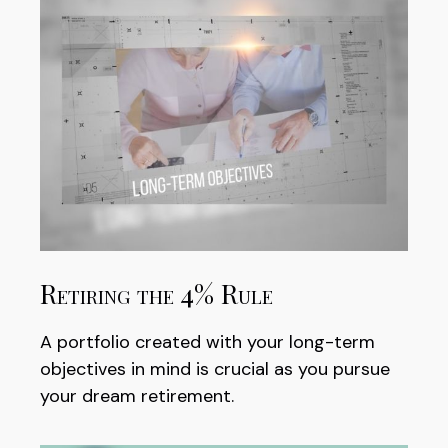
Retiring the 4% Rule
A portfolio created with your long-term
objectives in mind is crucial as you pursue
your dream retirement.