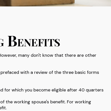
g Benefits
 However, many don't know that there are other
prefaced with a review of the three basic forms
nd for which you become eligible after 40 quarters
 of the working spouse's benefit. For working
fit.