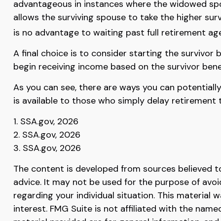
advantageous in instances where the widowed spou
allows the surviving spouse to take the higher sur
is no advantage to waiting past full retirement age
A final choice is to consider starting the survivo
begin receiving income based on the survivor bene
As you can see, there are ways you can potentiall
is available to those who simply delay retirement 
1. SSA.gov, 2026
2. SSA.gov, 2026
3. SSA.gov, 2026
The content is developed from sources believed to 
advice. It may not be used for the purpose of avoid
regarding your individual situation. This materia
interest. FMG Suite is not affiliated with the nam