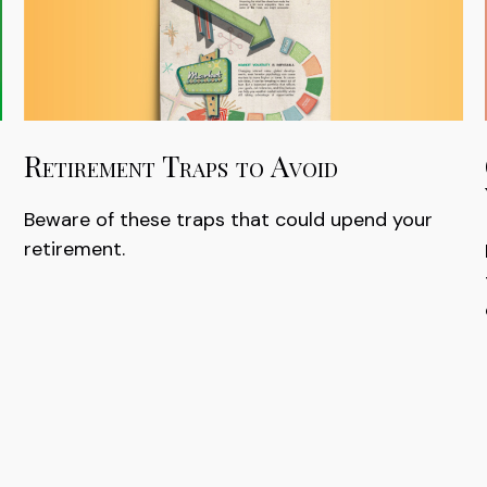
Retirement Traps to Avoid
Beware of these traps that could upend your
retirement.