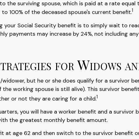
 to the surviving spouse, which is paid at a rate equal 
1
 to 100% of the deceased spouse's current benefit.
 your Social Security benefit is to simply wait to rea
nthly payments may increase by 24%, not including any 
Strategies for Widows a
widower, but he or she does qualify for a survivor be
the working spouse is still alive). This survivor benefi
1
er or not they are caring for a child.
rters, you will have a worker benefit and a survivor b
u with the greatest monthly benefit amount.
 at age 62 and then switch to the survivor benefit on