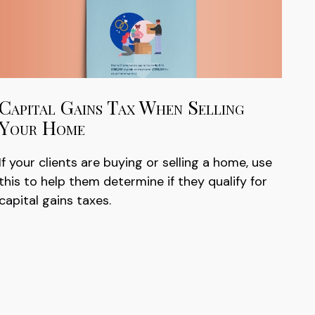
Capital Gains Tax When Selling
Your Home
If your clients are buying or selling a home, use
this to help them determine if they qualify for
capital gains taxes.