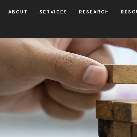
ABOUT
SERVICES
RESEARCH
RESO