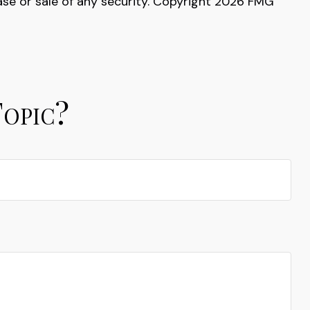
ase or sale of any security. Copyright
2026 FMG
Topic?