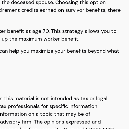
 the deceased spouse. Choosing this option
tirement credits earned on survivor benefits, there
er benefit at age 70. This strategy allows you to
ld up the maximum worker benefit.
es can help you maximize your benefits beyond what
this material is not intended as tax or legal
tax professionals for specific information
information on a topic that may be of
 advisory firm. The opinions expressed and