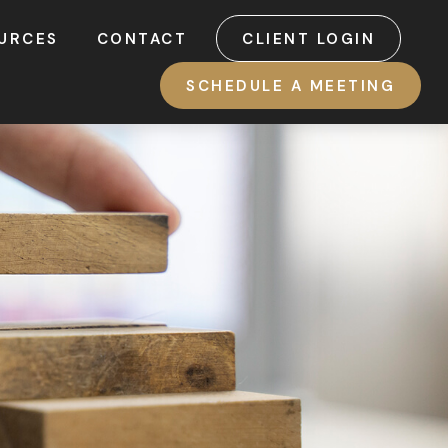
URCES
CONTACT
CLIENT LOGIN
SCHEDULE A MEETING