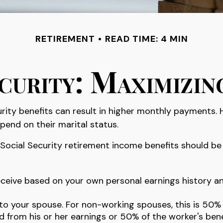
RETIREMENT
READ TIME: 4 MIN
curity: Maximizin
rity benefits can result in higher monthly payments.
pend on their marital status.
Social Security retirement income benefits should be 
receive based on your own personal earnings history a
 to your spouse. For non-working spouses, this is 50%
ed from his or her earnings or 50% of the worker's bene