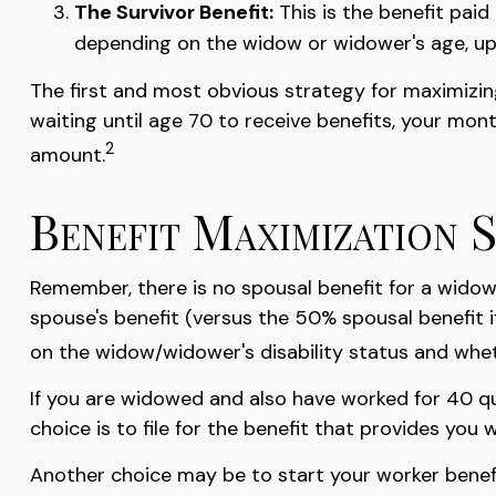
The Survivor Benefit:
This is the benefit paid
depending on the widow or widower's age, up
The first and most obvious strategy for maximizing
waiting until age 70 to receive benefits, your mo
2
amount.
Benefit Maximization 
Remember, there is no spousal benefit for a widow/
spouse's benefit (versus the 50% spousal benefit if 
on the widow/widower's disability status and wheth
If you are widowed and also have worked for 40 qua
choice is to file for the benefit that provides yo
Another choice may be to start your worker benefit