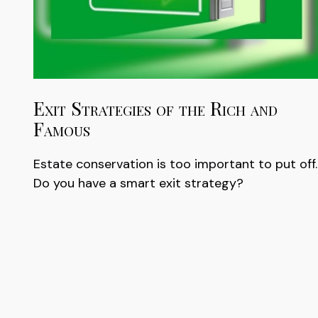
Exit Strategies of the Rich and
Famous
Estate conservation is too important to put off.
Do you have a smart exit strategy?