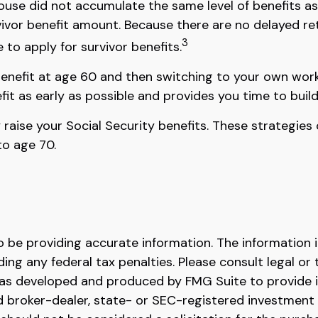
se did not accumulate the same level of benefits as
vivor benefit amount. Because there are no delayed re
3
 to apply for survivor benefits.
r benefit at age 60 and then switching to your own work
fit as early as possible and provides you time to bui
y raise your Social Security benefits. These strategi
to age 70.
be providing accurate information. The information in 
ing any federal tax penalties. Please consult legal or 
l was developed and produced by FMG Suite to provide 
ed broker-dealer, state- or SEC-registered investment