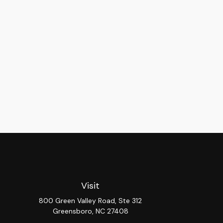
Visit
800 Green Valley Road, Ste 312
Greensboro,
NC
27408