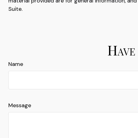
material provided are for general information, and
Suite.
Have 
Name
Message