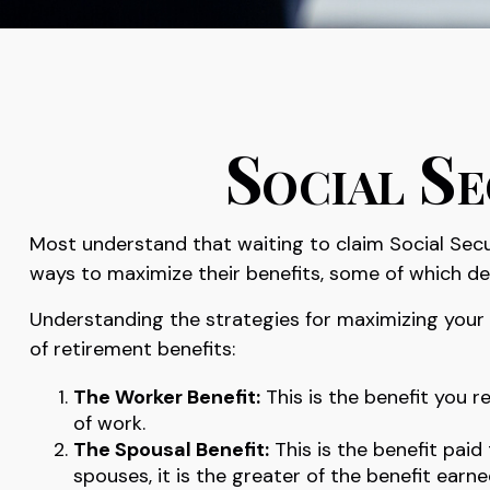
Social Se
Most understand that waiting to claim Social Secu
ways to maximize their benefits, some of which de
Understanding the strategies for maximizing your 
of retirement benefits:
The Worker Benefit:
This is the benefit you 
of work.
The Spousal Benefit:
This is the benefit paid
spouses, it is the greater of the benefit earn