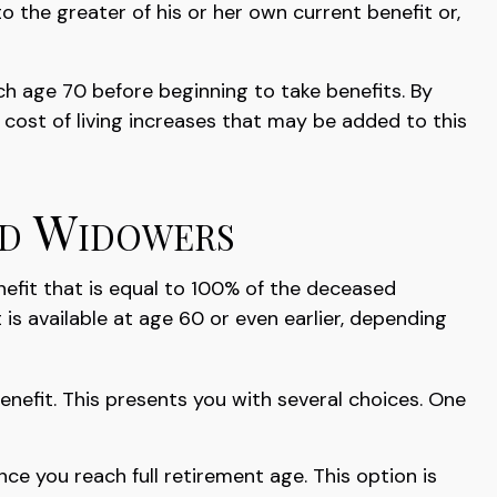
to the greater of his or her own current benefit or,
ch age 70 before beginning to take benefits. By
cost of living increases that may be added to this
nd Widowers
nefit that is equal to 100% of the deceased
t is available at age 60 or even earlier, depending
enefit. This presents you with several choices. One
ce you reach full retirement age. This option is