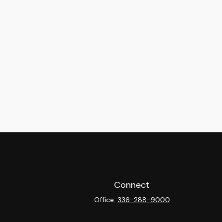
Connect
Office:
336-288-9000