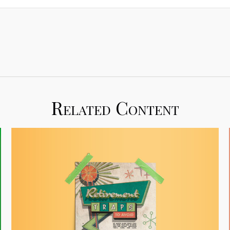
Related Content