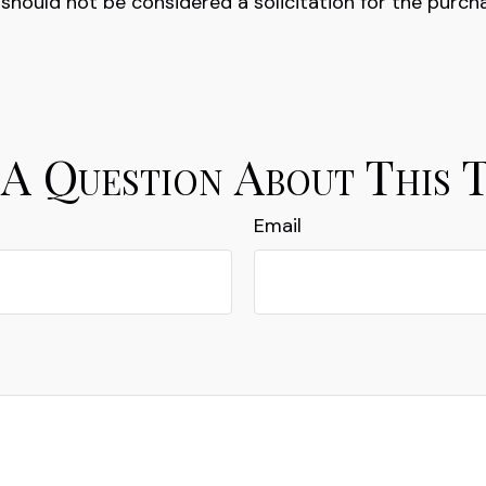
 should not be considered a solicitation for the purch
A Question About This 
Email