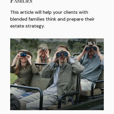
This article will help your clients with
blended families think and prepare their
estate strategy.