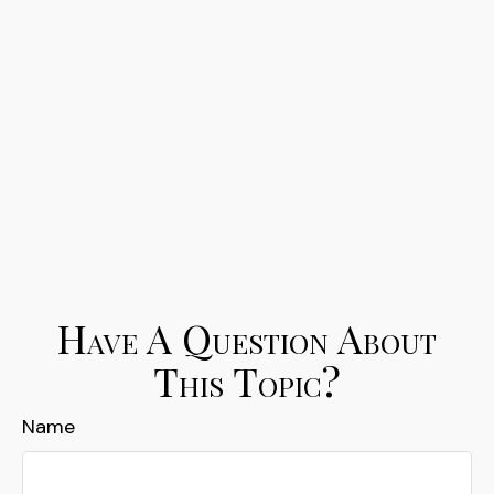
Have A Question About
This Topic?
Name