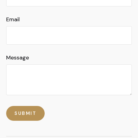
Email
Message