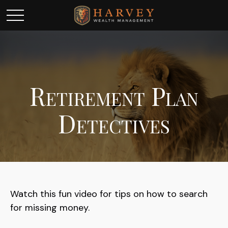
Retirement Plan
Detectives
Watch this fun video for tips on how to search
for missing money.