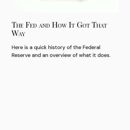
The Fed and How It Got That
Way
Here is a quick history of the Federal
Reserve and an overview of what it does.