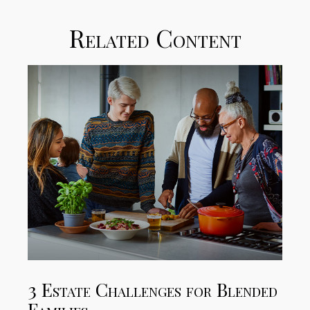
Related Content
3 Estate Challenges for Blended
Families