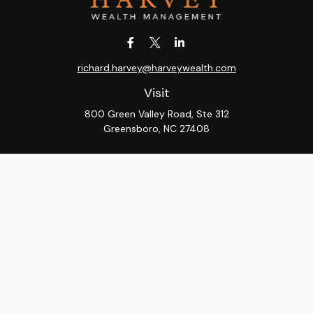
richard.harvey@harveywealth.com
Visit
800 Green Valley Road, Ste 312
Greensboro,
NC
27408
Connect
Office:
336-288-9000
LPL
Financial Form CRS
Check the background of your financial professional on
FINRA's
BrokerCheck
.
The content is developed from sources believed to be
providing accurate information. The information in this
material is not intended as tax or legal advice. Please