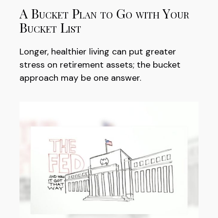
A Bucket Plan to Go with Your
Bucket List
Longer, healthier living can put greater
stress on retirement assets; the bucket
approach may be one answer.