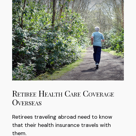
Retiree Health Care Coverage
Overseas
Retirees traveling abroad need to know
that their health insurance travels with
them.