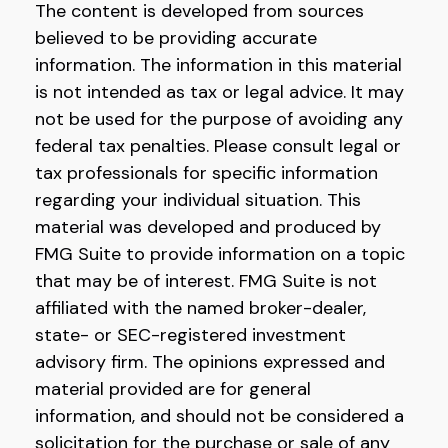
The content is developed from sources
believed to be providing accurate
information. The information in this material
is not intended as tax or legal advice. It may
not be used for the purpose of avoiding any
federal tax penalties. Please consult legal or
tax professionals for specific information
regarding your individual situation. This
material was developed and produced by
FMG Suite to provide information on a topic
that may be of interest. FMG Suite is not
affiliated with the named broker-dealer,
state- or SEC-registered investment
advisory firm. The opinions expressed and
material provided are for general
information, and should not be considered a
solicitation for the purchase or sale of any