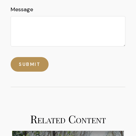
Message
Related Content