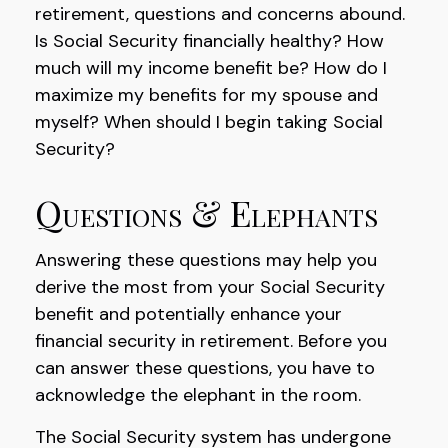
retirement, questions and concerns abound.
Is Social Security financially healthy? How
much will my income benefit be? How do I
maximize my benefits for my spouse and
myself? When should I begin taking Social
Security?
Questions & Elephants
Answering these questions may help you
derive the most from your Social Security
benefit and potentially enhance your
financial security in retirement. Before you
can answer these questions, you have to
acknowledge the elephant in the room.
The Social Security system has undergone