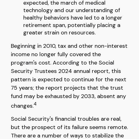
expected, the march of medical
technology and our understanding of
healthy behaviors have led to a longer
retirement span, potentially placing a
greater strain on resources.
Beginning in 2010, tax and other non-interest
income no longer fully covered the
program's cost. According to the Social
Security Trustees 2024 annual report, this
pattern is expected to continue for the next
75 years; the report projects that the trust
fund may be exhausted by 2033, absent any
4
changes.
Social Security's financial troubles are real,
but the prospect of its failure seems remote.
There are a number of ways to stabilize the