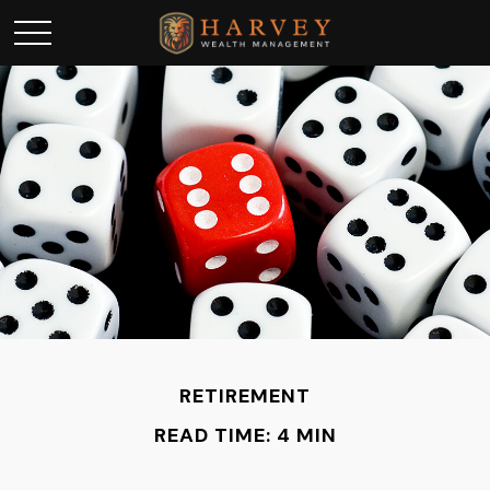
RETIREMENT
READ TIME: 4 MIN