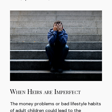
When Heirs are Imperfect
The money problems or bad lifestyle habits
of adult children could lead to the