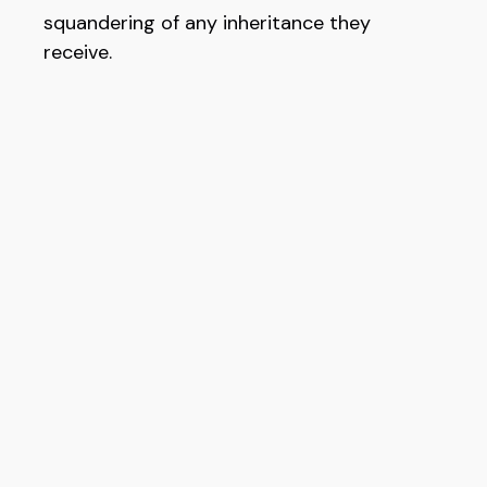
squandering of any inheritance they
receive.