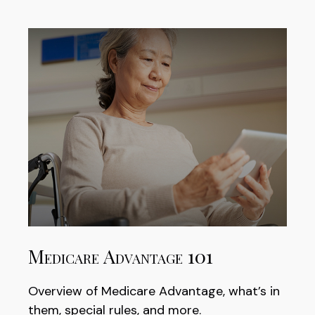
Medicare Advantage 101
Overview of Medicare Advantage, what’s in
them, special rules, and more.