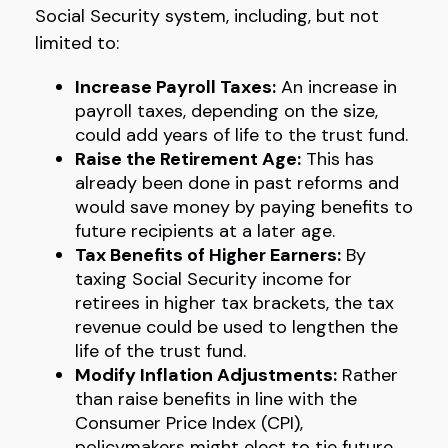
Social Security system, including, but not
limited to:
Increase Payroll Taxes:
An increase in
payroll taxes, depending on the size,
could add years of life to the trust fund.
Raise the Retirement Age:
This has
already been done in past reforms and
would save money by paying benefits to
future recipients at a later age.
Tax Benefits of Higher Earners:
By
taxing Social Security income for
retirees in higher tax brackets, the tax
revenue could be used to lengthen the
life of the trust fund.
Modify Inflation Adjustments:
Rather
than raise benefits in line with the
Consumer Price Index (CPI),
policymakers might elect to tie future