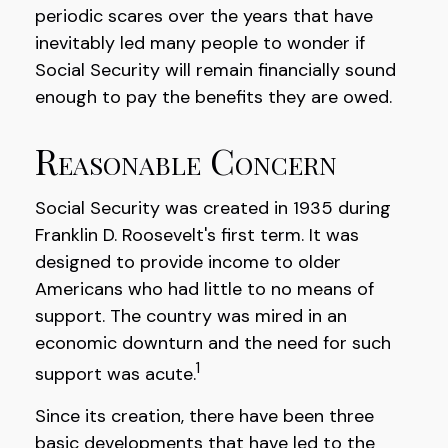
periodic scares over the years that have
inevitably led many people to wonder if
Social Security will remain financially sound
enough to pay the benefits they are owed.
Reasonable Concern
Social Security was created in 1935 during
Franklin D. Roosevelt's first term. It was
designed to provide income to older
Americans who had little to no means of
support. The country was mired in an
economic downturn and the need for such
1
support was acute.
Since its creation, there have been three
basic developments that have led to the