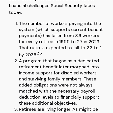
financial challenges Social Security faces
today.
The number of workers paying into the
system (which supports current benefit
payments) has fallen from 8.6 workers
for every retiree in 1955 to 2.7 in 2023.
That ratio is expected to fall to 2.3 to 1
2,3
by 2036.
A program that began as a dedicated
retirement benefit later morphed into
income support for disabled workers
and surviving family members. These
added obligations were not always
matched with the necessary payroll
deduction levels to financially support
these additional objectives.
Retirees are living longer. As might be