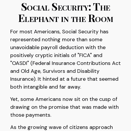
Social Security: The
Elephant in the Room
For most Americans, Social Security has
represented nothing more than some
unavoidable payroll deduction with the
positively cryptic initials of "FICA" and
"OASDI" (Federal Insurance Contributions Act
and Old Age, Survivors and Disability
Insurance). It hinted at a future that seemed
both intangible and far away.
Yet, some Americans now sit on the cusp of
drawing on the promise that was made with
those payments.
As the growing wave of citizens approach