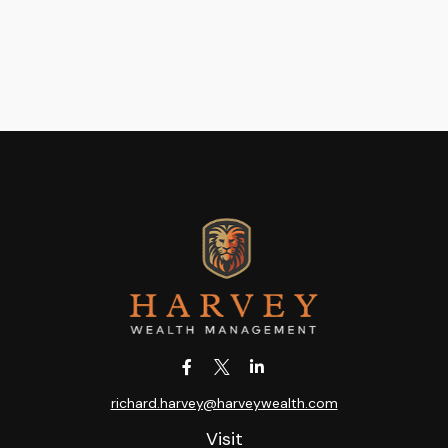
richard.harvey@harveywealth.com
Visit