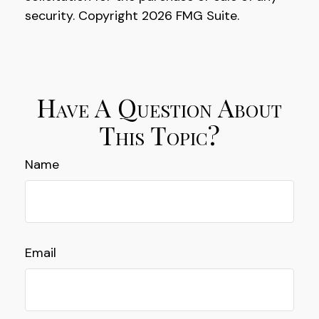
security. Copyright
2026 FMG Suite.
Have A Question About
This Topic?
Name
Email