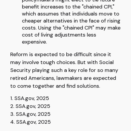
benefit increases to the "chained CPI,"
which assumes that individuals move to
cheaper alternatives in the face of rising
costs. Using the "chained CPI" may make
cost of living adjustments less
expensive.
Reform is expected to be difficult since it
may involve tough choices. But with Social
Security playing such a key role for so many
retired Americans, lawmakers are expected
to come together and find solutions.
1. SSA.gov, 2025
2. SSA.gov, 2025
3. SSA.gov, 2025
4. SSA.gov, 2025