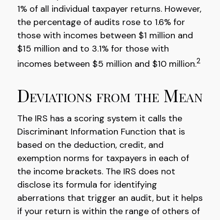
1% of all individual taxpayer returns. However,
the percentage of audits rose to 1.6% for
those with incomes between $1 million and
$15 million and to 3.1% for those with
2
incomes between $5 million and $10 million.
Deviations from the Mean
The IRS has a scoring system it calls the
Discriminant Information Function that is
based on the deduction, credit, and
exemption norms for taxpayers in each of
the income brackets. The IRS does not
disclose its formula for identifying
aberrations that trigger an audit, but it helps
if your return is within the range of others of