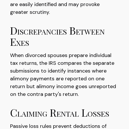
are easily identified and may provoke
greater scrutiny.
Discrepancies Between
Exes
When divorced spouses prepare individual
tax returns, the IRS compares the separate
submissions to identify instances where
alimony payments are reported on one
return but alimony income goes unreported
on the contra party's return.
Claiming Rental Losses
Passive loss rules prevent deductions of