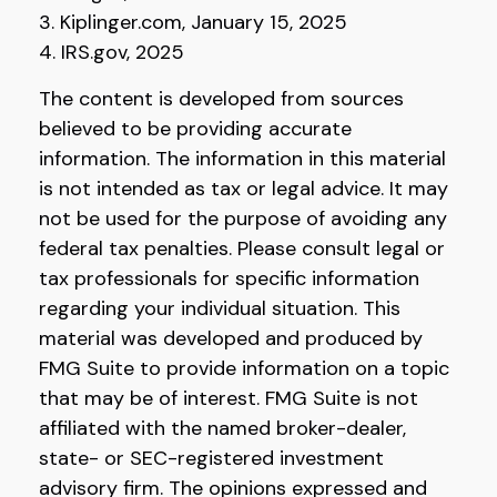
3. Kiplinger.com, January 15, 2025
4. IRS.gov, 2025
The content is developed from sources
believed to be providing accurate
information. The information in this material
is not intended as tax or legal advice. It may
not be used for the purpose of avoiding any
federal tax penalties. Please consult legal or
tax professionals for specific information
regarding your individual situation. This
material was developed and produced by
FMG Suite to provide information on a topic
that may be of interest. FMG Suite is not
affiliated with the named broker-dealer,
state- or SEC-registered investment
advisory firm. The opinions expressed and