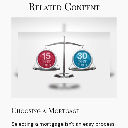
Related Content
Choosing a Mortgage
Selecting a mortgage isn't an easy process.