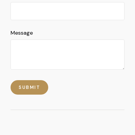
Message