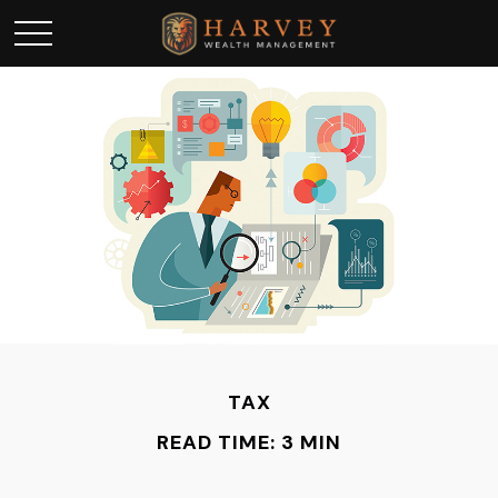
TAX
READ TIME: 3 MIN