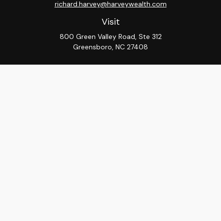
richard.harvey@harveywealth.com
Visit
800 Green Valley Road, Ste 312
Greensboro,
NC
27408
Connect
Office:
336-288-9000
LPL
Financial Form CRS
Check the background of your financial professional on
FINRA's
BrokerCheck
.
The content is developed from sources believed to be
providing accurate information. The information in this
material is not intended as tax or legal advice. Please
consult legal or tax professionals for specific
information regarding your individual situation. Some of
this material was developed and produced by FMG
Suite to provide information on a topic that may be of