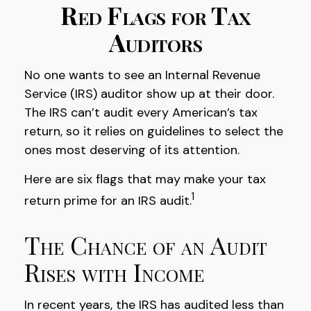
Red Flags for Tax
Auditors
No one wants to see an Internal Revenue
Service (IRS) auditor show up at their door.
The IRS can’t audit every American’s tax
return, so it relies on guidelines to select the
ones most deserving of its attention.
Here are six flags that may make your tax
1
return prime for an IRS audit.
The Chance of an Audit
Rises with Income
In recent years, the IRS has audited less than