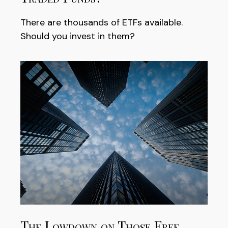
There are thousands of ETFs available.
Should you invest in them?
The Lowdown on Those Free