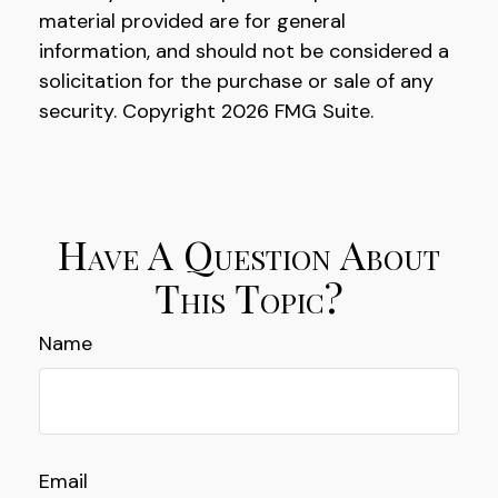
material provided are for general
information, and should not be considered a
solicitation for the purchase or sale of any
security. Copyright
2026 FMG Suite.
Have A Question About
This Topic?
Name
Email