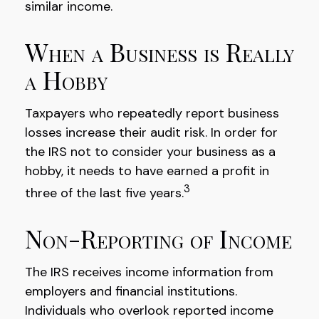
similar income.
When a Business is Really
a Hobby
Taxpayers who repeatedly report business
losses increase their audit risk. In order for
the IRS not to consider your business as a
hobby, it needs to have earned a profit in
3
three of the last five years.
Non-Reporting of Income
The IRS receives income information from
employers and financial institutions.
Individuals who overlook reported income