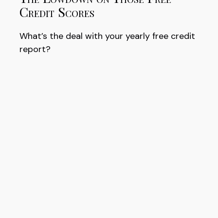
Credit Scores
What’s the deal with your yearly free credit
report?