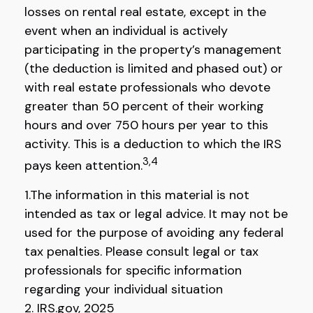
losses on rental real estate, except in the
event when an individual is actively
participating in the property’s management
(the deduction is limited and phased out) or
with real estate professionals who devote
greater than 50 percent of their working
hours and over 750 hours per year to this
activity. This is a deduction to which the IRS
3,4
pays keen attention.
1.The information in this material is not
intended as tax or legal advice. It may not be
used for the purpose of avoiding any federal
tax penalties. Please consult legal or tax
professionals for specific information
regarding your individual situation
2. IRS.gov, 2025