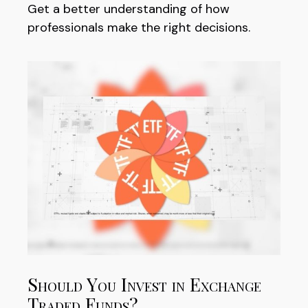
Get a better understanding of how
professionals make the right decisions.
Should You Invest in Exchange
Traded Funds?