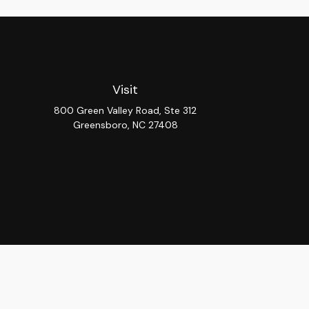
Visit
800 Green Valley Road, Ste 312
Greensboro,
NC
27408
Chec
The content is developed from sources believed to be provi
professionals for specific information regarding your indiv
interest. FMG Suite is not affiliated with the named repres