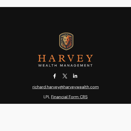
richard.harvey@harveywealth.com
LPL
Financial Form CRS
k the background of your financial professional on FINRA's
BrokerC
ding accurate information. The information in this material is not i
idual situation. Some of this material was developed and produced b
entative, broker - dealer, state - or SEC - registered investment adv