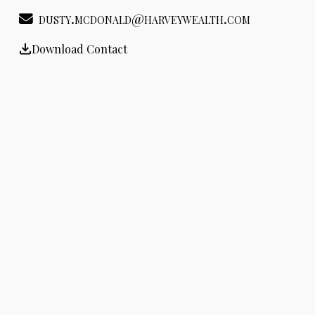
dusty.mcdonald@harveywealth.com
Download Contact