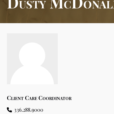
Dusty McDonal
Client Care Coordinator
336.288.9000