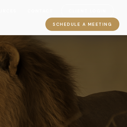
URCES
CONTACT
CLIENT LOGIN
SCHEDULE A MEETING