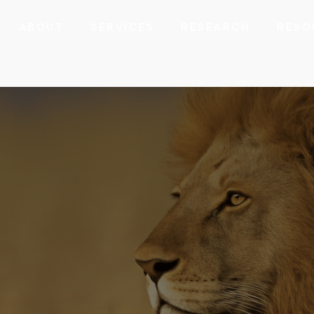
ABOUT
SERVICES
RESEARCH
RESO