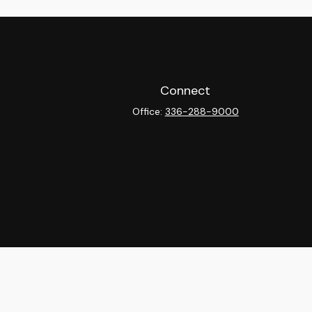
Connect
Office:
336-288-9000
heck
.
ntended as tax or legal advice. Please consult legal or tax
y FMG Suite to provide information on a topic that may be of
isory firm. The opinions expressed and material provided are