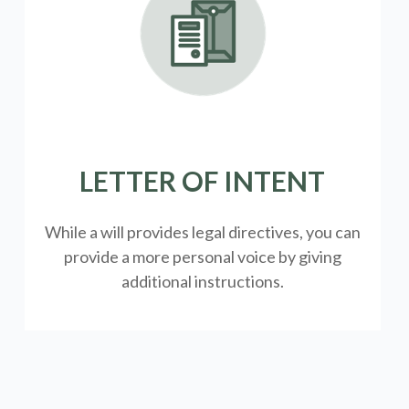
LETTER OF INTENT
While a will provides legal directives, you can
provide a more personal voice by giving
additional instructions.