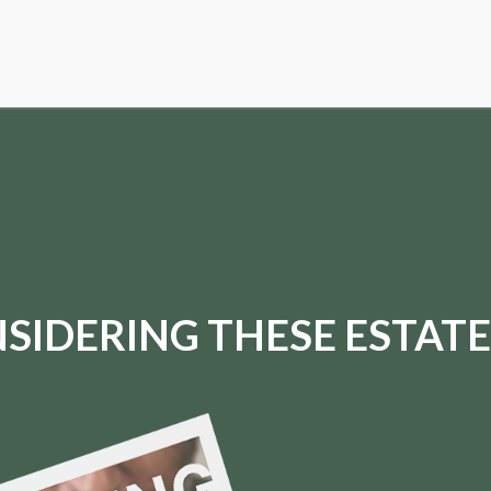
SIDERING THESE ESTATE