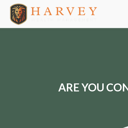
ARE YOU CON