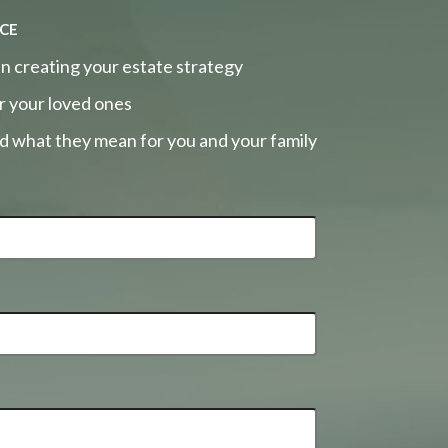
ce
n creating your estate strategy
r your loved ones
nd what they mean for you and your family