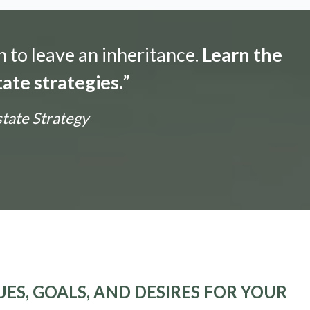
n to leave an inheritance.
Learn the
ate strategies.
”
state Strategy
ES, GOALS, AND DESIRES FOR YOUR