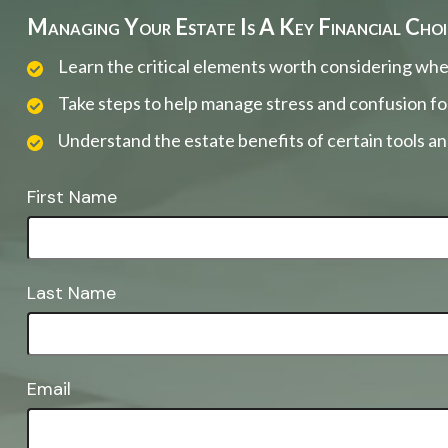
Managing Your Estate Is A Key Financial Choi
Learn the critical elements worth considering whe
Take steps to help manage stress and confusion fo
Understand the estate benefits of certain tools a
First Name
Last Name
Email