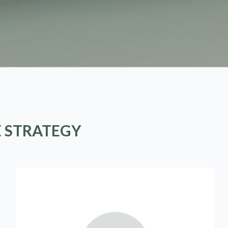
E STRATEGY