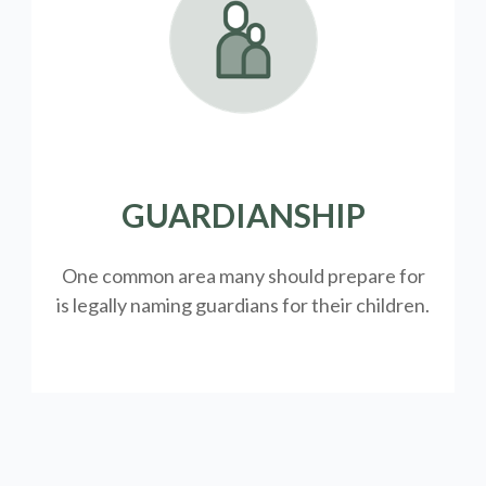
GUARDIANSHIP
One common area many should prepare for
is legally
naming guardians for their children.