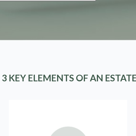
 3 KEY ELEMENTS OF AN ESTAT