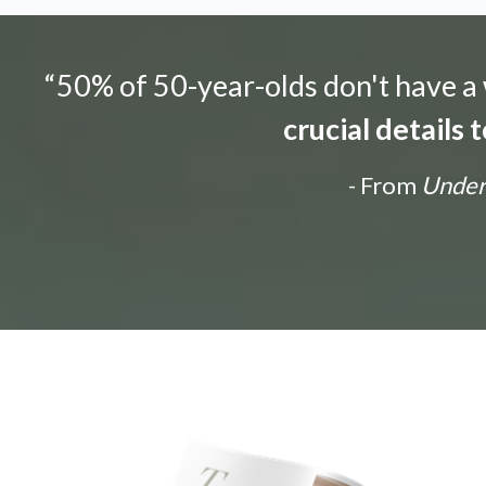
“50% of 50-year-olds don't have a w
crucial details
- From
Unders