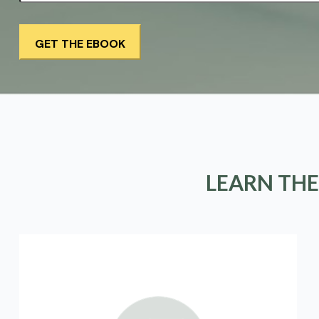
LEARN THE