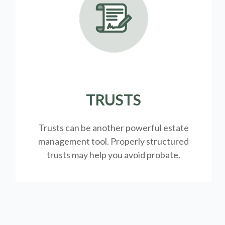
TRUSTS
Trusts can be another powerful estate
management tool.
Properly structured
trusts may help you avoid probate.