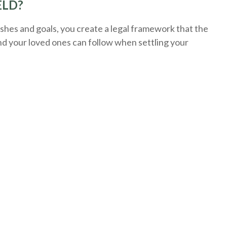
ELD?
hes and goals, you create a legal framework that the
nd your loved ones can follow when settling your