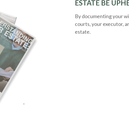
ESTATE BE UPH
By documenting your wis
courts, your executor, a
estate.