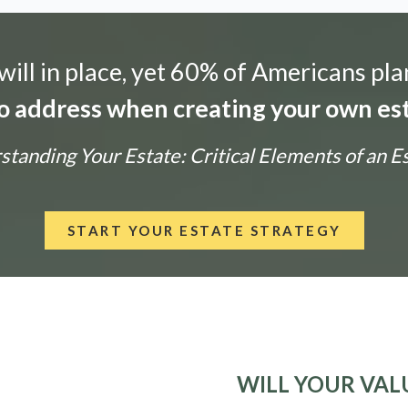
ill in place, yet 60% of Americans pla
 to address when creating your own est
tanding Your Estate: Critical Elements of an E
START YOUR ESTATE STRATEGY
WILL YOUR VALU