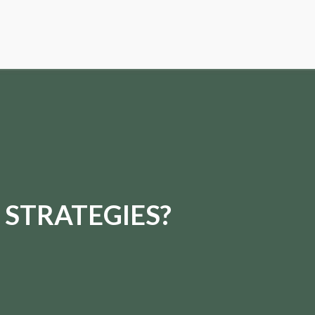
 STRATEGIES?