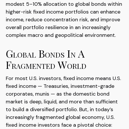
modest 5–10% allocation to global bonds within
higher-risk fixed income portfolios can enhance
income, reduce concentration risk, and improve
overall portfolio resilience in an increasingly
complex macro and geopolitical environment.
Global Bonds In A
Fragmented World
For most U.S. investors, fixed income means U.S.
fixed income
—
Treasuries, investment-grade
corporates, munis
— as the domestic bond
market is deep, liquid, and more than sufficient
to build a diversified portfolio. But, in today’s
increasingly fragmented global economy, U.S.
fixed income investors face a pivotal choice: