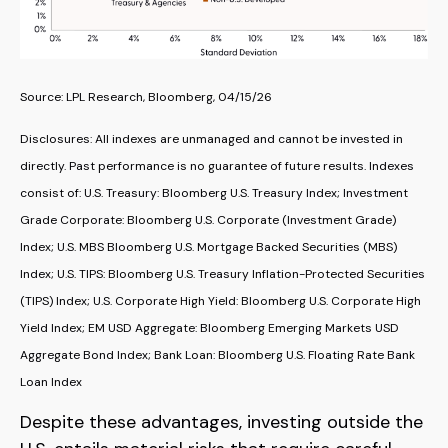
Source: LPL Research, Bloomberg, 04/15/26
Disclosures: All indexes are unmanaged and cannot be invested in
directly. Past performance is no guarantee of future results. Indexes
consist of:
U.S. Treasury: Bloomberg U.S. Treasury Index; Investment
Grade Corporate: Bloomberg U.S. Corporate (Investment Grade)
Index; U.S. MBS
Bloomberg U.S. Mortgage Backed Securities (MBS)
Index; U.S. TIPS: Bloomberg U.S. Treasury Inflation-Protected Securities
(TIPS) Index; U.S.
Corporate High Yield: Bloomberg U.S. Corporate High
Yield Index; EM USD Aggregate: Bloomberg Emerging Markets USD
Aggregate Bond Index;
Bank Loan: Bloomberg U.S. Floating Rate Bank
Loan Index
Despite these advantages, investing outside the