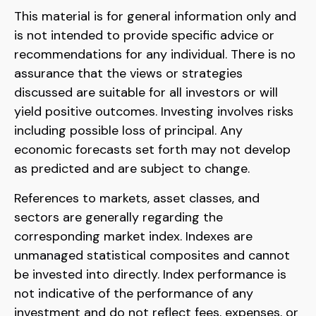
This material is for general information only and
is not intended to provide specific advice or
recommendations for any individual. There is no
assurance that the views or strategies
discussed are suitable for all investors or will
yield positive outcomes. Investing involves risks
including possible loss of principal. Any
economic forecasts set forth may not develop
as predicted and are subject to change.
References to markets, asset classes, and
sectors are generally regarding the
corresponding market index. Indexes are
unmanaged statistical composites and cannot
be invested into directly. Index performance is
not indicative of the performance of any
investment and do not reflect fees, expenses, or