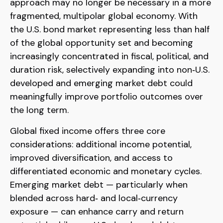
approach may no longer be necessary in a more
fragmented, multipolar global economy. With
the U.S. bond market representing less than half
of the global opportunity set and becoming
increasingly concentrated in fiscal, political, and
duration risk, selectively expanding into non
‑
U.S.
developed and emerging market debt could
meaningfully improve portfolio outcomes over
the long term.
Global fixed income offers three core
considerations: additional income potential,
improved diversification, and access to
differentiated economic and monetary cycles.
Emerging market debt
—
particularly when
blended across hard
‑
and local
‑
currency
exposure
—
can enhance carry and return