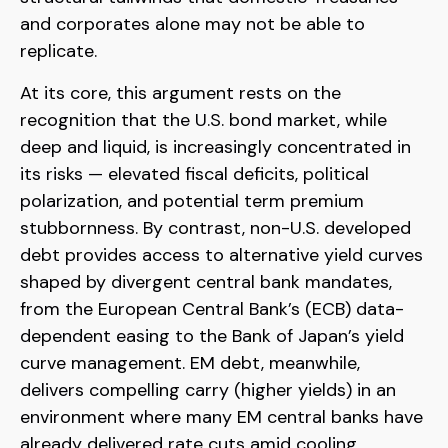
and corporates alone may not be able to
replicate.
At its core, this argument rests on the
recognition that the U.S. bond market, while
deep and liquid, is increasingly concentrated in
its risks
—
elevated fiscal deficits, political
polarization, and potential term premium
stubbornness. By contrast, non-U.S. developed
debt provides access to alternative yield curves
shaped by divergent central bank mandates,
from the
European Central Bank’s (
ECB) data-
dependent easing to the Bank of Japan’s yield
curve
management. EM debt, meanwhile,
delivers compelling carry (higher yields) in an
environment where many EM central banks have
already delivered rate cuts amid cooling