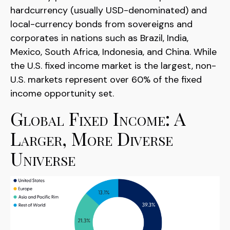
hardcurrency (usually USD-denominated) and
local-currency bonds from sovereigns and
corporates in nations such as Brazil, India,
Mexico, South Africa, Indonesia, and China. While
the U.S. fixed income market is the largest, non-
U.S. markets represent over 60% of the fixed
income opportunity set.
Global Fixed Income: A
Larger, More Diverse
Universe