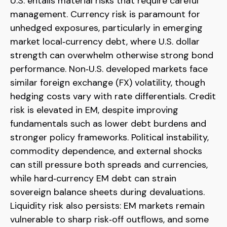
U.S. entails material risks that require careful
management. Currency risk is paramount for
unhedged exposures, particularly in emerging
market local
‑
currency debt, where U.S. dollar
strength can overwhelm otherwise strong bond
performance. Non
‑
U.S. developed markets face
similar foreign exchange (FX) volatility, though
hedging costs vary with rate differentials. Credit
risk is elevated in EM, despite improving
fundamentals such as lower debt burdens and
stronger policy frameworks. Political instability,
commodity dependence, and external shocks
can still pressure both spreads and currencies,
while hard
‑
currency EM debt can strain
sovereign balance sheets during devaluations.
Liquidity risk also persists: EM markets remain
vulnerable to sharp risk
‑
off outflows, and some