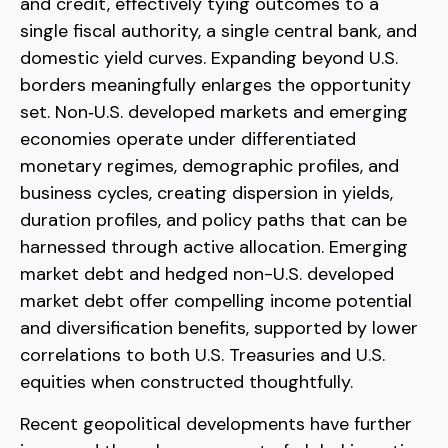
and credit, effectively tying outcomes to a
single fiscal authority, a single central bank, and
domestic yield curves. Expanding beyond U.S.
borders meaningfully enlarges the opportunity
set. Non‑U.S. developed markets and emerging
economies operate under differentiated
monetary regimes, demographic profiles, and
business cycles, creating dispersion in yields,
duration profiles, and policy paths that can be
harnessed through active allocation. Emerging
market debt and hedged non-U.S. developed
market debt offer compelling income potential
and diversification benefits, supported by lower
correlations to both U.S. Treasuries and U.S.
equities when constructed thoughtfully.
Recent geopolitical developments have further