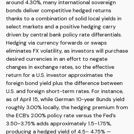
around 4.30%, many international sovereign
bonds deliver competitive hedged returns
thanks to a combination of solid local yields in
select markets and a positive hedging carry
driven by central bank policy rate differentials.
Hedging via currency forwards or swaps
eliminates FX volatility, as investors will purchase
desired currencies in an effort to negate
changes in exchange rates, so the effective
return for a U.S. investor approximates the
foreign bond yield plus the difference between
U.S. and foreign short-term rates. For instance,
as of April 15, while German 10-year Bunds yield
roughly 3.00% locally, the hedging premium from
the
ECB’s 2.00% policy rate versus the Fed’s
3.50–
3.75% adds approximately 1.5
–
1.75%,
producing a hedged yield of 4.5
–
4.75%
—