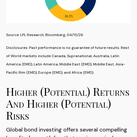
Source: LPL Research, Bloomberg, 04/15/26
Disclosures: Past performance is no guarantee of future results. Rest
of World markets include Canada, Supranational, Australia, Latin
America (EMD), Latin America, Middle East (EMD), Middle East, Asia-
Pacific Rim (EMD), Europe (EMD), and Africa (EMD).
Higher (Potential) Returns
And Higher (Potential)
Risks
Global bond investing offers several compelling