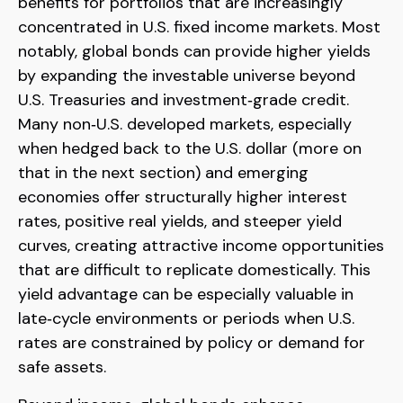
benefits for portfolios that are increasingly
concentrated in U.S. fixed income markets. Most
notably, global bonds can provide higher yields
by expanding the investable universe beyond
U.S. Treasuries and investment
‑
grade credit.
Many non
‑
U.S. developed markets, especially
when hedged back to the U.S. dollar (more on
that in the next section) and emerging
economies offer structurally higher interest
rates, positive real yields, and steeper yield
curves, creating attractive income opportunities
that are difficult to replicate domestically. This
yield advantage can be especially valuable in
late
‑
cycle environments or periods when U.S.
rates are constrained by policy or demand for
safe assets.