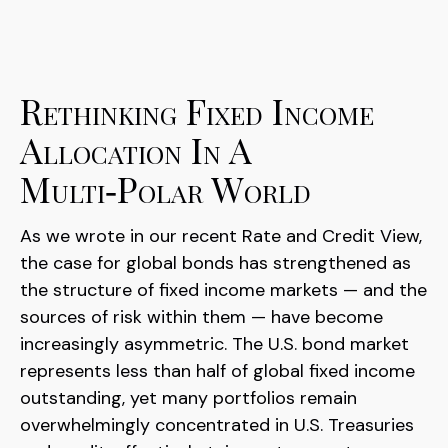
Rethinking Fixed Income
Allocation In A
Multi‑Polar World
As we wrote in our recent Rate and Credit View,
the case for global bonds has strengthened as
the structure of fixed income markets — and the
sources of risk within them — have become
increasingly asymmetric. The U.S. bond market
represents less than half of global fixed income
outstanding, yet many portfolios remain
overwhelmingly concentrated in U.S. Treasuries