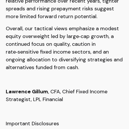
relative performance over recent years, tighter
spreads and rising prepayment risks suggest
more limited forward return potential.
Overall, our tactical views emphasize a modest
equity overweight led by large
‑
cap growth, a
continued focus on quality, caution in
rate
‑
sensitive fixed income sectors, and an
ongoing allocation to diversifying strategies and
alternatives funded from cash.
Lawrence Gillum
, CFA, Chief Fixed Income
Strategist, LPL Financial
Important Disclosures