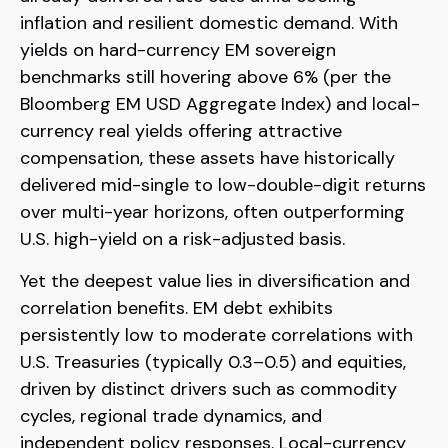
inflation and resilient domestic demand. With
yields on hard-currency EM sovereign
benchmarks still hovering above 6% (per the
Bloomberg EM USD Aggregate Index) and local-
currency real yields offering attractive
compensation, these assets have historically
delivered mid-single to low-double-digit returns
over multi-year horizons, often outperforming
U.S. high-yield on a risk-adjusted basis.
Yet the deepest value lies in diversification and
correlation benefits. EM debt exhibits
persistently low to moderate correlations with
U.S. Treasuries (typically 0.3
–
0.5) and equities,
driven by distinct drivers such as commodity
cycles, regional trade dynamics, and
independent policy responses. Local-currency