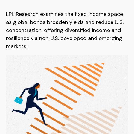
LPL Research examines the fixed income space
as global bonds broaden yields and reduce U.S.
concentration, offering diversified income and
resilience via non‑U.S. developed and emerging
markets.