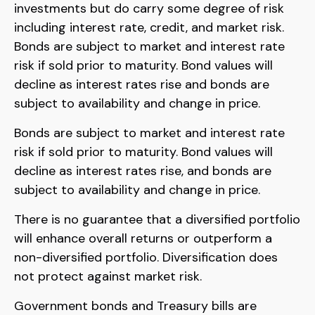
investments but do carry some degree of risk
including interest rate, credit, and market risk.
Bonds are subject to market and interest rate
risk if sold prior to maturity. Bond values will
decline as interest rates rise and bonds are
subject to availability and change in price.
Bonds are subject to market and interest rate
risk if sold prior to maturity. Bond values will
decline as interest rates rise, and bonds are
subject to availability and change in price.
There is no guarantee that a diversified portfolio
will enhance overall returns or outperform a
non-diversified portfolio. Diversification does
not protect against market risk.
Government bonds and Treasury bills are