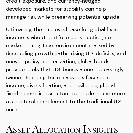
credit exposure, and currency
‑
hedged
developed markets for stability can help
manage risk while preserving potential upside.
Ultimately, the improved case for global fixed
income is about portfolio construction, not
market timing. In an environment marked by
decoupling growth paths, rising U.S. deficits, and
uneven policy normalization, global bonds
provide tools that U.S. bonds alone increasingly
cannot. For long
‑
term investors focused on
income, diversification, and resilience, global
fixed income is less a tactical trade
—
and more
a structural complement to the traditional U.S.
core.
Asset Allocation Insights