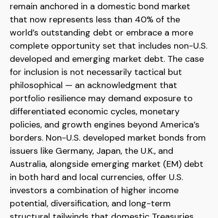
remain anchored in a
domestic bond market
that now represents less than 40% of the
world’s outstanding debt or embrace a more
complete opportunity set that includes non-U.S.
developed and emerging market debt. The case
for inclusion is not necessarily tactical but
philosophical
—
an acknowledgment that
portfolio resilience may demand exposure to
differentiated economic cycles, monetary
policies, and growth engines beyond America’s
borders. Non
-U.S.
developed market bonds from
issuers like Germany, Japan, the U.K., and
Australia, alongside emerging market (EM) debt
in both hard and local currencies, offer U.S.
investors a combination of higher income
potential, diversification, and long-term
structural tailwinds that domestic Treasuries