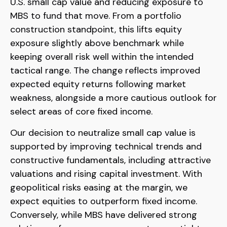
U.S. small
cap value and reducing exposure to
MBS to fund that move. From a portfolio
construction standpoint, this lifts equity
exposure slightly above benchmark while
keeping overall risk well within the intended
tactical range. The change reflects improved
expected equity returns following market
weakness, alongside a more cautious outlook for
select areas of core fixed income.
Our decision to neutralize small cap value is
supported by improving technical trends and
constructive fundamentals, including attractive
valuations and rising capital investment. With
geopolitical risks easing at the margin, we
expect equities to outperform fixed income.
Conversely, while MBS have delivered strong