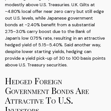
modestly above U.S. Treasuries. U.K. Gilts at
~4.80% local offer near zero carry but still edge
out U.S. levels, while Japanese government
bonds at ~2.40% benefit from a substantial
2.75
–
3.0% carry boost due to the Bank of
Japan’s low 0.75% rate, resulting in an attractive
hedged yield of 5.15
–
5.40%. Said another way,
despite lower starting yields, hedging can
provide a yield pick-up of 30 to 100 basis points
above U.S. Treasury securities.
Hedged Foreign
Government Bonds Are
Attractive To U.S.
Investors