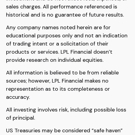
sales charges. All performance referenced is
historical and is no guarantee of future results.
Any company names noted herein are for
educational purposes only and not an indication
of trading intent or a solicitation of their
products or services. LPL Financial doesn’t
provide research on individual equities.
All information is believed to be from reliable
sources; however, LPL Financial makes no
representation as to its completeness or
accuracy.
All investing involves risk, including possible loss
of principal.
US Treasuries may be considered “safe haven”