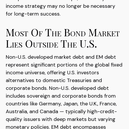
income strategy may no longer be necessary
for long-term success.
Most Of The Bond Market
Lies Outside The U.S.
Non-U.S. developed market debt and EM debt
represent significant portions of the global fixed
income universe, offering U.S. investors
alternatives to domestic Treasuries and
corporate bonds. Non-U.S. developed debt
includes sovereign and corporate bonds from
countries like Germany, Japan, the U.K., France,
Australia, and Canada
—
typically high-credit-
quality issuers with deep markets but varying
monetary policies. EM debt encompasses