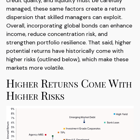
credit quality, and liquidity must be carefully
managed, these same factors create a return
dispersion that skilled managers can exploit.
Overall, incorporating global bonds can enhance
income, reduce concentration risk, and
strengthen portfolio resilience. That said, higher
potential returns have historically come with
higher risks (outlined below), which make these
markets more volatile.
Higher Returns Come With
Higher Risks