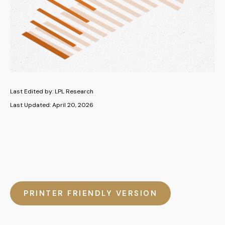
Last Edited by: LPL Research
Last Updated: April 20, 2026
PRINTER FRIENDLY VERSION