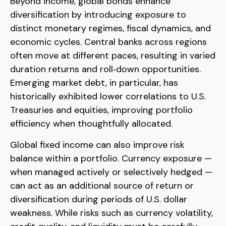
Beyond income, global bonds enhance
diversification by introducing exposure to
distinct monetary regimes, fiscal dynamics, and
economic cycles. Central banks across regions
often move at different paces, resulting in varied
duration returns and roll
‑
down opportunities.
Emerging market debt, in particular, has
historically exhibited lower correlations to U.S.
Treasuries and equities, improving portfolio
efficiency when thoughtfully allocated.
Global fixed income can also improve risk
balance within a portfolio. Currency exposure
—
when managed actively or selectively hedged
—
can act as an additional source of return or
diversification during periods of U.S. dollar
weakness. While risks such as currency volatility,