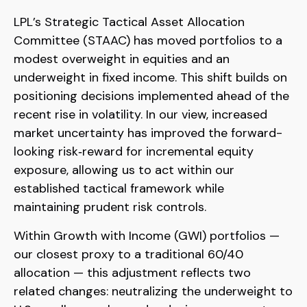
LPL’s Strategic Tactical Asset Allocation
Committee (STAAC)
has moved portfolios to a
modest overweight in equities and an
underweight in fixed income. This shift builds on
positioning decisions implemented ahead of the
recent rise in volatility. In our view, increased
market uncertainty has improved the forward-
looking risk
‑
reward for incremental equity
exposure, allowing us to act within our
established tactical framework while
maintaining prudent risk controls.
Within Growth with Income (GWI) portfolios
—
our closest proxy to a traditional 60/40
allocation
—
this adjustment reflects two
related changes: neutralizing the underweight to