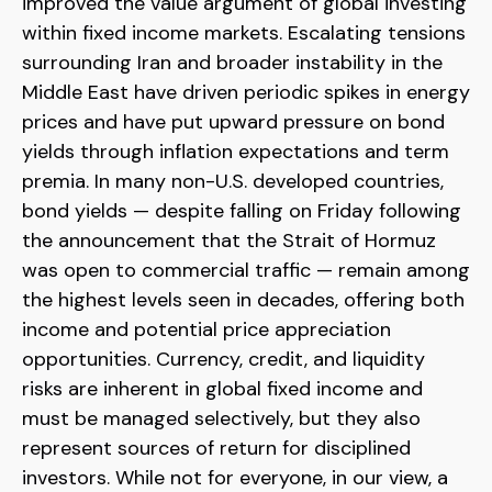
improved the value argument of global investing
within fixed income markets. Escalating tensions
surrounding Iran and broader instability in the
Middle East have driven periodic spikes in energy
prices and have put upward pressure on bond
yields through inflation expectations and term
premia. In many non-U.S. developed countries,
bond yields — despite falling on Friday following
the announcement that the Strait of Hormuz
was open to commercial traffic — remain among
the highest levels seen in decades, offering both
income and potential price appreciation
opportunities. Currency, credit, and liquidity
risks are inherent in global fixed income and
must be managed selectively, but they also
represent sources of return for disciplined
investors. While not for everyone, in our view, a