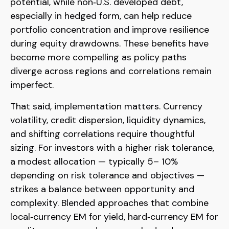
potential, while non
‑
U.S. developed debt,
especially in hedged form, can help reduce
portfolio concentration and improve resilience
during equity drawdowns. These benefits have
become more compelling as policy paths
diverge across regions and correlations remain
imperfect.
That said, implementation matters. Currency
volatility, credit dispersion, liquidity dynamics,
and shifting correlations require thoughtful
sizing. For investors with a higher risk tolerance,
a modest allocation
—
typically 5
–
10%
depending on risk tolerance and objectives
—
strikes a balance between opportunity and
complexity. Blended approaches that combine
local
‑
currency EM for yield, hard
‑
currency EM for