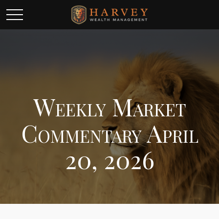
Weekly Market
Commentary April
20, 2026