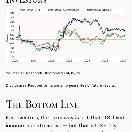
Source: LPL Research, Bloomberg, 04/15/26
Disclosures: Past performance is no guarantee of future results.
The Bottom Line
For investors, the takeaway is not that U.S. fixed
income is unattractive
—
but that a U.S.-only