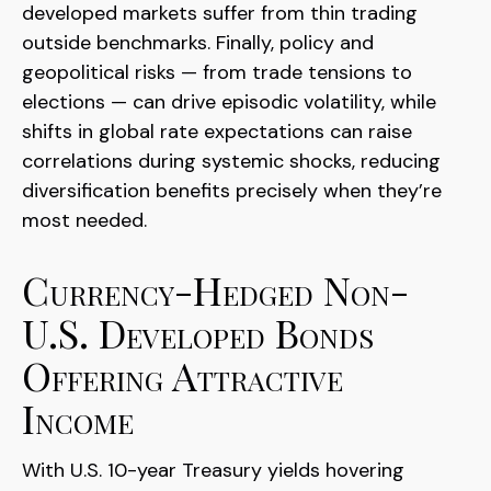
developed markets suffer from thin trading
outside benchmarks. Finally, policy and
geopolitical risks
—
from trade tensions to
elections
—
can drive episodic volatility, while
shifts in global rate expectations can raise
correlations during systemic shocks, reducing
diversification benefits precisely
when they’re
most needed.
Currency-Hedged Non-
U.S. Developed Bonds
Offering Attractive
Income
With U.S. 10-year Treasury yields hovering