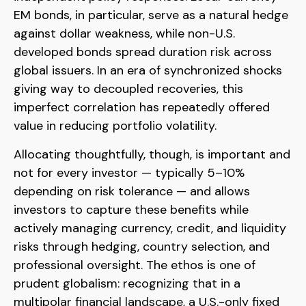
EM bonds, in particular, serve as a natural hedge
against dollar weakness, while non-U.S.
developed bonds spread duration risk across
global issuers. In an era of synchronized shocks
giving way to decoupled recoveries, this
imperfect correlation has repeatedly offered
value in reducing portfolio volatility.
Allocating thoughtfully, though, is important and
not for every investor
—
typically 5
–
10%
depending on risk tolerance
—
and allows
investors to capture these benefits while
actively managing currency, credit, and liquidity
risks through hedging, country selection, and
professional oversight. The ethos is one of
prudent globalism:
recognizing that in a
multipolar financial landscape, a U.S.-only fixed