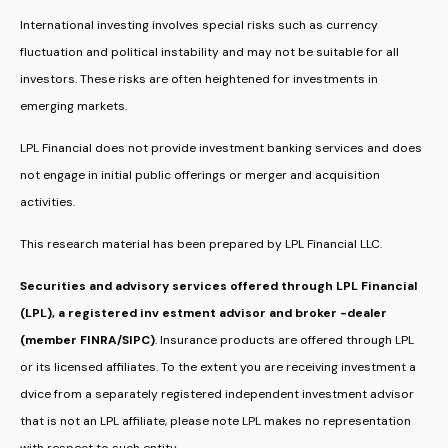
International investing involves special risks such as currency
fluctuation and political instability and may not be suitable for all
investors. These risks are often heightened for investments in
emerging markets.
LPL Financial does not provide investment banking services and does
not engage in initial public offerings or merger and acquisition
activities.
This research material has been prepared by LPL Financial LLC.
Securities and advisory services offered through LPL Financial
(LPL), a registered inv estment advisor and broker -dealer
(member FINRA/SIPC)
. Insurance products are offered through LPL
or its licensed affiliates. To the extent you are receiving investment a
dvice from a separately registered independent investment advisor
that is not an LPL affiliate, please note LPL makes no representation