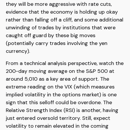
they will be more aggressive with rate cuts,
evidence that the economy is holding up okay
rather than falling off a cliff, and some additional
unwinding of trades by institutions that were
caught off guard by these big moves
(potentially carry trades involving the yen
currency).
From a technical analysis perspective, watch the
200-day moving average on the S&P 500 at
around 5,010 as a key area of support. The
extreme reading on the VIX (which measures
implied volatility in the options market) is one
sign that this selloff could be overdone. The
Relative Strength Index (RSI) is another, having
just entered oversold territory. Still, expect
volatility to remain elevated in the coming