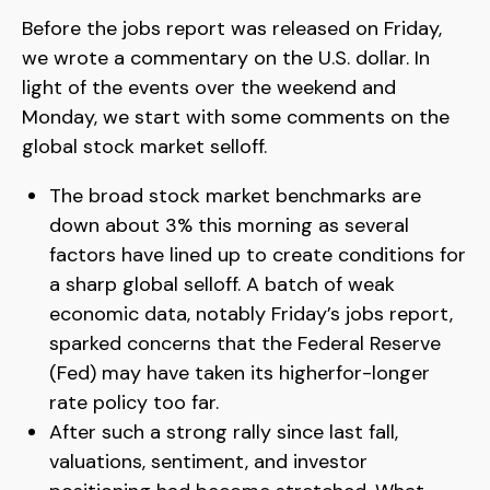
Before the jobs report was released on Friday,
we wrote a commentary on the U.S. dollar. In
light of the events over the weekend and
Monday, we start with some comments on the
global stock market selloff.
The broad stock market benchmarks are
down about 3% this morning as several
factors have lined up to create conditions for
a sharp global selloff. A batch of weak
economic data, notably Friday’s jobs report,
sparked concerns that the Federal Reserve
(Fed) may have taken its higherfor-longer
rate policy too far.
After such a strong rally since last fall,
valuations, sentiment, and investor