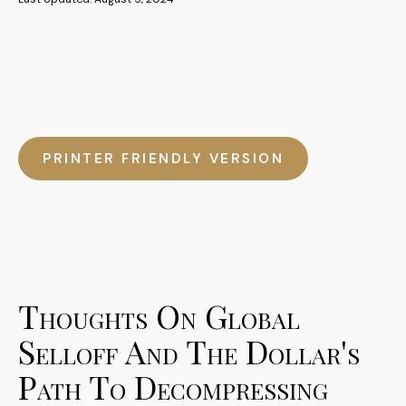
PRINTER FRIENDLY VERSION
Thoughts On Global
Selloff And The Dollar's
Path To Decompressing