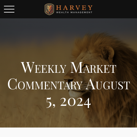
Weekly Market
Commentary August
5, 2024