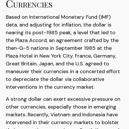
Currencies
Based on International Monetary Fund (IMF)
data, and adjusting for inflation, the dollar is
nearing its post-1985 peak, a level that led to
the Plaza Accord, an agreement crafted by the
then-G-5 nations in September 1985 at the
Plaza Hotel in New York City. France, Germany,
Great Britain, Japan, and the U.S. agreed to
maneuver their currencies in a concerted effort
to depreciate the dollar via collaborative
interventions in the currency market.
A strong dollar can exert excessive pressure on
other currencies, especially those in emerging
markets. Recently, Vietnam and Indonesia have
intervened in their currency markets to bolster