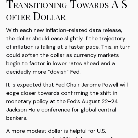
T
R
A
N
S
I
T
I
O
N
I
N
G
T
O
W
A
R
D
S
A
S
O
F
T
E
R
D
O
L
L
A
R
With each new inflation-related data release,
the dollar should ease slightly if the trajectory
of inflation is falling at a faster pace. This, in turn
could soften the dollar as currency markets
begin to factor in lower rates ahead and a
decidedly more “dovish” Fed.
It is expected that Fed Chair Jerome Powell will
edge closer towards confirming the shift in
monetary policy at the Fed’s August 22–24
Jackson Hole conference for global central
bankers.
A more modest dollar is helpful for U.S.