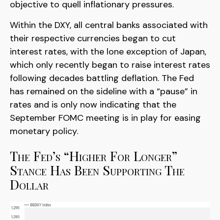
objective to quell inflationary pressures.
Within the DXY, all central banks associated with
their respective currencies began to cut
interest rates, with the lone exception of Japan,
which only recently began to raise interest rates
following decades battling deflation. The Fed
has remained on the sideline with a “pause” in
rates and is only now indicating that the
September FOMC meeting is in play for easing
monetary policy.
The Fed’s “Higher For Longer”
Stance Has Been Supporting The
Dollar