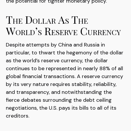
the potential for tighter monetary policy.
The Dollar As The
World’s Reserve Currency
Despite attempts by China and Russia in
particular, to thwart the hegemony of the dollar
as the world’s reserve currency, the dollar
continues to be represented in nearly 88% of all
global financial transactions. A reserve currency
by its very nature requires stability, reliability,
and transparency, and notwithstanding the
fierce debates surrounding the debt ceiling
negotiations, the U.S. pays its bills to all of its
creditors.