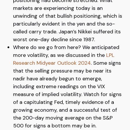
positioning had become stretched. What
markets are experiencing today is an
unwinding of that bullish positioning, which is
particularly evident in the yen and the so-
called carry trade. Japan’s Nikkei suffered its
worst one-day decline since 1987.
Where do we go from here? We anticipated
more volatility, as we discussed in the
LPL
Research Midyear Outlook 2024
. Some signs
that the selling pressure may be near its
nadir have already begun to emerge,
including extreme readings on the VIX
measure of implied volatility. Watch for signs
of a capitulating Fed, timely evidence of a
growing economy, and a successful test of
the 200-day moving average on the S&P
500 for signs a bottom may be in.