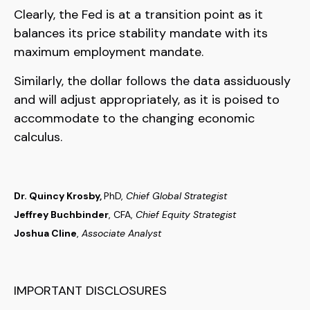
Clearly, the Fed is at a transition point as it
balances its price stability mandate with its
maximum employment mandate.
Similarly, the dollar follows the data assiduously
and will adjust appropriately, as it is poised to
accommodate to the changing economic
calculus.
Dr. Quincy Krosby,
PhD,
Chief Global Strategist
Jeffrey Buchbinder
, CFA,
Chief Equity Strategist
Joshua Cline
,
Associate Analyst
IMPORTANT DISCLOSURES