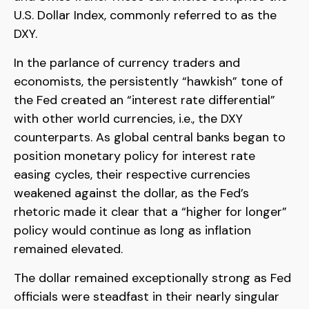
U.S. Dollar Index, commonly referred to as the
DXY.
In the parlance of currency traders and
economists, the persistently “hawkish” tone of
the Fed created an “interest rate differential”
with other world currencies, i.e., the DXY
counterparts. As global central banks began to
position monetary policy for interest rate
easing cycles, their respective currencies
weakened against the dollar, as the Fed’s
rhetoric made it clear that a “higher for longer”
policy would continue as long as inflation
remained elevated.
The dollar remained exceptionally strong as Fed
officials were steadfast in their nearly singular