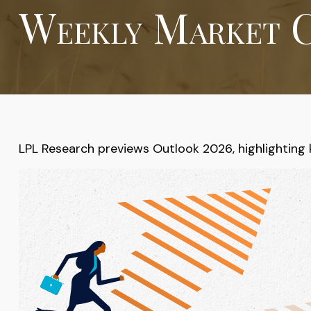
Weekly Market C
LPL Research previews Outlook 2026, highlighting key