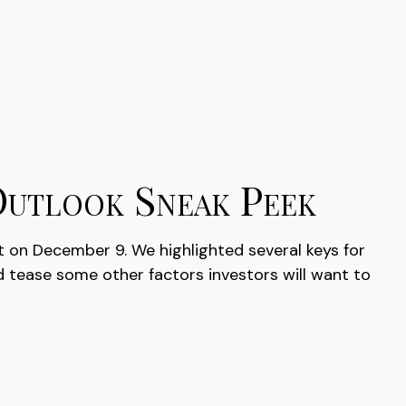
Outlook Sneak Peek
t on December 9. We highlighted several keys for
 tease some other factors investors will want to