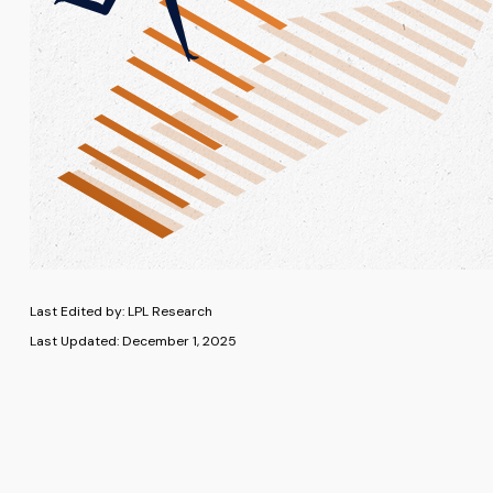
Last Edited by: LPL Research
Last Updated: December 1, 2025