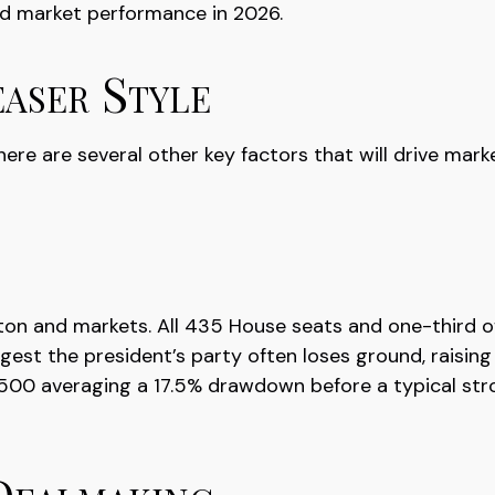
nd market performance in 2026.
aser Style
re are several other key factors that will drive marke
on and markets. All 435 House seats and one-third of
ggest the president’s party often loses ground, raising 
&P 500 averaging a 17.5% drawdown before a typical s
Dealmaking