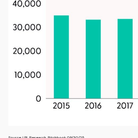
Source: LPL Research, Pitchbook 09/30/25