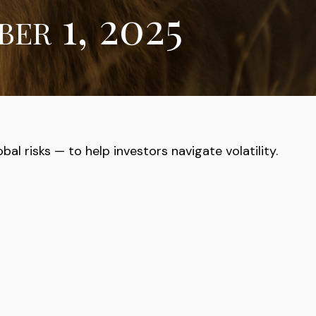
er 1, 2025
al risks — to help investors navigate volatility.