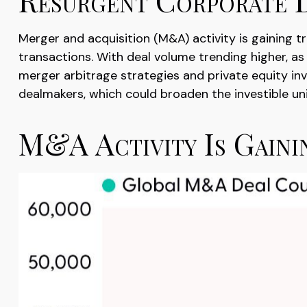
Merger and acquisition (M&A) activity is gaining t
transactions. With deal volume trending higher, as
merger arbitrage strategies and private equity in
dealmakers, which could broaden the investible un
M&A Activity Is Gain