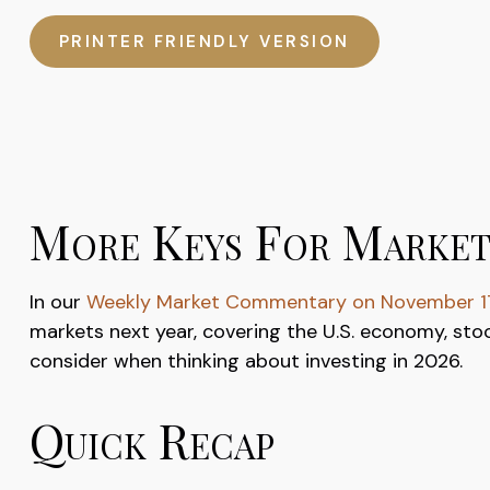
PRINTER FRIENDLY VERSION
More Keys For Market
In our
Weekly Market Commentary on November 1
markets next year, covering the U.S. economy, sto
consider when thinking about investing in 2026.
Quick Recap