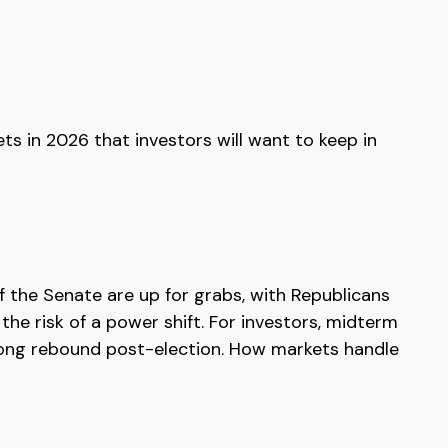
ts in 2026 that investors will want to keep in
 the Senate are up for grabs, with Republicans
the risk of a power shift. For investors, midterm
trong rebound post-election. How markets handle