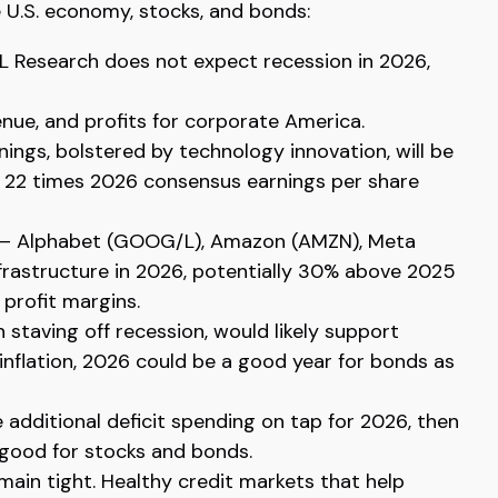
 U.S. economy, stocks, and bonds:
PL Research does not expect recession in 2026,
nue, and profits for corporate America.
ings, bolstered by technology innovation, will be
er 22 times 2026 consensus earnings per share
ers — Alphabet (GOOG/L), Amazon (AMZN), Meta
nfrastructure in 2026, potentially 30% above 2025
 profit margins.
 staving off recession, would likely support
inflation, 2026 could be a good year for bonds as
e additional deficit spending on tap for 2026, then
 good for stocks and bonds.
emain tight. Healthy credit markets that help