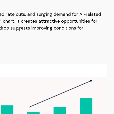
Fed rate cuts, and surging demand for AI-related
 chart, it creates attractive opportunities for
kdrop suggests improving conditions for