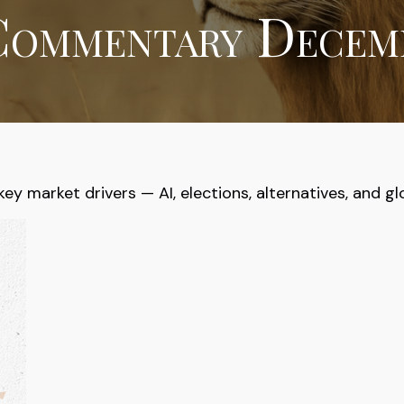
ommentary Decemb
 market drivers — AI, elections, alternatives, and glob