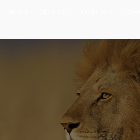
ABOUT
SERVICES
RESEARCH
RESO