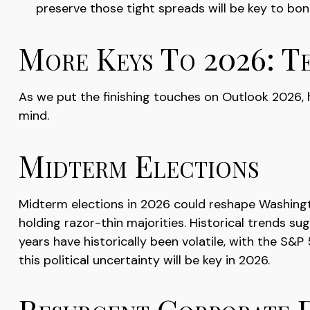
preserve those tight spreads will be key to bo
More Keys To 2026: Te
As we put the finishing touches on Outlook 2026, he
mind.
Midterm Elections
Midterm elections in 2026 could reshape Washingt
holding razor-thin majorities. Historical trends su
years have historically been volatile, with the S
this political uncertainty will be key in 2026.
Resurgent Corporate 