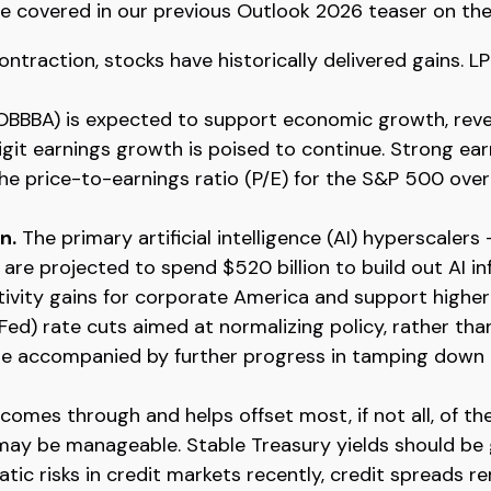
we covered in our previous Outlook 2026 teaser on the
ntraction, stocks have historically delivered gains. L
 (OBBBA) is expected to support economic growth, reve
it earnings growth is poised to continue. Strong earn
 the price-to-earnings ratio (P/E) for the S&P 500 ov
n.
The primary artificial intelligence (AI) hyperscal
are projected to spend $520 billion to build out AI i
ctivity gains for corporate America and support higher
ed) rate cuts aimed at normalizing policy, rather than
 are accompanied by further progress in tamping down 
e comes through and helps offset most, if not all, of th
 may be manageable. Stable Treasury yields should be
atic risks in credit markets recently, credit spreads r