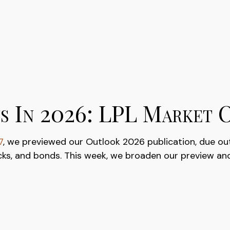
s In 2026: LPL Market 
7
, we previewed our Outlook 2026 publication, due ou
cks, and bonds. This week, we broaden our preview and