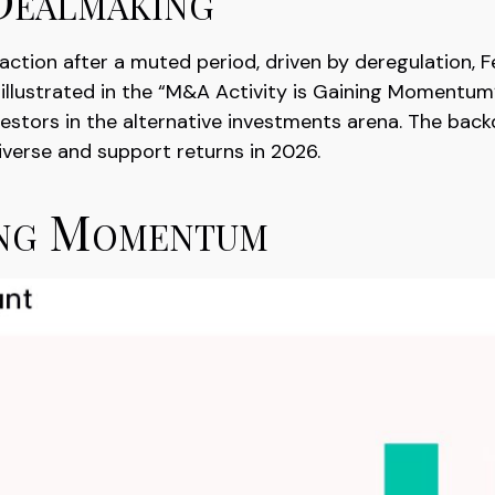
raction after a muted period, driven by deregulation, 
 illustrated in the “M&A Activity is Gaining Momentum”
vestors in the alternative investments arena. The bac
iverse and support returns in 2026.
ing Momentum