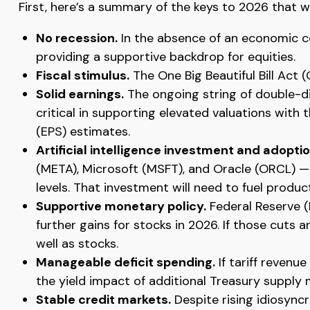
First, here’s a summary of the keys to 2026 that 
No recession.
In the absence of an economic co
providing a supportive backdrop for equities.
Fiscal stimulus.
The One Big Beautiful Bill Act
Solid earnings.
The ongoing string of double-dig
critical in supporting elevated valuations with
(EPS) estimates.
Artificial intelligence investment and adoptio
(META), Microsoft (MSFT), and Oracle (ORCL) — 
levels. That investment will need to fuel produ
Supportive monetary policy.
Federal Reserve (F
further gains for stocks in 2026. If those cuts
well as stocks.
Manageable deficit spending.
If tariff revenu
the yield impact of additional Treasury supply
Stable credit markets.
Despite rising idiosyncr