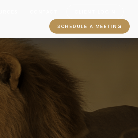
URCES
CONTACT
CLIENT LOGIN
SCHEDULE A MEETING