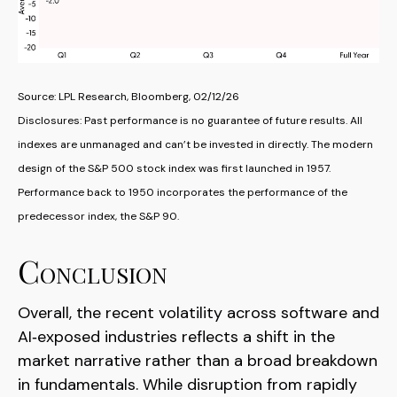
Source: LPL Research, Bloomberg, 02/12/26
Disclosures: Past performance is no guarantee of future results. All
indexes are unmanaged and can’t be invested in directly. The modern
design of the S&P 500 stock index was first launched in 1957.
Performance back to 1950 incorporates the performance of the
predecessor index, the S&P 90.
Conclusion
Overall, the recent volatility across software and
AI‑exposed industries reflects a shift in the
market narrative rather than a broad breakdown
in fundamentals. While disruption from rapidly