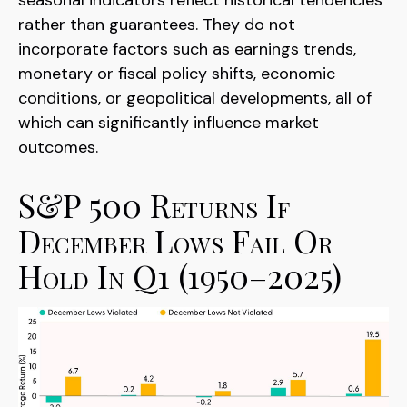
rather than guarantees. They do not
incorporate factors such as earnings trends,
monetary or fiscal policy shifts, economic
conditions, or geopolitical developments, all of
which can significantly influence market
outcomes.
S&P 500 Returns If
December Lows Fail Or
Hold In Q1 (1950–2025)