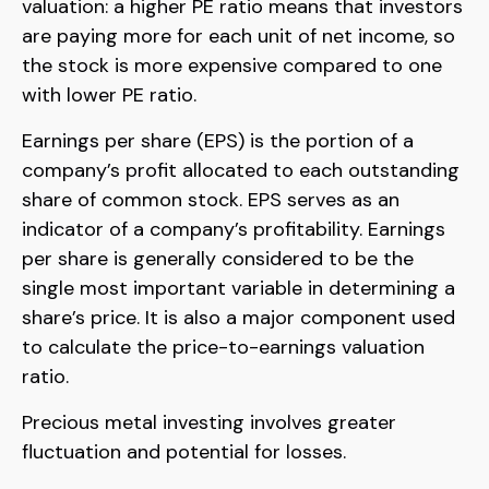
valuation: a higher PE ratio means that investors
are paying more for each unit of net income, so
the stock is more expensive compared to one
with lower PE ratio.
Earnings per share (EPS) is the portion of a
company’s profit allocated to each outstanding
share of common stock. EPS serves as an
indicator of a company’s profitability. Earnings
per share is generally considered to be the
single most important variable in determining a
share’s price. It is also a major component used
to calculate the price-to-earnings valuation
ratio.
Precious metal investing involves greater
fluctuation and potential for losses.