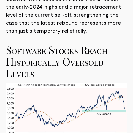
the early‑2024 highs and a major retracement
level of the current sell‑off, strengthening the
case that the latest rebound represents more
than just a temporary relief rally.
Software Stocks Reach
Historically Oversold
Levels