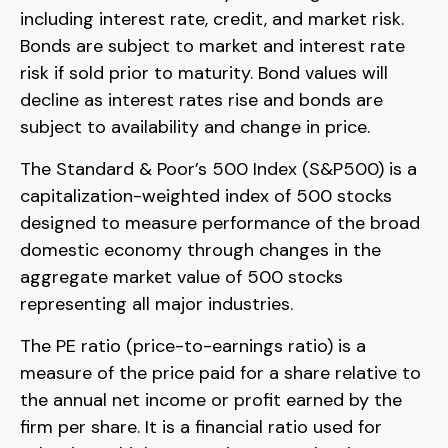
including interest rate, credit, and market risk.
Bonds are subject to market and interest rate
risk if sold prior to maturity. Bond values will
decline as interest rates rise and bonds are
subject to availability and change in price.
The Standard & Poor’s 500 Index (S&P500) is a
capitalization-weighted index of 500 stocks
designed to measure performance of the broad
domestic economy through changes in the
aggregate market value of 500 stocks
representing all major industries.
The PE ratio (price-to-earnings ratio) is a
measure of the price paid for a share relative to
the annual net income or profit earned by the
firm per share. It is a financial ratio used for