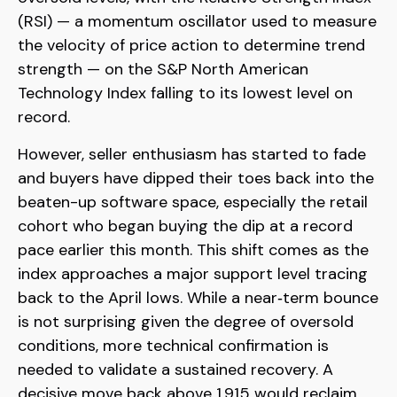
(RSI) — a momentum oscillator used to measure
the velocity of price action to determine trend
strength — on the S&P North American
Technology Index falling to its lowest level on
record.
However, seller enthusiasm has started to fade
and buyers have dipped their toes back into the
beaten-up software space, especially the retail
cohort who began buying the dip at a record
pace earlier this month. This shift comes as the
index approaches a major support level tracing
back to the April lows. While a near‑term bounce
is not surprising given the degree of oversold
conditions, more technical confirmation is
needed to validate a sustained recovery. A
decisive move back above 1,915 would reclaim