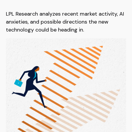
LPL Research analyzes recent market activity, AI
anxieties, and possible directions the new
technology could be heading in.