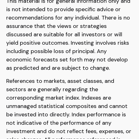
This material is for general information only and
is not intended to provide specific advice or
recommendations for any individual. There is no
assurance that the views or strategies
discussed are suitable for all investors or will
yield positive outcomes. Investing involves risks
including possible loss of principal. Any
economic forecasts set forth may not develop
as predicted and are subject to change.
References to markets, asset classes, and
sectors are generally regarding the
corresponding market index. Indexes are
unmanaged statistical composites and cannot
be invested into directly. Index performance is
not indicative of the performance of any
investment and do not reflect fees, expenses, or