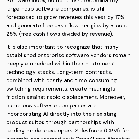
Software Index, home to 110 predominantly
larger-cap software companies, is still
forecasted to grow revenues this year by 17%
and generate free cash flow margins by around
25% (free cash flows divided by revenue).
It is also important to recognize that many
established enterprise software vendors remain
deeply embedded within their customers’
technology stacks. Long‑term contracts,
combined with costly and time‑consuming
switching requirements, create meaningful
friction against rapid displacement. Moreover,
numerous software companies are
incorporating AI directly into their existing
product suites through partnerships with
leading model developers. Salesforce (CRM), for