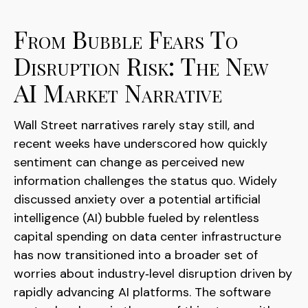
From Bubble Fears To
Disruption Risk: The New
AI Market Narrative
Wall Street narratives rarely stay still, and
recent weeks have underscored how quickly
sentiment can change as perceived new
information challenges the status quo. Widely
discussed anxiety over a potential artificial
intelligence (AI) bubble fueled by relentless
capital spending on data center infrastructure
has now transitioned into a broader set of
worries about industry‑level disruption driven by
rapidly advancing AI platforms. The software