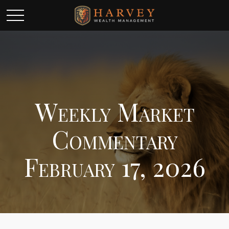
Weekly Market
Commentary
February 17, 2026