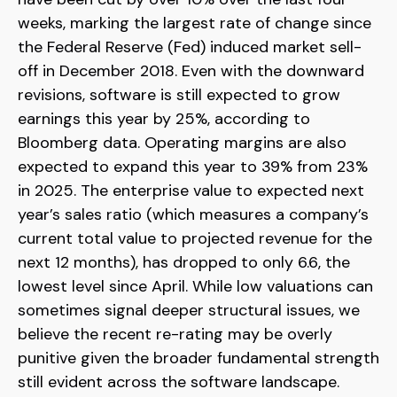
weeks, marking the largest rate of change since
the Federal Reserve (Fed) induced market sell-
off in December 2018. Even with the downward
revisions, software is still expected to grow
earnings this year by 25%, according to
Bloomberg data. Operating margins are also
expected to expand this year to 39% from 23%
in 2025. The enterprise value to expected next
year’s sales ratio (which measures a company’s
current total value to projected revenue for the
next 12 months), has dropped to only 6.6, the
lowest level since April. While low valuations can
sometimes signal deeper structural issues, we
believe the recent re-rating may be overly
punitive given the broader fundamental strength
still evident across the software landscape.