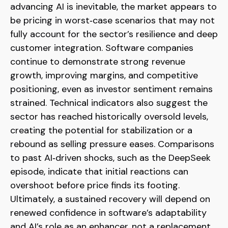
advancing AI is inevitable, the market appears to
be pricing in worst‑case scenarios that may not
fully account for the sector’s resilience and deep
customer integration. Software companies
continue to demonstrate strong revenue
growth, improving margins, and competitive
positioning, even as investor sentiment remains
strained. Technical indicators also suggest the
sector has reached historically oversold levels,
creating the potential for stabilization or a
rebound as selling pressure eases. Comparisons
to past AI‑driven shocks, such as the DeepSeek
episode, indicate that initial reactions can
overshoot before price finds its footing.
Ultimately, a sustained recovery will depend on
renewed confidence in software’s adaptability
and AI’s role as an enhancer, not a replacement,