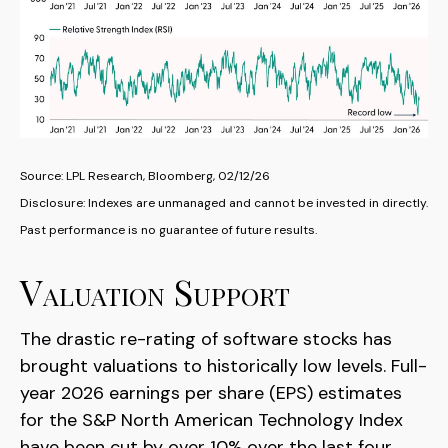
Source: LPL Research, Bloomberg, 02/12/26
Disclosure: Indexes are unmanaged and cannot be invested in directly.
Past performance is no guarantee of future results.
Valuation Support
The drastic re-rating of software stocks has
brought valuations to historically low levels. Full-
year 2026 earnings per share (EPS) estimates
for the S&P North American Technology Index
have been cut by over 10% over the last four