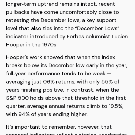
longer‑term uptrend remains intact, recent
pullbacks have come uncomfortably close to
retesting the December lows, a key support
level that also ties into the “December Lows”
indicator introduced by Forbes columnist Lucien
Hooper in the 1970s.
Hooper’s work showed that when the index
breaks below its December low early in the year,
full‑year performance tends to be weak —
averaging just 0.6% returns, with only 55% of
years finishing positive. In contrast, when the
S&P 500 holds above that threshold in the first
quarter, average annual returns climb to 19.5%,
with 94% of years ending higher.
It’s important to remember, however, that
seasonal indicators reflect historical tendencies