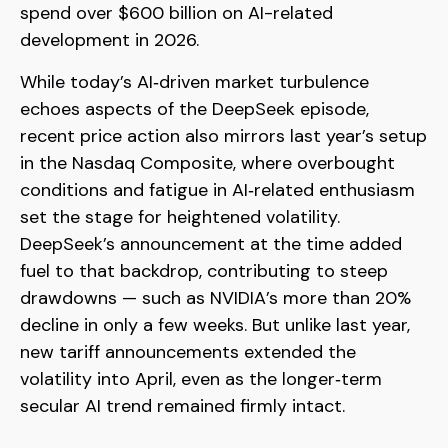
spend over $600 billion on AI-related
development in 2026.
While today’s AI‑driven market turbulence
echoes aspects of the DeepSeek episode,
recent price action also mirrors last year’s setup
in the Nasdaq Composite, where overbought
conditions and fatigue in AI‑related enthusiasm
set the stage for heightened volatility.
DeepSeek’s announcement at the time added
fuel to that backdrop, contributing to steep
drawdowns — such as NVIDIA’s more than 20%
decline in only a few weeks. But unlike last year,
new tariff announcements extended the
volatility into April, even as the longer‑term
secular AI trend remained firmly intact.