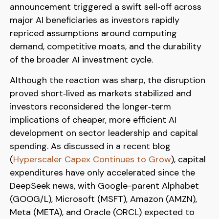
announcement triggered a swift sell‑off across
major AI beneficiaries as investors rapidly
repriced assumptions around computing
demand, competitive moats, and the durability
of the broader AI investment cycle.
Although the reaction was sharp, the disruption
proved short‑lived as markets stabilized and
investors reconsidered the longer‑term
implications of cheaper, more efficient AI
development on sector leadership and capital
spending. As discussed in a recent blog
(
Hyperscaler Capex Continues to Grow
), capital
expenditures have only accelerated since the
DeepSeek news, with Google-parent Alphabet
(GOOG/L), Microsoft (MSFT), Amazon (AMZN),
Meta (META), and Oracle (ORCL) expected to