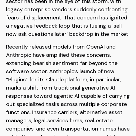
sector has been in the eye of this storm, with
legacy enterprise vendors suddenly confronting
fears of displacement. That concern has ignited
a negative feedback loop that is fueling a ‘sell
now ask questions later’ backdrop in the market.
Recently released models from OpenAI and
Anthropic have amplified these concerns,
extending bearish sentiment far beyond the
software sector. Anthropic’s launch of new
“Plugins” for its Claude platform, in particular,
marks a shift from traditional generative AI
responses toward agentic AI capable of carrying
out specialized tasks across multiple corporate
functions. Insurance carriers, alternative asset
managers, legal‑services firms, real‑estate
companies, and even transportation names have