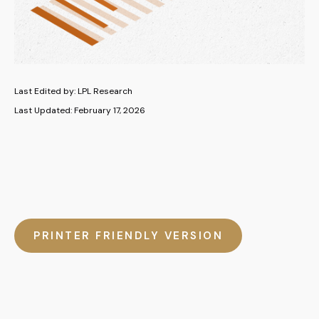
Last Edited by: LPL Research
Last Updated: February 17, 2026
PRINTER FRIENDLY VERSION