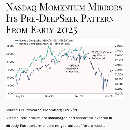
Nasdaq Momentum Mirrors
Its Pre‑DeepSeek Pattern
From Early 2025
Source: LPL Research, Bloomberg, 02/12/26
Disclosures: Indexes are unmanaged and cannot be invested in
directly. Past performance is no guarantee of future results.