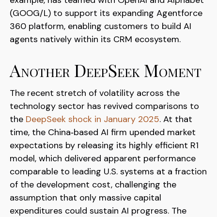
example, has teamed with OpenAI and Alphabet
(GOOG/L) to support its expanding Agentforce
360 platform, enabling customers to build AI
agents natively within its CRM ecosystem.
Another DeepSeek Moment
The recent stretch of volatility across the
technology sector has revived comparisons to
the
DeepSeek shock in January 2025
. At that
time, the China‑based AI firm upended market
expectations by releasing its highly efficient R1
model, which delivered apparent performance
comparable to leading U.S. systems at a fraction
of the development cost, challenging the
assumption that only massive capital
expenditures could sustain AI progress. The