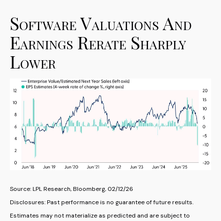
Software Valuations And
Earnings Rerate Sharply
Lower
Source: LPL Research, Bloomberg, 02/12/26
Disclosures: Past performance is no guarantee of future results.
Estimates may not materialize as predicted and are subject to