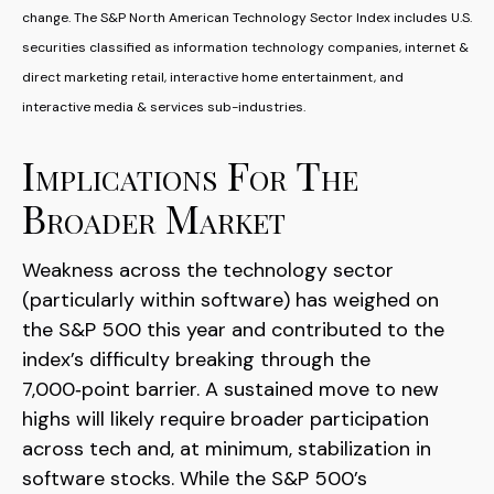
change. The S&P North American Technology Sector Index includes U.S.
securities classified as information technology companies, internet &
direct marketing retail, interactive home entertainment, and
interactive media & services sub-industries.
Implications For The
Broader Market
Weakness across the technology sector
(particularly within software) has weighed on
the S&P 500 this year and contributed to the
index’s difficulty breaking through the
7,000‑point barrier. A sustained move to new
highs will likely require broader participation
across tech and, at minimum, stabilization in
software stocks. While the S&P 500’s