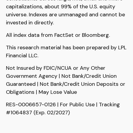
capitalizations, about 99% of the U.S. equity
universe. Indexes are unmanaged and cannot be
invested in directly.
All index data from FactSet or Bloomberg.
This research material has been prepared by LPL
Financial LLC.
Not Insured by FDIC/NCUA or Any Other
Government Agency | Not Bank/Credit Union
Guaranteed | Not Bank/Credit Union Deposits or
Obligations | May Lose Value
RES-0006657-0126 | For Public Use | Tracking
#1064837 (Exp. 02/2027)