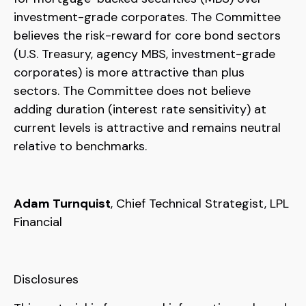
investment-grade corporates. The Committee
believes the risk-reward for core bond sectors
(U.S. Treasury, agency MBS, investment-grade
corporates) is more attractive than plus
sectors. The Committee does not believe
adding duration (interest rate sensitivity) at
current levels is attractive and remains neutral
relative to benchmarks.
Adam Turnquist
, Chief Technical Strategist, LPL
Financial
Disclosures