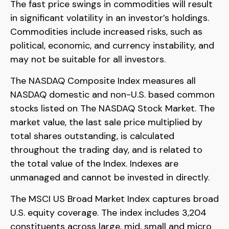
The fast price swings in commodities will result
in significant volatility in an investor’s holdings.
Commodities include increased risks, such as
political, economic, and currency instability, and
may not be suitable for all investors.
The NASDAQ Composite Index measures all
NASDAQ domestic and non-U.S. based common
stocks listed on The NASDAQ Stock Market. The
market value, the last sale price multiplied by
total shares outstanding, is calculated
throughout the trading day, and is related to
the total value of the Index. Indexes are
unmanaged and cannot be invested in directly.
The MSCI US Broad Market Index captures broad
U.S. equity coverage. The index includes 3,204
constituents across large, mid, small and micro