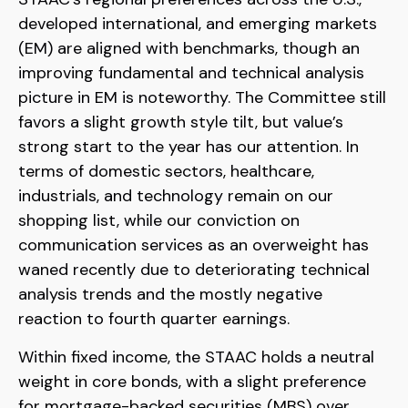
developed international, and emerging markets
(EM) are aligned with benchmarks, though an
improving fundamental and technical analysis
picture in EM is noteworthy. The Committee still
favors a slight growth style tilt, but value’s
strong start to the year has our attention. In
terms of domestic sectors, healthcare,
industrials, and technology remain on our
shopping list, while our conviction on
communication services as an overweight has
waned recently due to deteriorating technical
analysis trends and the mostly negative
reaction to fourth quarter earnings.
Within fixed income, the STAAC holds a neutral
weight in core bonds, with a slight preference
for mortgage-backed securities (MBS) over