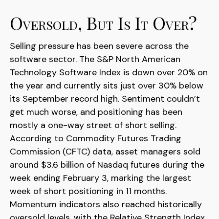
Oversold, But Is It Over?
Selling pressure has been severe across the
software sector. The S&P North American
Technology Software Index is down over 20% on
the year and currently sits just over 30% below
its September record high. Sentiment couldn’t
get much worse, and positioning has been
mostly a one-way street of short selling.
According to Commodity Futures Trading
Commission (CFTC) data, asset managers sold
around $3.6 billion of Nasdaq futures during the
week ending February 3, marking the largest
week of short positioning in 11 months.
Momentum indicators also reached historically
oversold levels, with the Relative Strength Index