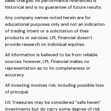
sales charges. All performance referenced is
historical and is no guarantee of future results.
Any company names noted herein are for
educational purposes only and not an indication
of trading intent or a solicitation of their
products or services. LPL Financial doesn’t
provide research on individual equities.
All information is believed to be from reliable
sources; however, LPL Financial makes no
representation as to its completeness or
accuracy.
All investing involves risk, including possible loss
of principal.
US Treasuries may be considered “safe haven”
investments but do carry some degree of risk