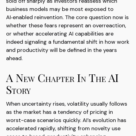
sold off sharply as investors reassess which
business models may be most exposed to
AI‑enabled reinvention. The core question now is
whether these fears represent an overreaction,
or whether accelerating AI capabilities are
indeed signaling a fundamental shift in how work
and productivity will be defined in the years
ahead.
A New Chapter In The AI
Story
When uncertainty rises, volatility usually follows
as the market has a tendency of pricing in
worst-case scenarios quickly. AI’s evolution has
accelerated rapidly, shifting from novelty use