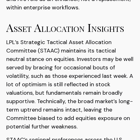
within enterprise workflows.
Asset Allocation Insights
LPL’s Strategic Tactical Asset Allocation
Committee (STAAC) maintains its tactical
neutral stance on equities. Investors may be well
served by bracing for occasional bouts of
volatility, such as those experienced last week. A
lot of optimism is still reflected in stock
valuations, but fundamentals remain broadly
supportive. Technically, the broad market’s long-
term uptrend remains intact, leaving the
Committee biased to add equities exposure on
potential further weakness.
STAAC’s regional preferences across the U.S.,