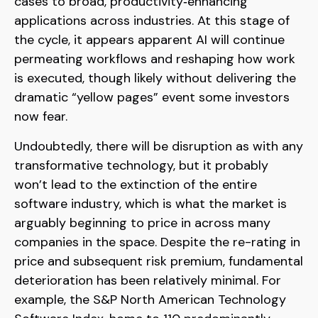
cases to broad, productivity‑enhancing
applications across industries. At this stage of
the cycle, it appears apparent AI will continue
permeating workflows and reshaping how work
is executed, though likely without delivering the
dramatic “yellow pages” event some investors
now fear.
Undoubtedly, there will be disruption as with any
transformative technology, but it probably
won’t lead to the extinction of the entire
software industry, which is what the market is
arguably beginning to price in across many
companies in the space. Despite the re-rating in
price and subsequent risk premium, fundamental
deterioration has been relatively minimal. For
example, the S&P North American Technology