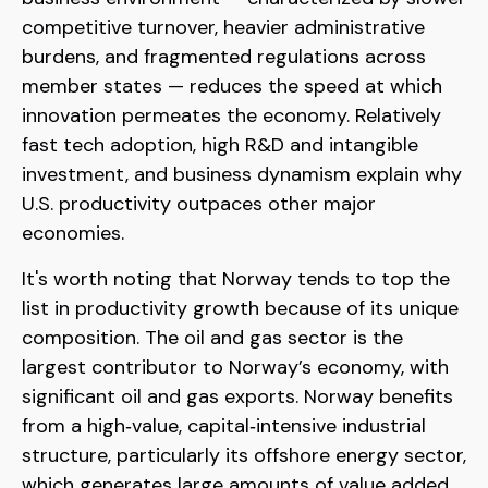
competitive turnover, heavier administrative
burdens, and fragmented regulations across
member states — reduces the speed at which
innovation permeates the economy. Relatively
fast tech adoption, high R&D and intangible
investment, and business dynamism explain why
U.S. productivity outpaces other major
economies.
It's worth noting that Norway tends to top the
list in productivity growth because of its unique
composition. The oil and gas sector is the
largest contributor to Norway’s economy, with
significant oil and gas exports. Norway benefits
from a high‑value, capital‑intensive industrial
structure, particularly its offshore energy sector,
which generates large amounts of value added