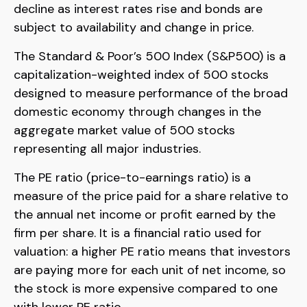
decline as interest rates rise and bonds are
subject to availability and change in price.
The Standard & Poor’s 500 Index (S&P500) is a
capitalization-weighted index of 500 stocks
designed to measure performance of the broad
domestic economy through changes in the
aggregate market value of 500 stocks
representing all major industries.
The PE ratio (price-to-earnings ratio) is a
measure of the price paid for a share relative to
the annual net income or profit earned by the
firm per share. It is a financial ratio used for
valuation: a higher PE ratio means that investors
are paying more for each unit of net income, so
the stock is more expensive compared to one
with lower PE ratio.