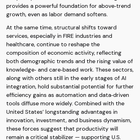
provides a powerful foundation for above‑trend
growth, even as labor demand softens.
At the same time, structural shifts toward
services, especially in FIRE industries and
healthcare, continue to reshape the
composition of economic activity, reflecting
both demographic trends and the rising value of
knowledge‑ and care‑based work. These sectors,
along with others still in the early stages of AI
integration, hold substantial potential for further
efficiency gains as automation and data‑driven
tools diffuse more widely. Combined with the
United States’ longstanding advantages in
innovation, investment, and business dynamism,
these forces suggest that productivity will
remain a critical stabilizer — supporting U.S.