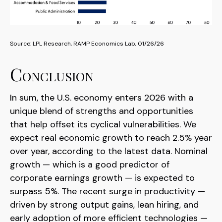
Source: LPL Research, RAMP Economics Lab, 01/26/26
Conclusion
In sum, the U.S. economy enters 2026 with a
unique blend of strengths and opportunities
that help offset its cyclical vulnerabilities. We
expect real economic growth to reach 2.5% year
over year, according to the latest data. Nominal
growth — which is a good predictor of
corporate earnings growth — is expected to
surpass 5%. The recent surge in productivity —
driven by strong output gains, lean hiring, and
early adoption of more efficient technologies —