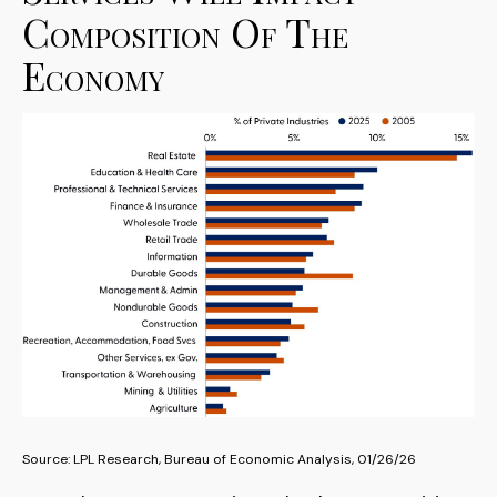
Composition Of The
Economy
Source: LPL Research, Bureau of Economic Analysis, 01/26/26