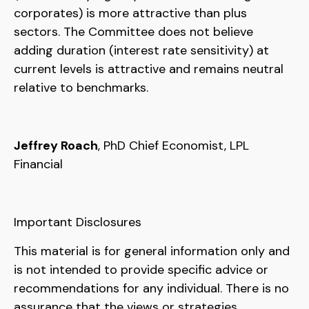
corporates) is more attractive than plus
sectors. The Committee does not believe
adding duration (interest rate sensitivity) at
current levels is attractive and remains neutral
relative to benchmarks.
Jeffrey Roach
, PhD Chief Economist, LPL
Financial
Important Disclosures
This material is for general information only and
is not intended to provide specific advice or
recommendations for any individual. There is no
assurance that the views or strategies