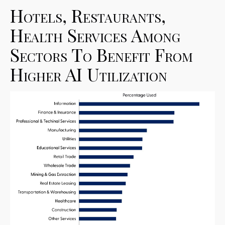
Hotels, Restaurants,
Health Services Among
Sectors To Benefit From
Higher AI Utilization