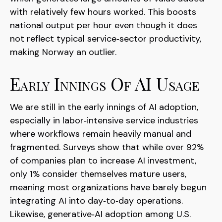
with relatively few hours worked. This boosts
national output per hour even though it does
not reflect typical service‑sector productivity,
making Norway an outlier.
Early Innings Of AI Usage
We are still in the early innings of AI adoption,
especially in labor‑intensive service industries
where workflows remain heavily manual and
fragmented. Surveys show that while over 92%
of companies plan to increase AI investment,
only 1% consider themselves mature users,
meaning most organizations have barely begun
integrating AI into day‑to‑day operations.
Likewise, generative‑AI adoption among U.S.