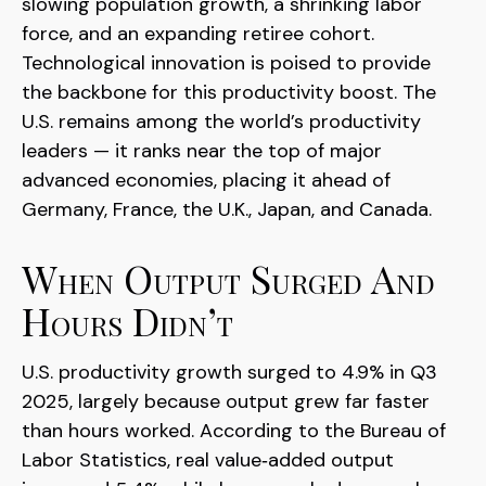
slowing population growth, a shrinking labor
force, and an expanding retiree cohort.
Technological innovation is poised to provide
the backbone for this productivity boost. The
U.S. remains among the world’s productivity
leaders — it ranks near the top of major
advanced economies, placing it ahead of
Germany, France, the U.K., Japan, and Canada.
When Output Surged And
Hours Didn’t
U.S. productivity growth surged to 4.9% in Q3
2025, largely because output grew far faster
than hours worked. According to the Bureau of
Labor Statistics, real value‑added output