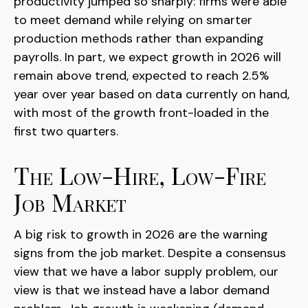
productivity jumped so sharply: firms were able
to meet demand while relying on smarter
production methods rather than expanding
payrolls. In part, we expect growth in 2026 will
remain above trend, expected to reach 2.5%
year over year based on data currently on hand,
with most of the growth front-loaded in the
first two quarters.
The Low-Hire, Low-Fire
Job Market
A big risk to growth in 2026 are the warning
signs from the job market. Despite a consensus
view that we have a labor supply problem, our
view is that we instead have a labor demand