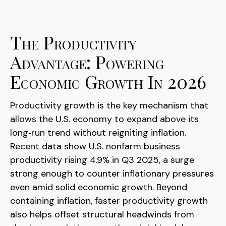
The Productivity
Advantage: Powering
Economic Growth In 2026
Productivity growth is the key mechanism that
allows the U.S. economy to expand above its
long‑run trend without reigniting inflation.
Recent data show U.S. nonfarm business
productivity rising 4.9% in Q3 2025, a surge
strong enough to counter inflationary pressures
even amid solid economic growth. Beyond
containing inflation, faster productivity growth
also helps offset structural headwinds from