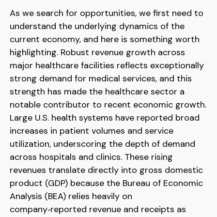
As we search for opportunities, we first need to
understand the underlying dynamics of the
current economy, and here is something worth
highlighting. Robust revenue growth across
major healthcare facilities reflects exceptionally
strong demand for medical services, and this
strength has made the healthcare sector a
notable contributor to recent economic growth.
Large U.S. health systems have reported broad
increases in patient volumes and service
utilization, underscoring the depth of demand
across hospitals and clinics. These rising
revenues translate directly into gross domestic
product (GDP) because the Bureau of Economic
Analysis (BEA) relies heavily on
company‑reported revenue and receipts as