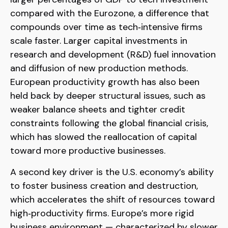
compared with the Eurozone, a difference that
compounds over time as tech‑intensive firms
scale faster. Larger capital investments in
research and development (R&D) fuel innovation
and diffusion of new production methods.
European productivity growth has also been
held back by deeper structural issues, such as
weaker balance sheets and tighter credit
constraints following the global financial crisis,
which has slowed the reallocation of capital
toward more productive businesses.
A second key driver is the U.S. economy’s ability
to foster business creation and destruction,
which accelerates the shift of resources toward
high‑productivity firms. Europe’s more rigid
business environment — characterized by slower