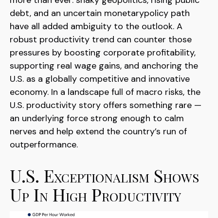
more than ever: shaky geopolitics, rising public
debt, and an uncertain monetarypolicy path
have all added ambiguity to the outlook. A
robust productivity trend can counter those
pressures by boosting corporate profitability,
supporting real wage gains, and anchoring the
U.S. as a globally competitive and innovative
economy. In a landscape full of macro risks, the
U.S. productivity story offers something rare —
an underlying force strong enough to calm
nerves and help extend the country’s run of
outperformance.
U.S. Exceptionalism Shows
Up In High Productivity