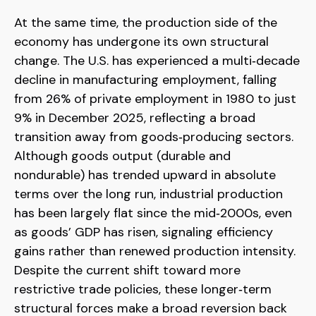
At the same time, the production side of the
economy has undergone its own structural
change. The U.S. has experienced a multi‑decade
decline in manufacturing employment, falling
from 26% of private employment in 1980 to just
9% in December 2025, reflecting a broad
transition away from goods‑producing sectors.
Although goods output (durable and
nondurable) has trended upward in absolute
terms over the long run, industrial production
has been largely flat since the mid‑2000s, even
as goods’ GDP has risen, signaling efficiency
gains rather than renewed production intensity.
Despite the current shift toward more
restrictive trade policies, these longer‑term
structural forces make a broad reversion back