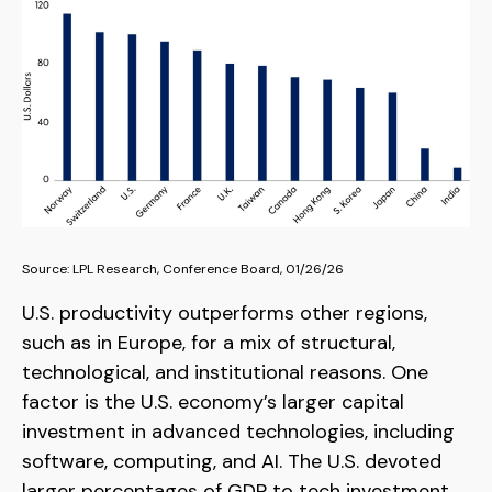
Source: LPL Research, Conference Board, 01/26/26
U.S. productivity outperforms other regions,
such as in Europe, for a mix of structural,
technological, and institutional reasons. One
factor is the U.S. economy’s larger capital
investment in advanced technologies, including
software, computing, and AI. The U.S. devoted
larger percentages of GDP to tech investment