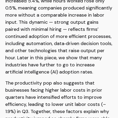
increased 5.4%, while hours worked rose only
0.5%, meaning companies produced significantly
more without a comparable increase in labor
input. This dynamic — strong output gains
paired with minimal hiring — reflects firms’
continued adoption of more efficient processes,
including automation, data‑driven decision tools,
and other technologies that raise output per
hour. Later in this piece, we show that many
industries have further to go to increase
artificial intelligence (AI) adoption rates.
The productivity pop also suggests that
businesses facing higher labor costs in prior
quarters have intensified efforts to improve
efficiency, leading to lower unit labor costs (–
1.9%) in Q3. Together, these factors explain why