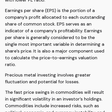
Earnings per share (EPS) is the portion of a
company’s profit allocated to each outstanding
share of common stock. EPS serves as an
indicator of a company’s profitability. Earnings
per share is generally considered to be the
single most important variable in determining a
share’s price. It is also a major component used
to calculate the price-to-earnings valuation
ratio.
Precious metal investing involves greater
fluctuation and potential for losses.
The fast price swings in commodities will result
in significant volatility in an investor’s holdings.
Commodities include increased risks, such as