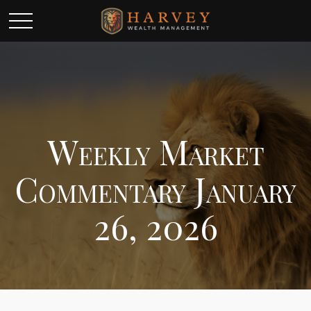
Weekly Market
Commentary January
26, 2026