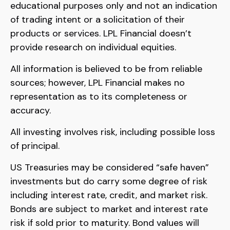
educational purposes only and not an indication
of trading intent or a solicitation of their
products or services. LPL Financial doesn’t
provide research on individual equities.
All information is believed to be from reliable
sources; however, LPL Financial makes no
representation as to its completeness or
accuracy.
All investing involves risk, including possible loss
of principal.
US Treasuries may be considered “safe haven”
investments but do carry some degree of risk
including interest rate, credit, and market risk.
Bonds are subject to market and interest rate
risk if sold prior to maturity. Bond values will