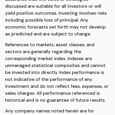
discussed are suitable for all investors or will
yield positive outcomes. Investing involves risks
including possible loss of principal. Any
economic forecasts set forth may not develop
as predicted and are subject to change.
References to markets, asset classes, and
sectors are generally regarding the
corresponding market index. Indexes are
unmanaged statistical composites and cannot
be invested into directly. Index performance is
not indicative of the performance of any
investment and do not reflect fees, expenses, or
sales charges. All performance referenced is
historical and is no guarantee of future results.
Any company names noted herein are for