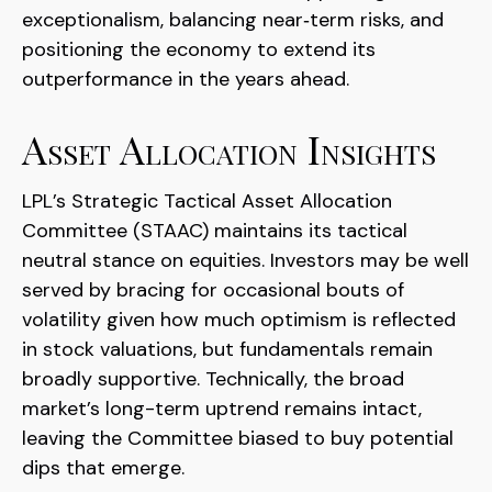
exceptionalism, balancing near‑term risks, and
positioning the economy to extend its
outperformance in the years ahead.
Asset Allocation Insights
LPL’s Strategic Tactical Asset Allocation
Committee (STAAC) maintains its tactical
neutral stance on equities. Investors may be well
served by bracing for occasional bouts of
volatility given how much optimism is reflected
in stock valuations, but fundamentals remain
broadly supportive. Technically, the broad
market’s long-term uptrend remains intact,
leaving the Committee biased to buy potential
dips that emerge.