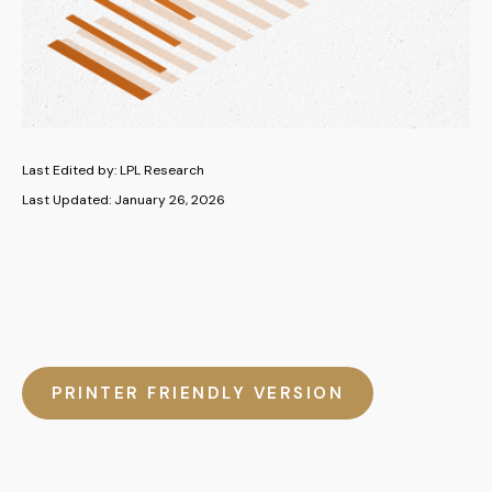
Last Edited by: LPL Research
Last Updated: January 26, 2026
PRINTER FRIENDLY VERSION