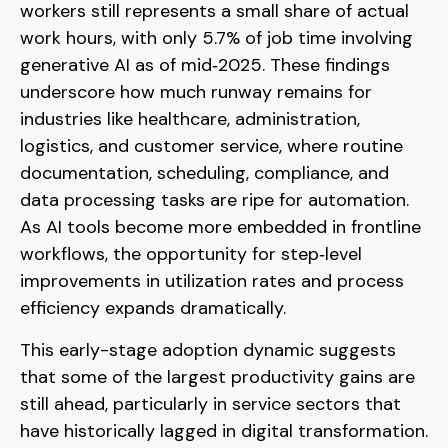
workers still represents a small share of actual
work hours, with only 5.7% of job time involving
generative AI as of mid‑2025. These findings
underscore how much runway remains for
industries like healthcare, administration,
logistics, and customer service, where routine
documentation, scheduling, compliance, and
data processing tasks are ripe for automation.
As AI tools become more embedded in frontline
workflows, the opportunity for step‑level
improvements in utilization rates and process
efficiency expands dramatically.
This early-stage adoption dynamic suggests
that some of the largest productivity gains are
still ahead, particularly in service sectors that
have historically lagged in digital transformation.