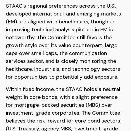
STAAC’s regional preferences across the U.S.,
developed international, and emerging markets
(EM) are aligned with benchmarks, though an
improving technical analysis picture in EM is
noteworthy. The Committee still favors the
growth style over its value counterpart, large
caps over small caps, the communication
services sector, and is closely monitoring the
healthcare, industrials, and technology sectors
for opportunities to potentially add exposure.
Within fixed income, the STAAC holds a neutral
weight in core bonds, with a slight preference
for mortgage-backed securities (MBS) over
investment-grade corporates. The Committee
believes the risk-reward for core bond sectors
(U.S. Treasury, agency MBS, investment-grade