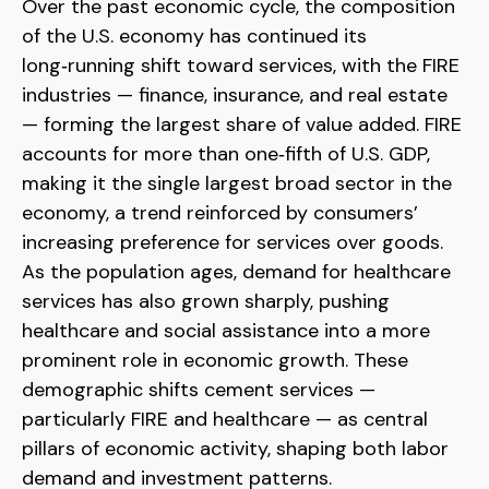
Over the past economic cycle, the composition
of the U.S. economy has continued its
long‑running shift toward services, with the FIRE
industries — finance, insurance, and real estate
— forming the largest share of value added. FIRE
accounts for more than one‑fifth of U.S. GDP,
making it the single largest broad sector in the
economy, a trend reinforced by consumers’
increasing preference for services over goods.
As the population ages, demand for healthcare
services has also grown sharply, pushing
healthcare and social assistance into a more
prominent role in economic growth. These
demographic shifts cement services —
particularly FIRE and healthcare — as central
pillars of economic activity, shaping both labor
demand and investment patterns.