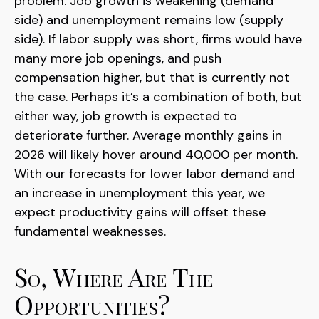
problem. Job growth is weakening (demand
side) and unemployment remains low (supply
side). If labor supply was short, firms would have
many more job openings, and push
compensation higher, but that is currently not
the case. Perhaps it’s a combination of both, but
either way, job growth is expected to
deteriorate further. Average monthly gains in
2026 will likely hover around 40,000 per month.
With our forecasts for lower labor demand and
an increase in unemployment this year, we
expect productivity gains will offset these
fundamental weaknesses.
So, Where Are The
Opportunities?