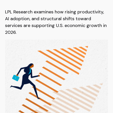
LPL Research examines how rising productivity,
AI adoption, and structural shifts toward
services are supporting U.S. economic growth in
2026.