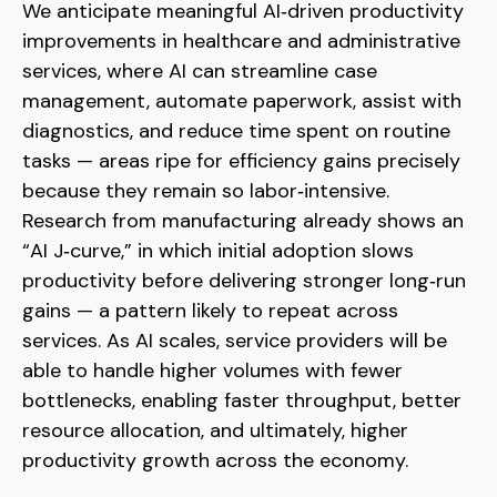
We anticipate meaningful AI‑driven productivity
improvements in healthcare and administrative
services, where AI can streamline case
management, automate paperwork, assist with
diagnostics, and reduce time spent on routine
tasks — areas ripe for efficiency gains precisely
because they remain so labor‑intensive.
Research from manufacturing already shows an
“AI J‑curve,” in which initial adoption slows
productivity before delivering stronger long‑run
gains — a pattern likely to repeat across
services. As AI scales, service providers will be
able to handle higher volumes with fewer
bottlenecks, enabling faster throughput, better
resource allocation, and ultimately, higher
productivity growth across the economy.