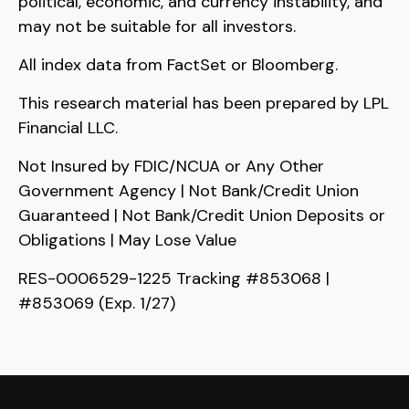
political, economic, and currency instability, and
may not be suitable for all investors.
All index data from FactSet or Bloomberg.
This research material has been prepared by LPL
Financial LLC.
Not Insured by FDIC/NCUA or Any Other
Government Agency | Not Bank/Credit Union
Guaranteed | Not Bank/Credit Union Deposits or
Obligations | May Lose Value
RES-0006529-1225 Tracking #853068 |
#853069 (Exp. 1/27)