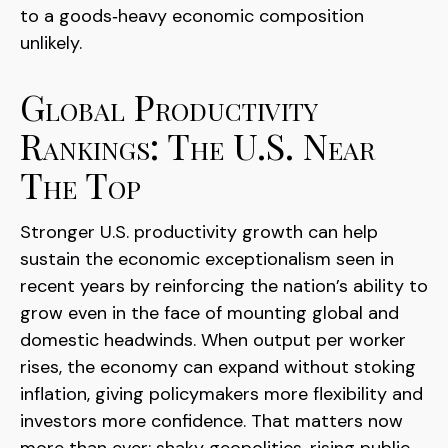
to a goods‑heavy economic composition
unlikely.
Global Productivity
Rankings: The U.S. Near
The Top
Stronger U.S. productivity growth can help
sustain the economic exceptionalism seen in
recent years by reinforcing the nation’s ability to
grow even in the face of mounting global and
domestic headwinds. When output per worker
rises, the economy can expand without stoking
inflation, giving policymakers more flexibility and
investors more confidence. That matters now