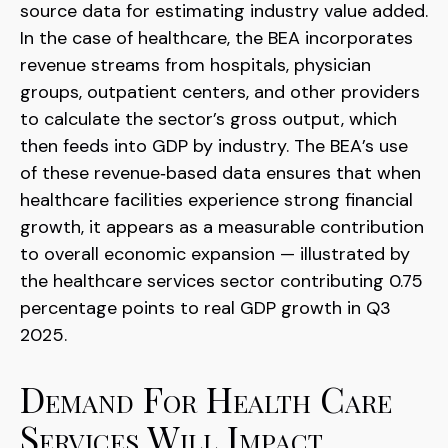
source data for estimating industry value added.
In the case of healthcare, the BEA incorporates
revenue streams from hospitals, physician
groups, outpatient centers, and other providers
to calculate the sector’s gross output, which
then feeds into GDP by industry. The BEA’s use
of these revenue‑based data ensures that when
healthcare facilities experience strong financial
growth, it appears as a measurable contribution
to overall economic expansion — illustrated by
the healthcare services sector contributing 0.75
percentage points to real GDP growth in Q3
2025.
Demand For Health Care
Services Will Impact