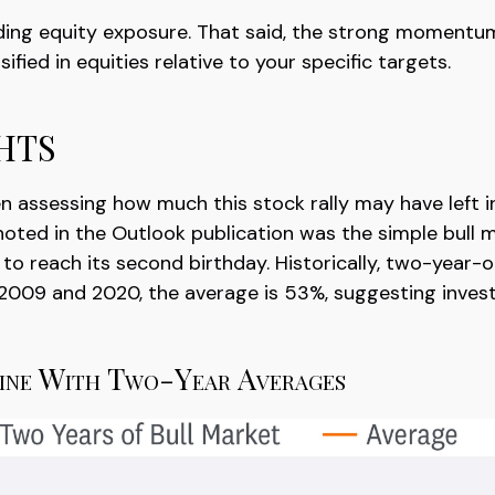
dding equity exposure. That said, the strong momentu
ified in equities relative to your specific targets.
hts
ssessing how much this stock rally may have left in it
 noted in the Outlook publication was the simple bul
t to reach its second birthday. Historically, two-year
n 2009 and 2020, the average is 53%, suggesting inves
Line With Two-Year Averages