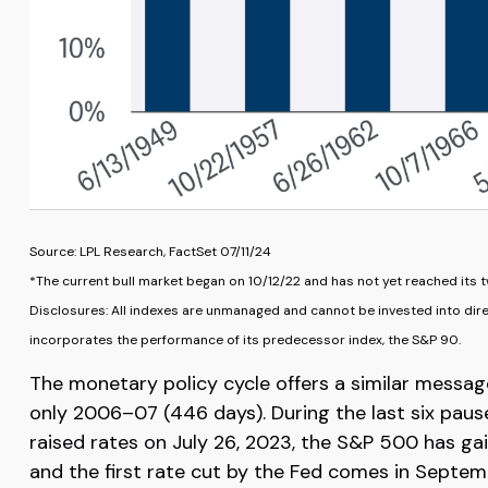
Source: LPL Research, FactSet 07/11/24
*The current bull market began on 10/12/22 and has not yet reached its t
Disclosures: All indexes are unmanaged and cannot be invested into dire
incorporates the performance of its predecessor index, the S&P 90.
The monetary policy cycle offers a similar messag
only 2006–07 (446 days). During the last six paus
raised rates on July 26, 2023, the S&P 500 has gain
and the first rate cut by the Fed comes in Septem