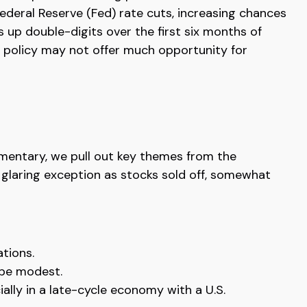
Federal Reserve (Fed) rate cuts, increasing chances
s up double-digits over the first six months of
y policy may not offer much opportunity for
mmentary, we pull out key themes from the
 glaring exception as stocks sold off, somewhat
ations.
 be modest.
ally in a late-cycle economy with a U.S.