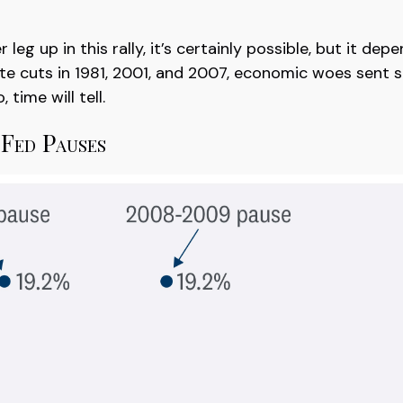
eg up in this rally, it’s certainly possible, but it de
 rate cuts in 1981, 2001, and 2007, economic woes sent s
time will tell.
Fed Pauses