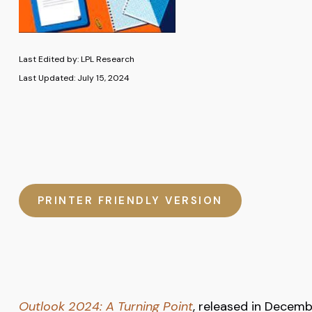
Last Edited by: LPL Research
Last Updated: July 15, 2024
PRINTER FRIENDLY VERSION
Outlook 2024: A Turning Point
, released in Decemb