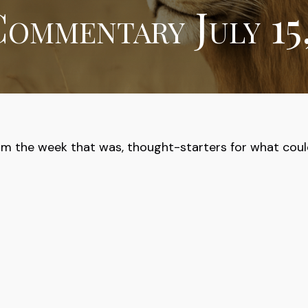
ommentary July 15
om the week that was, thought-starters for what cou