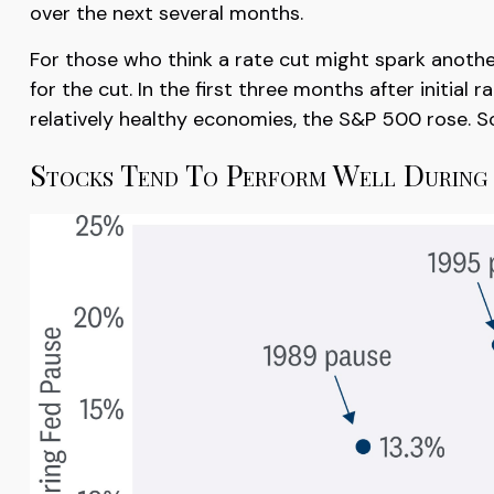
over the next several months.
For those who think a rate cut might spark another l
for the cut. In the first three months after initial
relatively healthy economies, the S&P 500 rose. So, 
Stocks Tend To Perform Well During 