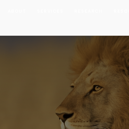
ABOUT
SERVICES
RESEARCH
RESO