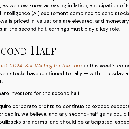
 as we now know, as easing inflation, anticipation of 
ial intelligence (AI) excitement combined to send stock
ws is priced in, valuations are elevated, and monetar
ns in the second half, earnings must play a key role.
econd Half
ok 2024: Still Waiting for the Turn
, in this week’s co
ven stocks have continued to rally — with Thursday a
t.
pare investors for the second half:
require corporate profits to continue to exceed expect
riced in, we believe, and any second-half gains could
pullbacks are normal and should be anticipated, especi