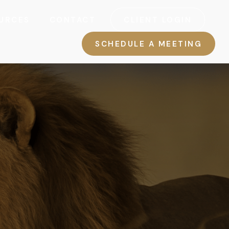
URCES
CONTACT
CLIENT LOGIN
SCHEDULE A MEETING