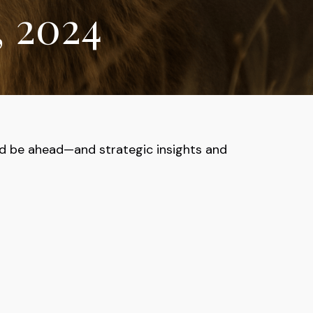
, 2024
ld be ahead—and strategic insights and