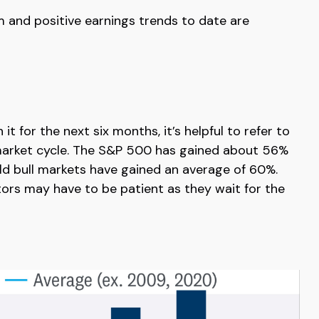
m and positive earnings trends to date are
 for the next six months, it’s helpful to refer to
l market cycle. The S&P 500 has gained about 56%
-old bull markets have gained an average of 60%.
tors may have to be patient as they wait for the