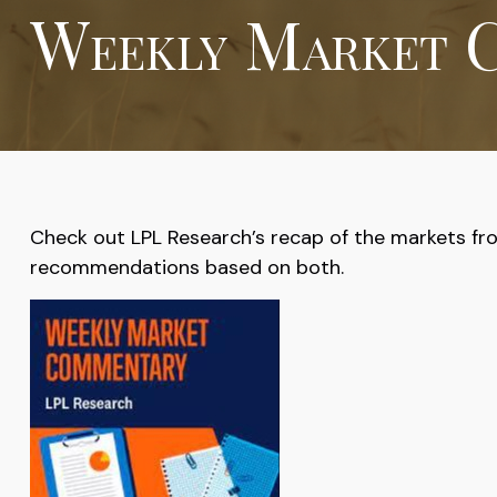
Weekly Market C
Check out LPL Research’s recap of the markets fr
recommendations based on both.