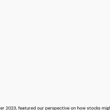
er 2023, featured our perspective on how stocks might