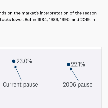
pends on the market’s interpretation of the reason
tocks lower. But in 1984, 1989, 1995, and 2019, in