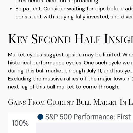
presidential election approaching.
Be patient. Consider waiting for dips before a
consistent with staying fully invested, and divers
Key Second Half Insig
Market cycles suggest upside may be limited. When a
historical performance cycles. One such cycle we
during this bull market through July 11, and has ye
Excluding the massive rallies off the major lows i
next leg of this bull market to come through.
Gains From Current Bull Market In 