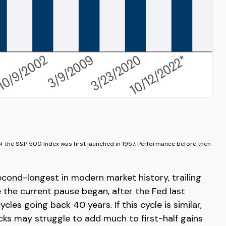
of the S&P 500 Index was first launched in 1957. Performance before then
econd-longest in modern market history, trailing
 the current pause began, after the Fed last
es going back 40 years. If this cycle is similar,
cks may struggle to add much to first-half gains