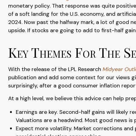
monetary policy. That response was quite positive,
of a soft landing for the U.S. economy, and artific
2024. Now past the halfway mark, a lot of good ne
upside. If stocks are going to add to first-half gai
Key Themes For The S
With the release of the LPL Research
Midyear Outlo
publication and add some context for our views gi
surprisingly, after a good consumer inflation repor
At a high level, we believe this advice can help pre
Earnings are key. Second-half gains will likely 
Valuations are a headwind. Most good news is p
Expect more volatility. Market corrections and 