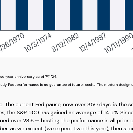
wo-year anniversary as of 7/11/24.
ctly. Past performance is no guarantee of future results. The modern design 
e. The current Fed pause, now over 350 days, is the s
es, the S&P 500 has gained an average of 14.5%. Since
ed over 23% — besting the performance in all prior cycl
ber, as we expect (we expect two this year), then sto