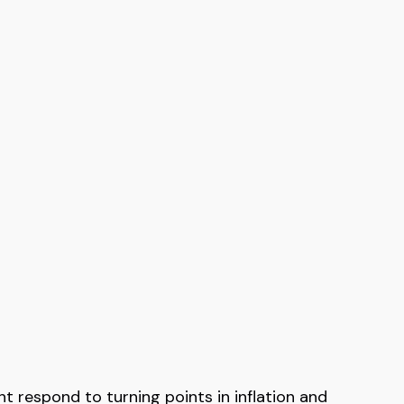
 respond to turning points in inflation and