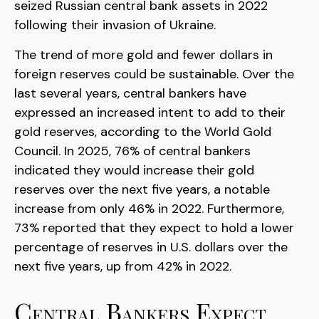
seized Russian central bank assets in 2022
following their invasion of Ukraine.
The trend of more gold and fewer dollars in
foreign reserves could be sustainable. Over the
last several years, central bankers have
expressed an increased intent to add to their
gold reserves, according to the World Gold
Council. In 2025, 76% of central bankers
indicated they would increase their gold
reserves over the next five years, a notable
increase from only 46% in 2022. Furthermore,
73% reported that they expect to hold a lower
percentage of reserves in U.S. dollars over the
next five years, up from 42% in 2022.
Central Bankers Expect