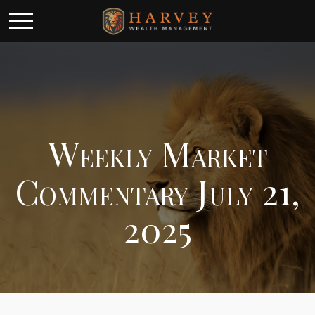
Weekly Market
Commentary July 21,
2025