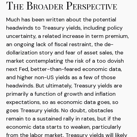
The Broader Perspective
Much has been written about the potential
headwinds to Treasury yields, including policy
uncertainty, a related increase in term premium,
an ongoing lack of fiscal restraint, the de-
dollarization story and fear of asset sales, the
market contemplating the risk of a too dovish
next Fed, better-than-feared economic data,
and higher non-US yields as a few of those
headwinds. But ultimately, Treasury yields are
primarily a function of growth and inflation
expectations, so as economic data goes, so
goes Treasury yields. No doubt, obstacles
remain to a sustained rally in rates, but if the
economic data starts to weaken, particularly
from the labor market, Treasury yields will likely