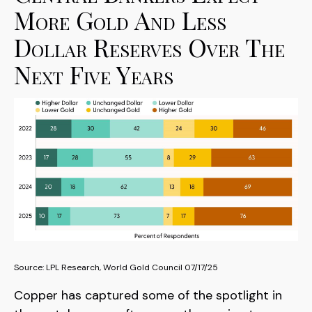
More Gold And Less
Dollar Reserves Over The
Next Five Years
Source: LPL Research, World Gold Council 07/17/25
Copper has captured some of the spotlight in