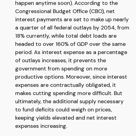
happen anytime soon). According to the
Congressional Budget Office (CBO), net
interest payments are set to make up nearly
a quarter of all federal outlays by 2054, from
18% currently, while total debt loads are
headed to over 160% of GDP over the same
period. As interest expense as a percentage
of outlays increases, it prevents the
government from spending on more
productive options. Moreover, since interest
expenses are contractually obligated, it
makes cutting spending more difficult. But
ultimately, the additional supply necessary
to fund deficits could weigh on prices,
keeping yields elevated and net interest
expenses increasing.