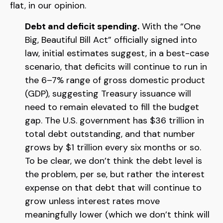
flat, in our opinion.
Debt and deficit spending.
With the “One
Big, Beautiful Bill Act” officially signed into
law, initial estimates suggest, in a best-case
scenario, that deficits will continue to run in
the 6–7% range of gross domestic product
(GDP), suggesting Treasury issuance will
need to remain elevated to fill the budget
gap. The U.S. government has $36 trillion in
total debt outstanding, and that number
grows by $1 trillion every six months or so.
To be clear, we don’t think the debt level is
the problem, per se, but rather the interest
expense on that debt that will continue to
grow unless interest rates move
meaningfully lower (which we don’t think will