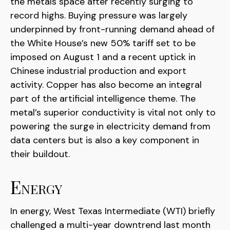
the metals space after recently surging to
record highs. Buying pressure was largely
underpinned by front-running demand ahead of
the White House’s new 50% tariff set to be
imposed on August 1 and a recent uptick in
Chinese industrial production and export
activity. Copper has also become an integral
part of the artificial intelligence theme. The
metal’s superior conductivity is vital not only to
powering the surge in electricity demand from
data centers but is also a key component in
their buildout.
Energy
In energy, West Texas Intermediate (WTI) briefly
challenged a multi-year downtrend last month