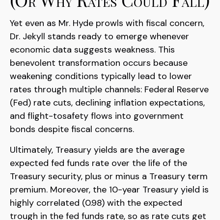
Yet even as Mr. Hyde prowls with fiscal concern,
Dr. Jekyll stands ready to emerge whenever
economic data suggests weakness. This
benevolent transformation occurs because
weakening conditions typically lead to lower
rates through multiple channels: Federal Reserve
(Fed) rate cuts, declining inflation expectations,
and flight-tosafety flows into government
bonds despite fiscal concerns.
Ultimately, Treasury yields are the average
expected fed funds rate over the life of the
Treasury security, plus or minus a Treasury term
premium. Moreover, the 10-year Treasury yield is
highly correlated (0.98) with the expected
trough in the fed funds rate, so as rate cuts get