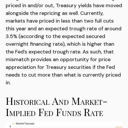
priced in and/or out, Treasury yields have moved
alongside the repricing as well. Currently,
markets have priced in less than two full cuts
this year and an expected trough rate of around
3.5% (according to the expected secured
overnight financing rate), which is higher than
the Fed’s expected trough rate. As such, that
mismatch provides an opportunity for price
appreciation for Treasury securities if the Fed
needs to cut more than what is currently priced
in.
Historical And Market-
Implied Fed Funds Rate