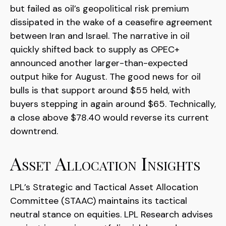
but failed as oil’s geopolitical risk premium
dissipated in the wake of a ceasefire agreement
between Iran and Israel. The narrative in oil
quickly shifted back to supply as OPEC+
announced another larger-than-expected
output hike for August. The good news for oil
bulls is that support around $55 held, with
buyers stepping in again around $65. Technically,
a close above $78.40 would reverse its current
downtrend.
Asset Allocation Insights
LPL’s Strategic and Tactical Asset Allocation
Committee (STAAC) maintains its tactical
neutral stance on equities. LPL Research advises