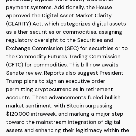
payment systems. Additionally, the House
approved the Digital Asset Market Clarity
(CLARITY) Act, which categorizes digital assets
as either securities or commodities, assigning
regulatory oversight to the Securities and
Exchange Commission (SEC) for securities or to
the Commodity Futures Trading Commission
(CFTC) for commodities. This bill now awaits
Senate review. Reports also suggest President
Trump plans to sign an executive order
permitting cryptocurrencies in retirement
accounts. These advancements fueled bullish
market sentiment, with Bitcoin surpassing
$120,000 intraweek, and marking a major step
toward the mainstream integration of digital
assets and enhancing their legitimacy within the