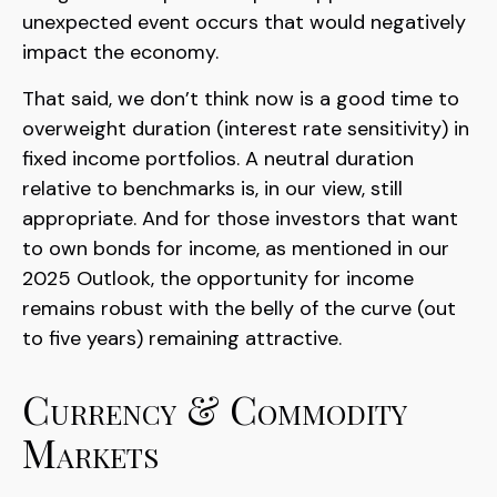
unexpected event occurs that would negatively
impact the economy.
That said, we don’t think now is a good time to
overweight duration (interest rate sensitivity) in
fixed income portfolios. A neutral duration
relative to benchmarks is, in our view, still
appropriate. And for those investors that want
to own bonds for income, as mentioned in our
2025 Outlook, the opportunity for income
remains robust with the belly of the curve (out
to five years) remaining attractive.
Currency & Commodity
Markets