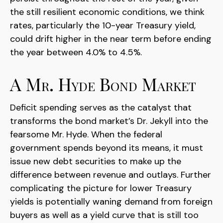
the still resilient economic conditions, we think
rates, particularly the 10-year Treasury yield,
could drift higher in the near term before ending
the year between 4.0% to 4.5%.
A Mr. Hyde Bond Market
Deficit spending serves as the catalyst that
transforms the bond market’s Dr. Jekyll into the
fearsome Mr. Hyde. When the federal
government spends beyond its means, it must
issue new debt securities to make up the
difference between revenue and outlays. Further
complicating the picture for lower Treasury
yields is potentially waning demand from foreign
buyers as well as a yield curve that is still too