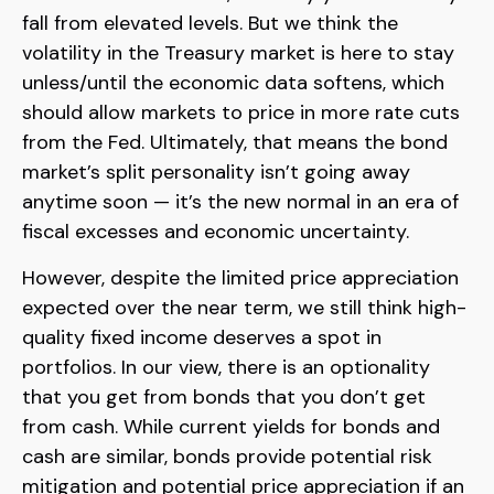
fall from elevated levels. But we think the
volatility in the Treasury market is here to stay
unless/until the economic data softens, which
should allow markets to price in more rate cuts
from the Fed. Ultimately, that means the bond
market’s split personality isn’t going away
anytime soon — it’s the new normal in an era of
fiscal excesses and economic uncertainty.
However, despite the limited price appreciation
expected over the near term, we still think high-
quality fixed income deserves a spot in
portfolios. In our view, there is an optionality
that you get from bonds that you don’t get
from cash. While current yields for bonds and
cash are similar, bonds provide potential risk
mitigation and potential price appreciation if an