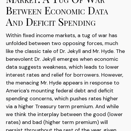
Between Economic Data
And Deficit Spending
Within fixed income markets, a tug of war has
unfolded between two opposing forces, much
like the classic tale of Dr. Jekyll and Mr. Hyde. The
benevolent Dr. Jekyll emerges when economic
data suggests weakness, which leads to lower
interest rates and relief for borrowers. However,
the menacing Mr. Hyde appears in response to
America’s mounting federal debt and deficit
spending concerns, which pushes rates higher
via a higher Treasury term premium. And while
we think the interplay between the good (lower
rates) and bad (higher term premium) will
persist throughout the rest of the year, given