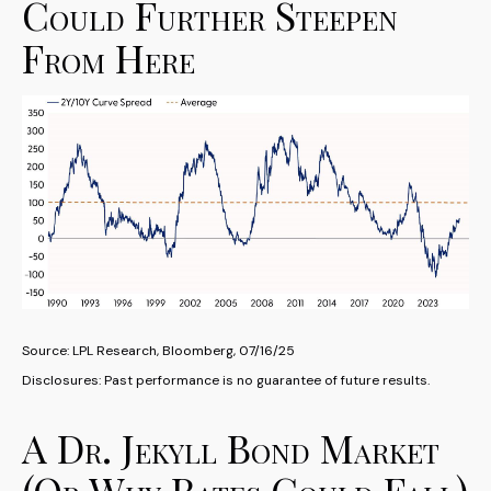
Could Further Steepen
From Here
Source: LPL Research, Bloomberg, 07/16/25
Disclosures: Past performance is no guarantee of future results.
A Dr. Jekyll Bond Market
(Or Why Rates Could Fall)