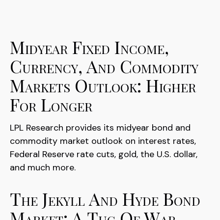
Midyear Fixed Income,
Currency, And Commodity
Markets Outlook: Higher
For Longer
LPL Research provides its midyear bond and
commodity market outlook on interest rates,
Federal Reserve rate cuts, gold, the U.S. dollar,
and much more.
The Jekyll And Hyde Bond
Market: A Tug Of War