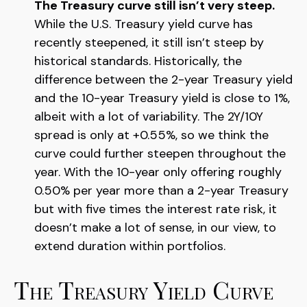
The Treasury curve still isn’t very steep.
While the U.S. Treasury yield curve has
recently steepened, it still isn’t steep by
historical standards. Historically, the
difference between the 2-year Treasury yield
and the 10-year Treasury yield is close to 1%,
albeit with a lot of variability. The 2Y/10Y
spread is only at +0.55%, so we think the
curve could further steepen throughout the
year. With the 10-year only offering roughly
0.50% per year more than a 2-year Treasury
but with five times the interest rate risk, it
doesn’t make a lot of sense, in our view, to
extend duration within portfolios.
The Treasury Yield Curve