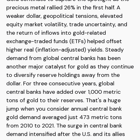
precious metal rallied 26% in the first half. A
weaker dollar, geopolitical tensions, elevated
equity market volatility, trade uncertainty, and
the return of inflows into gold-related
exchange-traded funds (ETFs) helped offset
higher real (inflation-adjusted) yields. Steady
demand from global central banks has been
another major catalyst for gold as they continue
to diversify reserve holdings away from the
dollar. For three consecutive years, global
central banks have added over 1,000 metric
tons of gold to their reserves. That's a huge
jump when you consider annual central bank
gold demand averaged just 473 metric tons
from 2010 to 2021. The surge in central bank
demand intensified after the U.S. and its allies