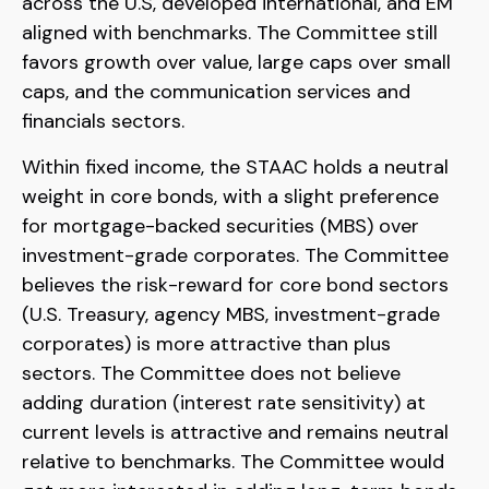
across the U.S, developed international, and EM
aligned with benchmarks. The Committee still
favors growth over value, large caps over small
caps, and the communication services and
financials sectors.
Within fixed income, the STAAC holds a neutral
weight in core bonds, with a slight preference
for mortgage-backed securities (MBS) over
investment-grade corporates. The Committee
believes the risk-reward for core bond sectors
(U.S. Treasury, agency MBS, investment-grade
corporates) is more attractive than plus
sectors. The Committee does not believe
adding duration (interest rate sensitivity) at
current levels is attractive and remains neutral
relative to benchmarks. The Committee would