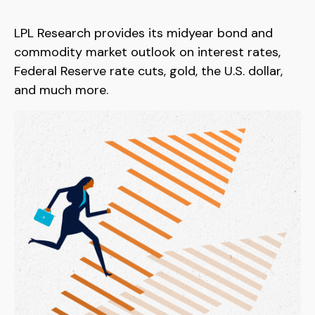
LPL Research provides its midyear bond and
commodity market outlook on interest rates,
Federal Reserve rate cuts, gold, the U.S. dollar,
and much more.