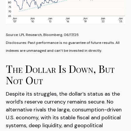
Source: LPL Research, Bloomberg, 06/17/25
Disclosures: Past performance is no guarantee of future results. All
indexes are unmanaged and can’t be invested in directly.
The Dollar Is Down, But
Not Out
Despite its struggles, the dollar’s status as the
world’s reserve currency remains secure. No
alternative rivals the large, consumption-driven
U.S. economy, with its stable fiscal and political
systems, deep liquidity, and geopolitical