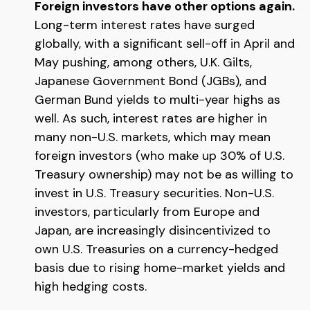
Foreign investors have other options again.
Long-term interest rates have surged
globally, with a significant sell-off in April and
May pushing, among others, U.K. Gilts,
Japanese Government Bond (JGBs), and
German Bund yields to multi-year highs as
well. As such, interest rates are higher in
many non-U.S. markets, which may mean
foreign investors (who make up 30% of U.S.
Treasury ownership) may not be as willing to
invest in U.S. Treasury securities. Non-U.S.
investors, particularly from Europe and
Japan, are increasingly disincentivized to
own U.S. Treasuries on a currency-hedged
basis due to rising home-market yields and
high hedging costs.