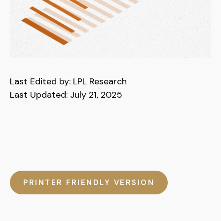
Last Edited by: LPL Research
Last Updated: July 21, 2025
PRINTER FRIENDLY VERSION