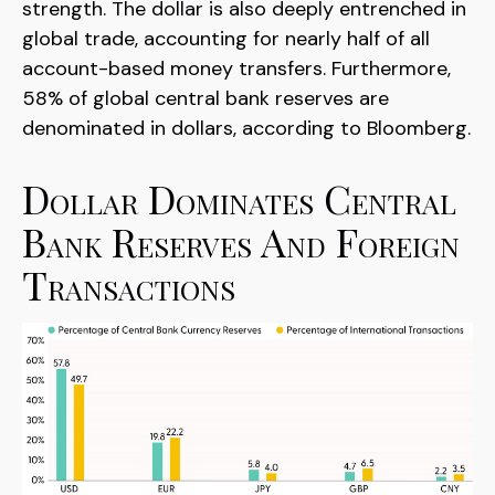
strength. The dollar is also deeply entrenched in
global trade, accounting for nearly half of all
account-based money transfers. Furthermore,
58% of global central bank reserves are
denominated in dollars, according to Bloomberg.
Dollar Dominates Central
Bank Reserves And Foreign
Transactions