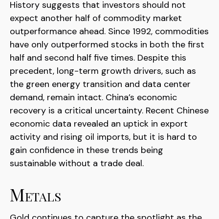
History suggests that investors should not
expect another half of commodity market
outperformance ahead. Since 1992, commodities
have only outperformed stocks in both the first
half and second half five times. Despite this
precedent, long-term growth drivers, such as
the green energy transition and data center
demand, remain intact. China’s economic
recovery is a critical uncertainty. Recent Chinese
economic data revealed an uptick in export
activity and rising oil imports, but it is hard to
gain confidence in these trends being
sustainable without a trade deal.
Metals
Gold continues to capture the spotlight as the