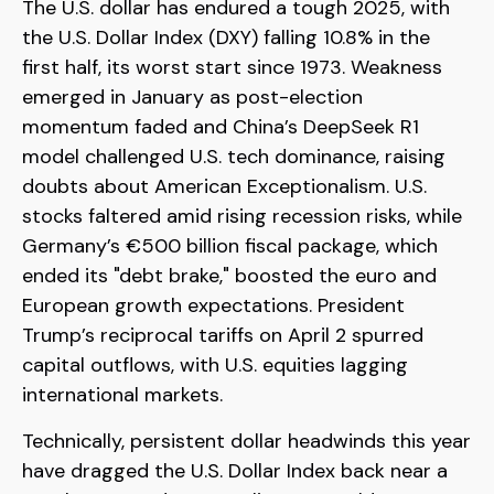
The U.S. dollar has endured a tough 2025, with
the U.S. Dollar Index (DXY) falling 10.8% in the
first half, its worst start since 1973. Weakness
emerged in January as post-election
momentum faded and China’s DeepSeek R1
model challenged U.S. tech dominance, raising
doubts about American Exceptionalism. U.S.
stocks faltered amid rising recession risks, while
Germany’s €500 billion fiscal package, which
ended its "debt brake," boosted the euro and
European growth expectations. President
Trump’s reciprocal tariffs on April 2 spurred
capital outflows, with U.S. equities lagging
international markets.
Technically, persistent dollar headwinds this year
have dragged the U.S. Dollar Index back near a