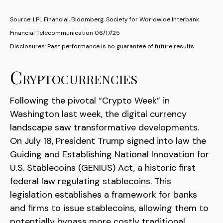
Source: LPL Financial, Bloomberg, Society for Worldwide Interbank
Financial Telecommunication 06/17/25
Disclosures: Past performance is no guarantee of future results.
Cryptocurrencies
Following the pivotal “Crypto Week” in
Washington last week, the digital currency
landscape saw transformative developments.
On July 18, President Trump signed into law the
Guiding and Establishing National Innovation for
U.S. Stablecoins (GENIUS) Act, a historic first
federal law regulating stablecoins. This
legislation establishes a framework for banks
and firms to issue stablecoins, allowing them to
potentially bypass more costly traditional