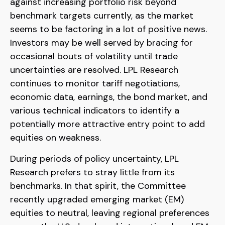
against increasing portfolio risk beyond
benchmark targets currently, as the market
seems to be factoring in a lot of positive news.
Investors may be well served by bracing for
occasional bouts of volatility until trade
uncertainties are resolved. LPL Research
continues to monitor tariff negotiations,
economic data, earnings, the bond market, and
various technical indicators to identify a
potentially more attractive entry point to add
equities on weakness.
During periods of policy uncertainty, LPL
Research prefers to stray little from its
benchmarks. In that spirit, the Committee
recently upgraded emerging market (EM)
equities to neutral, leaving regional preferences