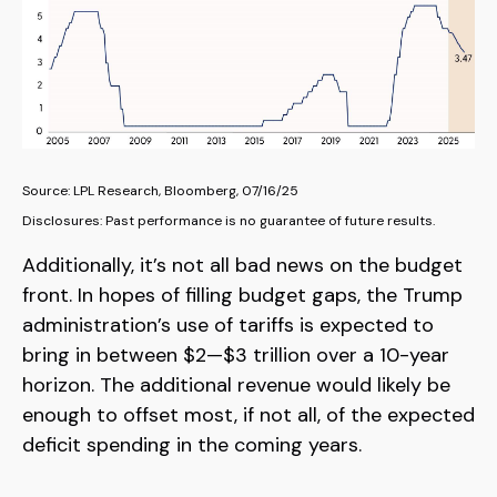
Source: LPL Research, Bloomberg, 07/16/25
Disclosures: Past performance is no guarantee of future results.
Additionally, it’s not all bad news on the budget
front. In hopes of filling budget gaps, the Trump
administration’s use of tariffs is expected to
bring in between $2—$3 trillion over a 10-year
horizon. The additional revenue would likely be
enough to offset most, if not all, of the expected
deficit spending in the coming years.