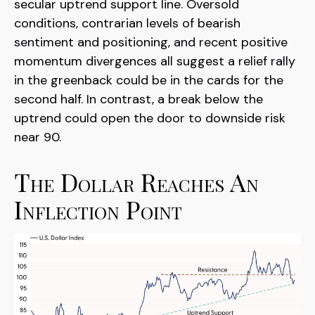
secular uptrend support line. Oversold
conditions, contrarian levels of bearish
sentiment and positioning, and recent positive
momentum divergences all suggest a relief rally
in the greenback could be in the cards for the
second half. In contrast, a break below the
uptrend could open the door to downside risk
near 90.
The Dollar Reaches An
Inflection Point