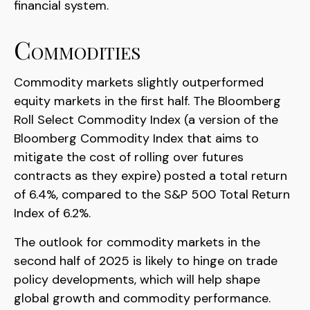
financial system.
Commodities
Commodity markets slightly outperformed
equity markets in the first half. The Bloomberg
Roll Select Commodity Index (a version of the
Bloomberg Commodity Index that aims to
mitigate the cost of rolling over futures
contracts as they expire) posted a total return
of 6.4%, compared to the S&P 500 Total Return
Index of 6.2%.
The outlook for commodity markets in the
second half of 2025 is likely to hinge on trade
policy developments, which will help shape
global growth and commodity performance.